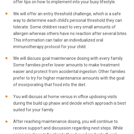
offer tips on how to implement into your busy lifestyle.
We will offer an entry threshold challenge, which is a safe
way to determine each child's personal threshold they can
tolerate. Some children react to very small amounts of
allergen whereas others have no reaction after several bites.
This information can tailor an individualized oral
immunotherapy protocol for your child.
We will discuss goal maintenance dosing with every family.
Some families prefer lower amounts to make treatment
easier and protect from accidental ingestion. Other families
prefer to try for higher maintenance amounts with the goal
of incorporating that food into the diet.
You will discuss at home versus in office updosing visits
during the build up phase and decide which approach is best
suited for your family.
After reaching maintenance dosing, you will continue to
receive support and discussion regarding next steps. While