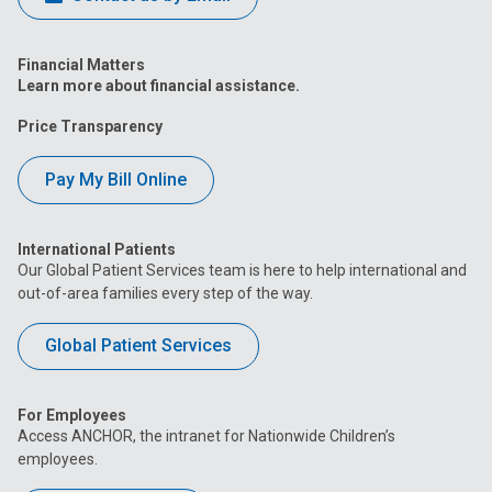
Financial Matters
Learn more about financial assistance.
Price Transparency
Pay My Bill Online
International Patients
Our Global Patient Services team is here to help international and
out-of-area families every step of the way.
Global Patient Services
For Employees
Access ANCHOR, the intranet for Nationwide Children’s
employees.