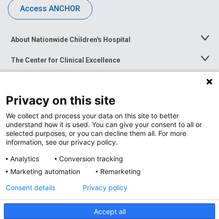
Access ANCHOR
About Nationwide Children's Hospital
Toggle
Menu
The Center for Clinical Excellence
Toggle
Menu
Career Opportunities
Toggle
Menu
Privacy on this site
News at Nationwide Children's
Toggle
Menu
We collect and process your data on this site to better
understand how it is used. You can give your consent to all or
selected purposes, or you can decline them all. For more
information, see our privacy policy.
Analytics
Conversion tracking
Marketing automation
Remarketing
Consent details
Privacy policy
Accept all
Privacy Policy