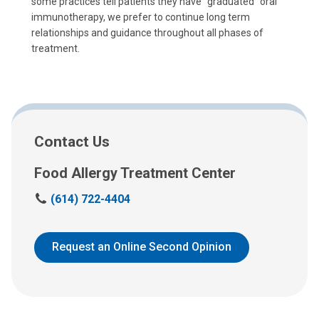
some practices tell patients they have "graduated" oral
immunotherapy, we prefer to continue long term
relationships and guidance throughout all phases of
treatment.
Contact Us
Food Allergy Treatment Center
C
(614) 722-4404
a
l
l
Request an Online Second Opinion
u
s
a
t