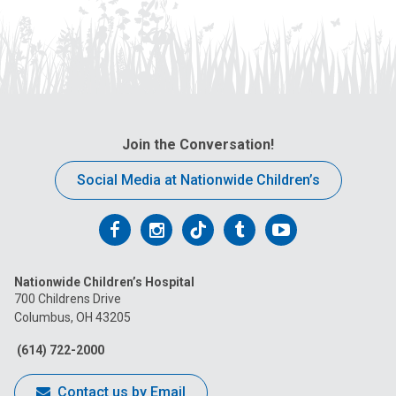
Join the Conversation!
Social Media at Nationwide Children’s
Follow
Follow
Follow
Follow
Follow
us
us
us
us
us
Nationwide Children’s Hospital
on
on
on
on
on
700 Childrens Drive
Columbus, OH 43205
Facebook
Instagram
Tiktok
Tumblr
YouTube
(614) 722-2000
Contact us by Email