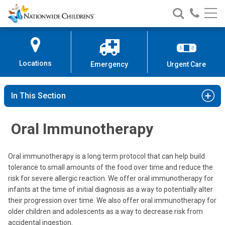
Nationwide
Search
Call
Skip
Nationwide
Nationw
Children’s
to
Children’s
Children
Hospital
Content
Locations
Emergency
Urgent Care
In This Section
Oral Immunotherapy
Oral immunotherapy is a long term protocol that can help build
tolerance to small amounts of the food over time and reduce the
risk for severe allergic reaction. We offer oral immunotherapy for
infants at the time of initial diagnosis as a way to potentially alter
their progression over time. We also offer oral immunotherapy for
older children and adolescents as a way to decrease risk from
accidental ingestion.