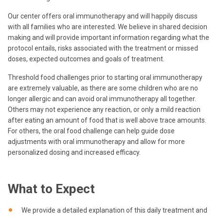
Our center offers oral immunotherapy and will happily discuss
with all families who are interested. We believe in shared decision
making and will provide important information regarding what the
protocol entails, risks associated with the treatment or missed
doses, expected outcomes and goals of treatment.
Threshold food challenges prior to starting oral immunotherapy
are extremely valuable, as there are some children who are no
longer allergic and can avoid oral immunotherapy all together.
Others may not experience any reaction, or only a mild reaction
after eating an amount of food that is well above trace amounts.
For others, the oral food challenge can help guide dose
adjustments with oral immunotherapy and allow for more
personalized dosing and increased efficacy.
What to Expect
We provide a detailed explanation of this daily treatment and