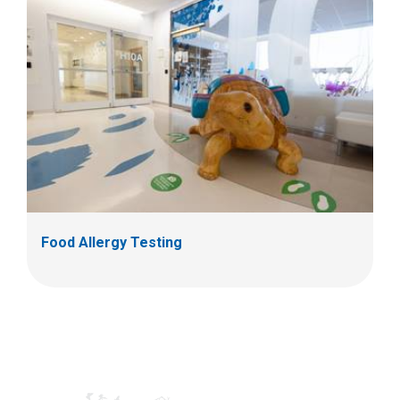
Food Allergy Testing