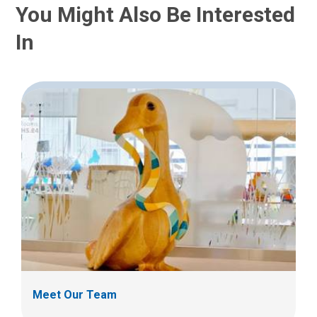
:
You Might Also Be Interested
In
Meet Our Team