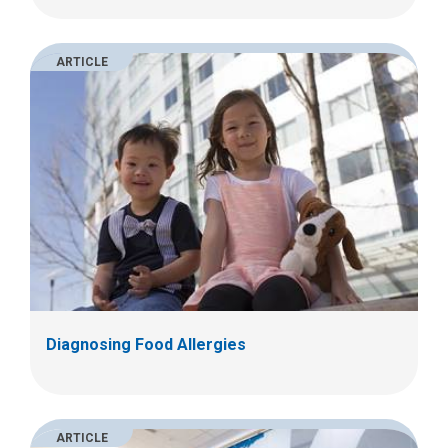
ARTICLE
Diagnosing Food Allergies
ARTICLE