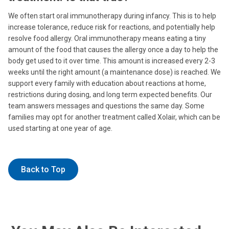
We often start oral immunotherapy during infancy. This is to help
increase tolerance, reduce risk for reactions, and potentially help
resolve food allergy. Oral immunotherapy means eating a tiny
amount of the food that causes the allergy once a day to help the
body get used to it over time. This amount is increased every 2-3
weeks until the right amount (a maintenance dose) is reached. We
support every family with education about reactions at home,
restrictions during dosing, and long term expected benefits. Our
team answers messages and questions the same day. Some
families may opt for another treatment called Xolair, which can be
used starting at one year of age.
Back to Top