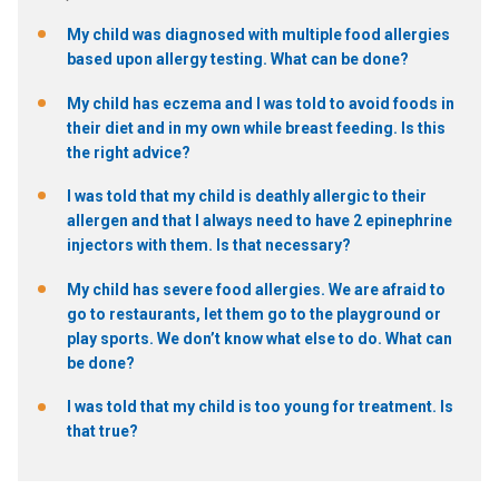
My child was diagnosed with multiple food allergies
based upon allergy testing. What can be done?
My child has eczema and I was told to avoid foods in
their diet and in my own while breast feeding. Is this
the right advice?
I was told that my child is deathly allergic to their
allergen and that I always need to have 2 epinephrine
injectors with them. Is that necessary?
My child has severe food allergies. We are afraid to
go to restaurants, let them go to the playground or
play sports. We don’t know what else to do. What can
be done?
I was told that my child is too young for treatment. Is
that true?