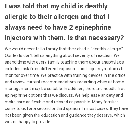
I was told that my child is deathly
allergic to their allergen and that I
always need to have 2 epinephrine
injectors with them. Is that necessary?
We would never tell a family that their child is “deathly allergic.”
Our tests don’t tell us anything about severity of reaction. We
spend time with every family teaching them about anaphylaxis,
including risk from different exposures and signs/symptoms to
monitor over time. We practice with training devices in the office
and review current recommendations regarding when at home
management may be suitable. In addition, there are needle free
epinephrine options that we discuss. We help ease anxiety and
make care as flexible and relaxed as possible. Many families
come to us for a second or third opinion. In most cases, they have
not been given the education and guidance they deserve, which
we are happy to provide.