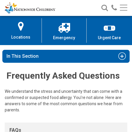
Frequently Asked Questions
Nationwide
Search
Call
Skip
Nationwide
Nationw
Children’s
to
Children’s
Children
Hospital
Content
Locations
Emergency
Urgent Care
In This Section
Frequently Asked Questions
We understand the stress and uncertainty that can come with a
confirmed or suspected food allergy. You’re not alone. Here are
answers to some of the most common questions we hear from
parents.
FAQs