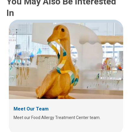
You May Also Be Interested
In
Meet Our Team
Meet our Food Allergy Treatment Center team.