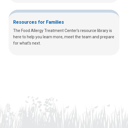
Resources for Families
The Food Allergy Treatment Center's resource library is
here to help you learn more, meet the team and prepare
for what’s next.