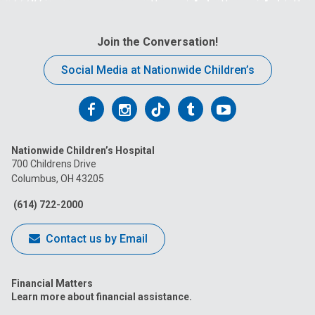
Join the Conversation!
Social Media at Nationwide Children’s
Follow
Follow
Follow
Follow
Follow
us
us
us
us
us
Nationwide Children’s Hospital
on
on
on
on
on
700 Childrens Drive
Columbus, OH 43205
Facebook
Instagram
Tiktok
Tumblr
YouTube
(614) 722-2000
Contact us by Email
Financial Matters
Learn more about financial assistance.