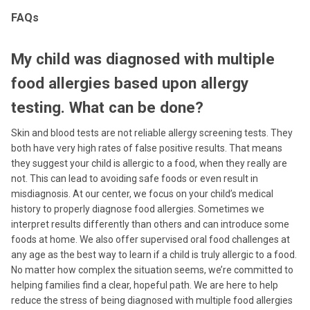
FAQs
My child was diagnosed with multiple
food allergies based upon allergy
testing. What can be done?
Skin and blood tests are not reliable allergy screening tests. They
both have very high rates of false positive results. That means
they suggest your child is allergic to a food, when they really are
not. This can lead to avoiding safe foods or even result in
misdiagnosis. At our center, we focus on your child’s medical
history to properly diagnose food allergies. Sometimes we
interpret results differently than others and can introduce some
foods at home. We also offer supervised oral food challenges at
any age as the best way to learn if a child is truly allergic to a food.
No matter how complex the situation seems, we’re committed to
helping families find a clear, hopeful path. We are here to help
reduce the stress of being diagnosed with multiple food allergies