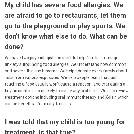
My child has severe food allergies. We
are afraid to go to restaurants, let them
go to the playground or play sports. We
don’t know what else to do. What can be
done?
We have two psychologists on staff to help families manage
anxiety surrounding food allergies. We understand how common
and severe this can become. We help educate every family about
risks from various exposures. We help people learn that just
touching a food usually won’t cause a reaction, and that eating a
tiny amount is also unlikely to cause any problems. We also review
treatment options including oral immunotherapy and Xolair, which
can be beneficial for many families.
I was told that my child is too young for
treatment. Is that true?