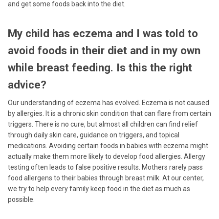
and get some foods back into the diet.
My child has eczema and I was told to
avoid foods in their diet and in my own
while breast feeding. Is this the right
advice?
Our understanding of eczema has evolved. Eczema is not caused
by allergies. It is a chronic skin condition that can flare from certain
triggers. There is no cure, but almost all children can find relief
through daily skin care, guidance on triggers, and topical
medications. Avoiding certain foods in babies with eczema might
actually make them more likely to develop food allergies. Allergy
testing often leads to false positive results. Mothers rarely pass
food allergens to their babies through breast milk. At our center,
we try to help every family keep food in the diet as much as
possible.