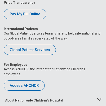
Price Transparency
Pay My Bill Online
International Patients
Our Global Patient Services team is here to help international and
out-of-area families every step of the way.
Global Patient Services
For Employees
Access ANCHOR, the intranet for Nationwide Children’s
employees.
Access ANCHOR
About Nationwide Children's Hospital
Toggle
Menu