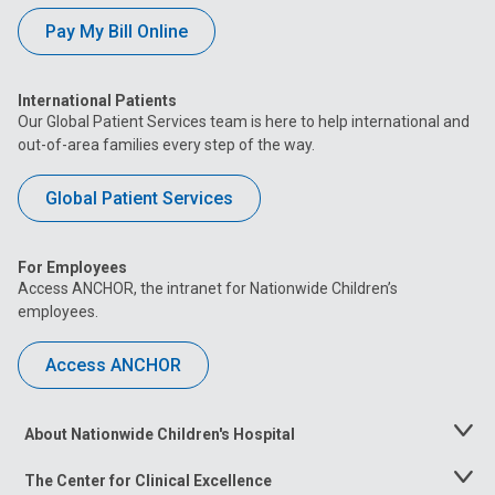
Pay My Bill Online
International Patients
Our Global Patient Services team is here to help international and
out-of-area families every step of the way.
Global Patient Services
For Employees
Access ANCHOR, the intranet for Nationwide Children’s
employees.
Access ANCHOR
About Nationwide Children's Hospital
Toggle
Menu
The Center for Clinical Excellence
Toggle