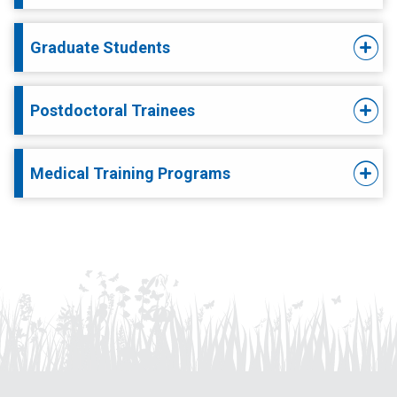
Graduate Students
Postdoctoral Trainees
Medical Training Programs