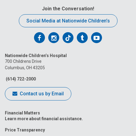
Join the Conversation!
Social Media at Nationwide Children’s
Follow
Follow
Follow
Follow
Follow
us
us
us
us
us
Nationwide Children’s Hospital
on
on
on
on
on
700 Childrens Drive
Columbus, OH 43205
Facebook
Instagram
Tiktok
Tumblr
YouTube
(614) 722-2000
Contact us by Email
Financial Matters
Learn more about financial assistance.
Price Transparency