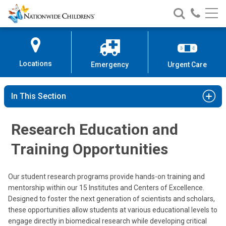
Nationwide
Search
Call
Skip
Nationwide
Nationw
Children’s
to
Children’s
Children
Hospital
Content
Locations
Emergency
Urgent Care
In This Section
Research Education and
Training Opportunities
Our student research programs provide hands-on training and
mentorship within our 15 Institutes and Centers of Excellence.
Designed to foster the next generation of scientists and scholars,
these opportunities allow students at various educational levels to
engage directly in biomedical research while developing critical