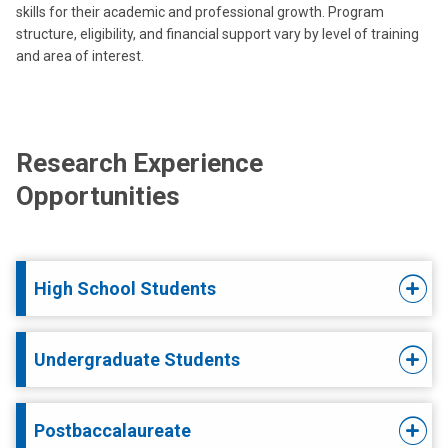
skills for their academic and professional growth. Program
structure, eligibility, and financial support vary by level of training
and area of interest.
Research Experience
Opportunities
High School Students
Undergraduate Students
Postbaccalaureate