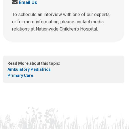
S
Email Us
l
e
l
n
To schedule an interview with one of our experts,
u
d
or for more information, please contact media
s
u
relations at Nationwide Children's Hospital.
a
s
t
a
:
n
e
m
Read More about this topic:
a
Ambulatory Pediatrics
i
Primary Care
l
a
t
: