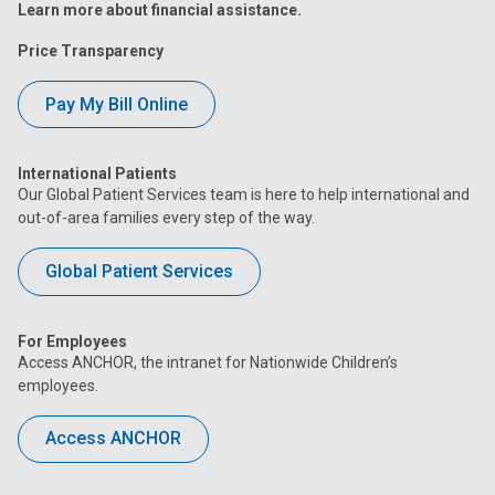
Learn more about financial assistance.
Price Transparency
Pay My Bill Online
International Patients
Our Global Patient Services team is here to help international and
out-of-area families every step of the way.
Global Patient Services
For Employees
Access ANCHOR, the intranet for Nationwide Children’s
employees.
Access ANCHOR