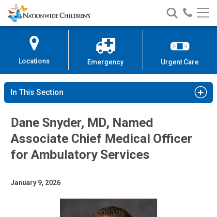
Nationwide
Search
Call
Skip
Nationwide
Nationw
Children’s
to
Children’s
Children
Hospital
Content
Locations
Emergency
Urgent Care
In This Section
Dane Snyder, MD, Named
Associate Chief Medical Officer
for Ambulatory Services
January 9, 2026