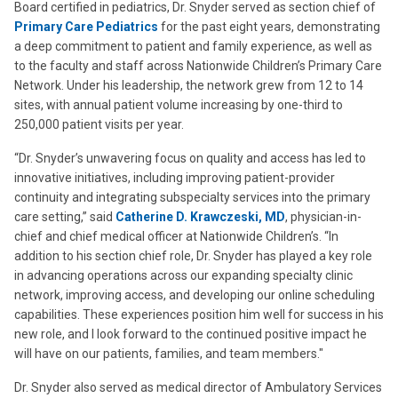
Board certified in pediatrics, Dr. Snyder served as section chief of
Primary Care Pediatrics
for the past eight years, demonstrating
a deep commitment to patient and family experience, as well as
to the faculty and staff across Nationwide Children’s Primary Care
Network. Under his leadership, the network grew from 12 to 14
sites, with annual patient volume increasing by one-third to
250,000 patient visits per year.
“Dr. Snyder’s unwavering focus on quality and access has led to
innovative initiatives, including improving patient-provider
continuity and integrating subspecialty services into the primary
care setting,” said
Catherine D. Krawczeski, MD
, physician-in-
chief and chief medical officer at Nationwide Children’s. “In
addition to his section chief role, Dr. Snyder has played a key role
in advancing operations across our expanding specialty clinic
network, improving access, and developing our online scheduling
capabilities. These experiences position him well for success in his
new role, and I look forward to the continued positive impact he
will have on our patients, families, and team members."
Dr. Snyder also served as medical director of Ambulatory Services