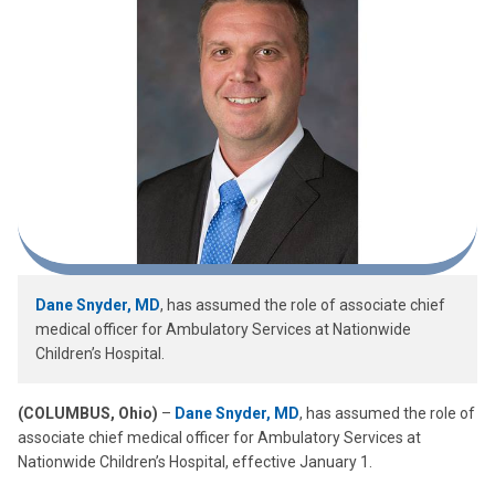
Dane Snyder, MD
, has assumed the role of associate chief
medical officer for Ambulatory Services at Nationwide
Children’s Hospital.
(COLUMBUS, Ohio)
–
Dane Snyder, MD
, has assumed the role of
associate chief medical officer for Ambulatory Services at
Nationwide Children’s Hospital, effective January 1.