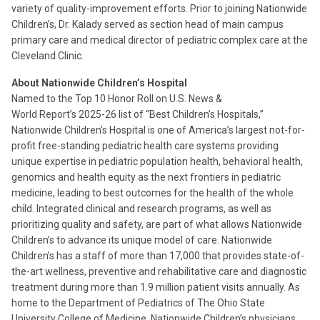
variety of quality-improvement efforts. Prior to joining Nationwide
Children’s, Dr. Kalady served as section head of main campus
primary care and medical director of pediatric complex care at the
Cleveland Clinic.
About Nationwide Children’s Hospital
Named to the Top 10 Honor Roll on U.S. News &
World Report’s 2025-26 list of “Best Children’s Hospitals,”
Nationwide Children’s Hospital is one of America’s largest not-for-
profit free-standing pediatric health care systems providing
unique expertise in pediatric population health, behavioral health,
genomics and health equity as the next frontiers in pediatric
medicine, leading to best outcomes for the health of the whole
child. Integrated clinical and research programs, as well as
prioritizing quality and safety, are part of what allows Nationwide
Children’s to advance its unique model of care. Nationwide
Children’s has a staff of more than 17,000 that provides state-of-
the-art wellness, preventive and rehabilitative care and diagnostic
treatment during more than 1.9 million patient visits annually. As
home to the Department of Pediatrics of The Ohio State
University College of Medicine, Nationwide Children’s physicians