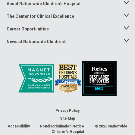
About Nationwide Children's Hospital
Toggle
Menu
The Center for Clinical Excellence
Toggle
Menu
Career Opportunities
Toggle
Menu
News at Nationwide Children's
Toggle
Menu
Privacy Policy
Site Map
Accessibility
Nondiscrimination Notice
© 2026
Nationwide
Children’s Hospital