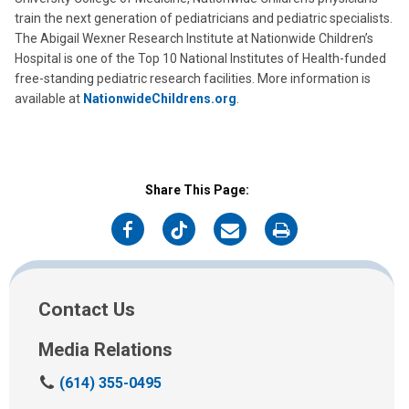
train the next generation of pediatricians and pediatric specialists.
The Abigail Wexner Research Institute at Nationwide Children’s
Hospital is one of the Top 10 National Institutes of Health-funded
free-standing pediatric research facilities. More information is
available at
NationwideChildrens.org
.
Share This Page:
on
on
on
on
Facebook
Twitter
Email
Print
Contact Us
Media Relations
C
(614) 355-0495
a