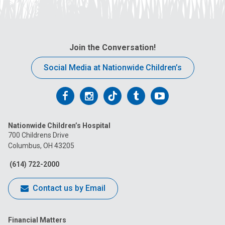
Join the Conversation!
Social Media at Nationwide Children’s
Follow
Follow
Follow
Follow
Follow
us
us
us
us
us
Nationwide Children’s Hospital
on
on
on
on
on
700 Childrens Drive
Columbus, OH 43205
Facebook
Instagram
Tiktok
Tumblr
YouTube
(614) 722-2000
Contact us by Email
Financial Matters