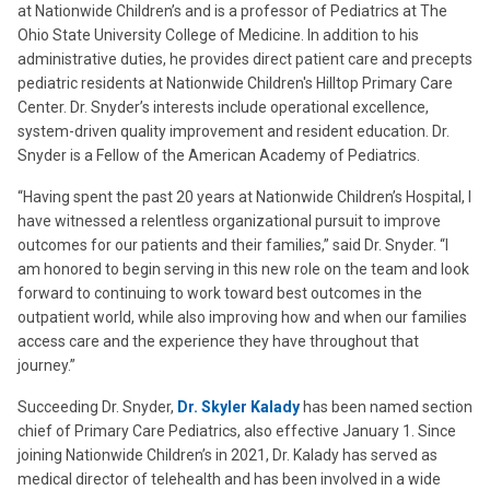
at Nationwide Children’s and is a professor of Pediatrics at The
Ohio State University College of Medicine. In addition to his
administrative duties, he provides direct patient care and precepts
pediatric residents at Nationwide Children's Hilltop Primary Care
Center. Dr. Snyder’s interests include operational excellence,
system-driven quality improvement and resident education. Dr.
Snyder is a Fellow of the American Academy of Pediatrics.
“Having spent the past 20 years at Nationwide Children’s Hospital, I
have witnessed a relentless organizational pursuit to improve
outcomes for our patients and their families,” said Dr. Snyder. “I
am honored to begin serving in this new role on the team and look
forward to continuing to work toward best outcomes in the
outpatient world, while also improving how and when our families
access care and the experience they have throughout that
journey.”
Succeeding Dr. Snyder,
Dr. Skyler Kalady
has been named section
chief of Primary Care Pediatrics, also effective January 1. Since
joining Nationwide Children’s in 2021, Dr. Kalady has served as
medical director of telehealth and has been involved in a wide