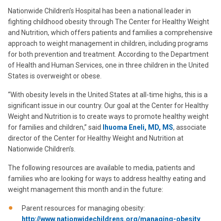
Nationwide Children’s Hospital has been a national leader in
fighting childhood obesity through The Center for Healthy Weight
and Nutrition, which offers patients and families a comprehensive
approach to weight management in children, including programs
for both prevention and treatment. According to the Department
of Health and Human Services, one in three children in the United
States is overweight or obese.
“With obesity levels in the United States at all-time highs, this is a
significant issue in our country. Our goal at the Center for Healthy
Weight and Nutrition is to create ways to promote healthy weight
for families and children,” said
Ihuoma Eneli, MD, MS
, associate
director of the Center for Healthy Weight and Nutrition at
Nationwide Children’s.
The following resources are available to media, patients and
families who are looking for ways to address healthy eating and
weight management this month and in the future:
Parent resources for managing obesity:
http://www.nationwidechildrens.org/managing-obesity