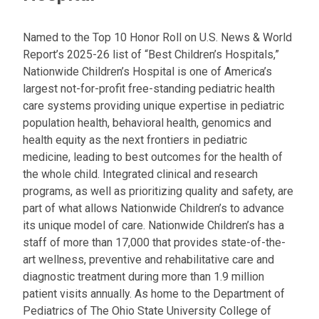
Named to the Top 10 Honor Roll on U.S. News & World
Report’s 2025-26 list of “Best Children’s Hospitals,”
Nationwide Children’s Hospital is one of America’s
largest not-for-profit free-standing pediatric health
care systems providing unique expertise in pediatric
population health, behavioral health, genomics and
health equity as the next frontiers in pediatric
medicine, leading to best outcomes for the health of
the whole child. Integrated clinical and research
programs, as well as prioritizing quality and safety, are
part of what allows Nationwide Children’s to advance
its unique model of care. Nationwide Children’s has a
staff of more than 17,000 that provides state-of-the-
art wellness, preventive and rehabilitative care and
diagnostic treatment during more than 1.9 million
patient visits annually. As home to the Department of
Pediatrics of The Ohio State University College of