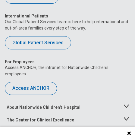
International Patients
Our Global Patient Services team is here to help international and
out-of-area families every step of the way.
Global Patient Services
For Employees
Access ANCHOR, the intranet for Nationwide Children’s
employees.
Access ANCHOR
About Nationwide Children's Hospital
Toggle
Menu
The Center for Clinical Excellence
Toggle
Menu
Career Opportunities
Toggle