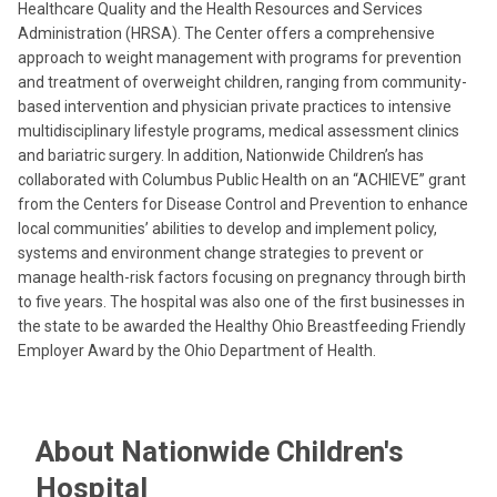
Healthcare Quality and the Health Resources and Services
Administration (HRSA). The Center offers a comprehensive
approach to weight management with programs for prevention
and treatment of overweight children, ranging from community-
based intervention and physician private practices to intensive
multidisciplinary lifestyle programs, medical assessment clinics
and bariatric surgery. In addition, Nationwide Children’s has
collaborated with Columbus Public Health on an “ACHIEVE” grant
from the Centers for Disease Control and Prevention to enhance
local communities’ abilities to develop and implement policy,
systems and environment change strategies to prevent or
manage health-risk factors focusing on pregnancy through birth
to five years. The hospital was also one of the first businesses in
the state to be awarded the Healthy Ohio Breastfeeding Friendly
Employer Award by the Ohio Department of Health.
About Nationwide Children's
Hospital