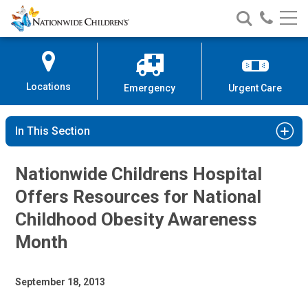
Nationwide
Search
Call
Skip
Nationwide
Nationw
Children’s
to
Children’s
Children
Hospital
Content
Locations
Emergency
Urgent Care
In This Section
Nationwide Childrens Hospital
Offers Resources for National
Childhood Obesity Awareness
Month
September 18, 2013