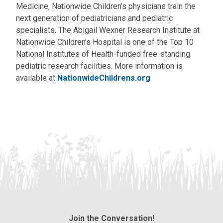
Medicine, Nationwide Children’s physicians train the
next generation of pediatricians and pediatric
specialists. The Abigail Wexner Research Institute at
Nationwide Children’s Hospital is one of the Top 10
National Institutes of Health-funded free-standing
pediatric research facilities. More information is
available at
NationwideChildrens.org
.
Join the Conversation!