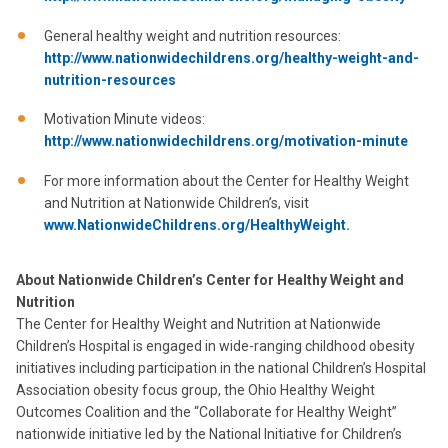
General healthy weight and nutrition resources:
http://www.nationwidechildrens.org/healthy-weight-and-
nutrition-resources
Motivation Minute videos:
http://www.nationwidechildrens.org/motivation-minute
For more information about the Center for Healthy Weight
and Nutrition at Nationwide Children’s, visit
www.NationwideChildrens.org/HealthyWeight.
About Nationwide Children’s Center for Healthy Weight and
Nutrition
The Center for Healthy Weight and Nutrition at Nationwide
Children’s Hospital is engaged in wide-ranging childhood obesity
initiatives including participation in the national Children’s Hospital
Association obesity focus group, the Ohio Healthy Weight
Outcomes Coalition and the “Collaborate for Healthy Weight”
nationwide initiative led by the National Initiative for Children’s