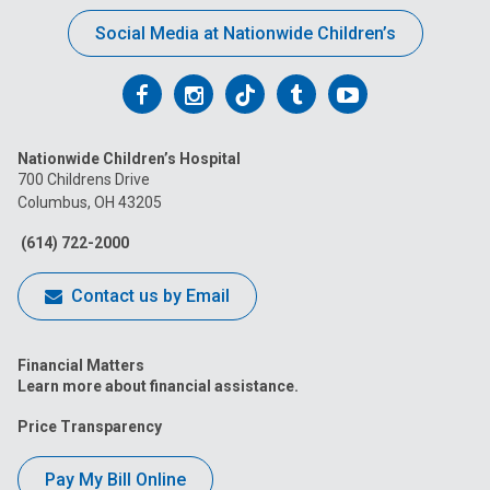
Social Media at Nationwide Children’s
Follow
Follow
Follow
Follow
Follow
us
us
us
us
us
Nationwide Children’s Hospital
on
on
on
on
on
700 Childrens Drive
Columbus, OH 43205
Facebook
Instagram
Tiktok
Tumblr
YouTube
(614) 722-2000
Contact us by Email
Financial Matters
Learn more about financial assistance.
Price Transparency
Pay My Bill Online