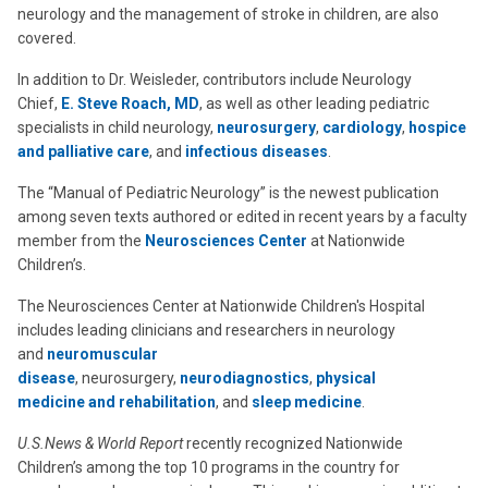
neurology and the management of stroke in children, are also
covered.
In addition to Dr. Weisleder, contributors include Neurology
Chief,
E. Steve Roach, MD
, as well as other leading pediatric
specialists in child neurology,
neurosurgery
,
cardiology
,
hospice
and palliative care
, and
infectious diseases
.
The “Manual of Pediatric Neurology” is the newest publication
among seven texts authored or edited in recent years by a faculty
member from the
Neurosciences Center
at Nationwide
Children’s.
The Neurosciences Center at Nationwide Children's Hospital
includes leading clinicians and researchers in neurology
and
neuromuscular
disease
, neurosurgery,
neurodiagnostics
,
physical
medicine and rehabilitation
, and
sleep medicine
.
U.S.News & World Report
recently recognized Nationwide
Children’s among the top 10 programs in the country for