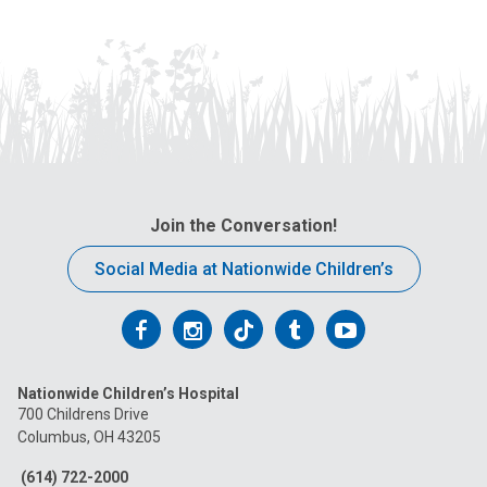
Join the Conversation!
Social Media at Nationwide Children’s
Follow
Follow
Follow
Follow
Follow
us
us
us
us
us
Nationwide Children’s Hospital
on
on
on
on
on
700 Childrens Drive
Columbus, OH 43205
Facebook
Instagram
Tiktok
Tumblr
YouTube
(614) 722-2000