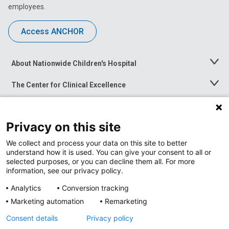
employees.
Access ANCHOR
About Nationwide Children's Hospital
Toggle
Menu
The Center for Clinical Excellence
Toggle
Menu
Career Opportunities
Toggle
Menu
Privacy on this site
News at Nationwide Children's
Toggle
Menu
We collect and process your data on this site to better
understand how it is used. You can give your consent to all or
selected purposes, or you can decline them all. For more
information, see our privacy policy.
Analytics
Conversion tracking
Marketing automation
Remarketing
Consent details
Privacy policy