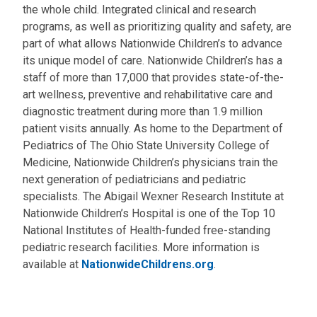
the whole child. Integrated clinical and research
programs, as well as prioritizing quality and safety, are
part of what allows Nationwide Children’s to advance
its unique model of care. Nationwide Children’s has a
staff of more than 17,000 that provides state-of-the-
art wellness, preventive and rehabilitative care and
diagnostic treatment during more than 1.9 million
patient visits annually. As home to the Department of
Pediatrics of The Ohio State University College of
Medicine, Nationwide Children’s physicians train the
next generation of pediatricians and pediatric
specialists. The Abigail Wexner Research Institute at
Nationwide Children’s Hospital is one of the Top 10
National Institutes of Health-funded free-standing
pediatric research facilities. More information is
available at
NationwideChildrens.org
.