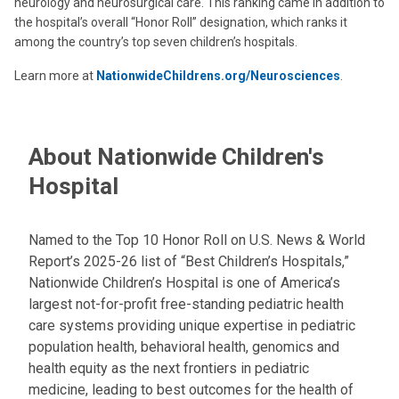
neurology and neurosurgical care. This ranking came in addition to
the hospital’s overall “Honor Roll” designation, which ranks it
among the country’s top seven children’s hospitals.
Learn more at
NationwideChildrens.org/Neurosciences
.
About Nationwide Children's
Hospital
Named to the Top 10 Honor Roll on U.S. News & World
Report’s 2025-26 list of “Best Children’s Hospitals,”
Nationwide Children’s Hospital is one of America’s
largest not-for-profit free-standing pediatric health
care systems providing unique expertise in pediatric
population health, behavioral health, genomics and
health equity as the next frontiers in pediatric
medicine, leading to best outcomes for the health of