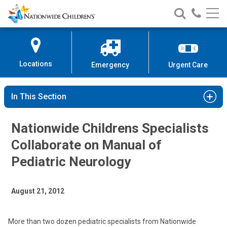
Nationwide
Search
Call
Skip
Nationwide
Nationw
Children’s
to
Children’s
Children
Hospital
Content
Locations
Emergency
Urgent Care
In This Section
Nationwide Childrens Specialists
Collaborate on Manual of
Pediatric Neurology
August 21, 2012
More than two dozen pediatric specialists from Nationwide