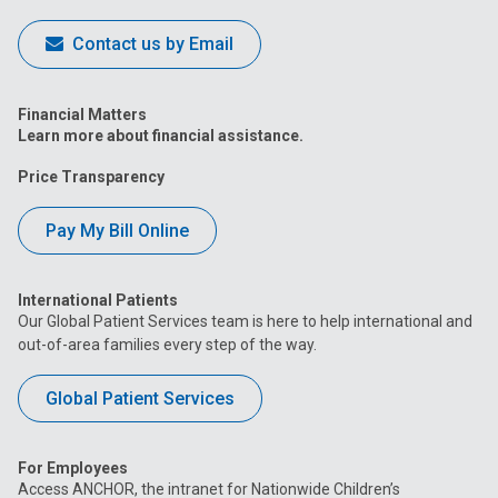
Contact us by Email
Financial Matters
Learn more about financial assistance.
Price Transparency
Pay My Bill Online
International Patients
Our Global Patient Services team is here to help international and
out-of-area families every step of the way.
Global Patient Services
For Employees
Access ANCHOR, the intranet for Nationwide Children’s