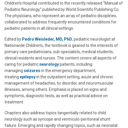
Children’s Hospital contributed to the recently released “Manual of
Pediatric Neurology,” published by World Scientific Publishing Co.
The physicians, who represent an array of pediatric disciplines,
collaborated to address frequently encountered conditions for
pediatric patients in all clinical settings.
Edited by
Pedro Weisleder, MD, PhD
, pediatric neurologist at
Nationwide Children’s, the textbook is geared to the interests of
primary care pediatricians, sub-specialists, medical students,
clinical residents and nurses. The content covers all aspects of
caring for pediatric
neurology
patients, including
managing
seizures
in the emergency department,
treating
epilepsy
in the outpatient setting, acute and chronic
management of headaches, tic disorder, and neuromuscular
illnesses, among others. Emphasis is placed on signs and
symptoms, diagnostic tests, as well as practical advice on
treatment.
Chapters also address topics tangentially related to child
neurology such as syncope and ventriculo-peritoneal shunt
failure. Emerging and rapidly changing topics, such as neonatal