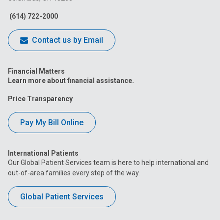
Facebook
Instagram
Tiktok
Tumblr
YouTube
(614) 722-2000
Contact us by Email
Financial Matters
Learn more about financial assistance.
Price Transparency
Pay My Bill Online
International Patients
Our Global Patient Services team is here to help international and
out-of-area families every step of the way.
Global Patient Services