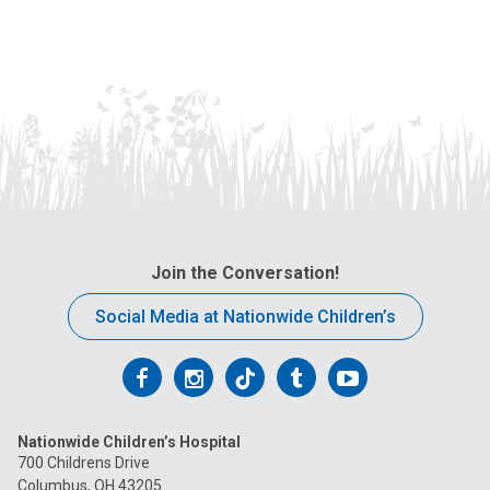
us
at:
Join the Conversation!
Social Media at Nationwide Children’s
Follow
Follow
Follow
Follow
Follow
us
us
us
us
us
Nationwide Children’s Hospital
on
on
on
on
on
700 Childrens Drive
Columbus, OH 43205