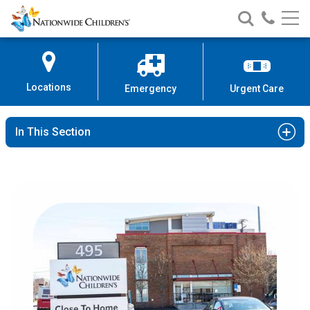
Nationwide
Search
Call
Skip
Nationwide
Nationw
Children’s
to
Children’s
Children
Hospital
Content
Locations
Emergency
Urgent Care
In This Section