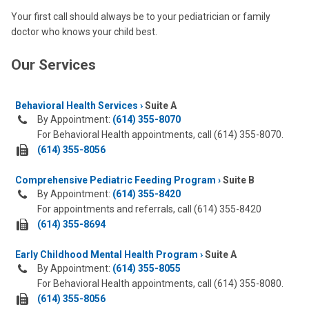
Your first call should always be to your pediatrician or family
doctor who knows your child best.
Our Services
Behavioral Health Services
Suite A
By Appointment:
(614) 355-8070
For Behavioral Health appointments, call (614) 355-8070.
fax
(614) 355-8056
us
Comprehensive Pediatric Feeding Program
at:
Suite B
By Appointment:
(614) 355-8420
For appointments and referrals, call (614) 355-8420
fax
(614) 355-8694
us
Early Childhood Mental Health Program
at:
Suite A
By Appointment:
(614) 355-8055
For Behavioral Health appointments, call (614) 355-8080.
fax
(614) 355-8056