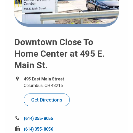
Downtown Close To
Home Center at 495 E.
Main St.
495 East Main Street
Columbus, OH 43215
Get Directions
Call
(614) 355-8055
us
Fax
(614) 355-8056
at: