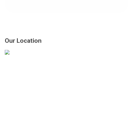
us
at:
Our Location