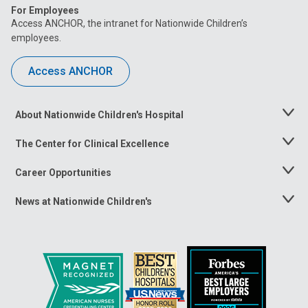
For Employees
Access ANCHOR, the intranet for Nationwide Children’s
employees.
Access ANCHOR
About Nationwide Children's Hospital
Toggle
Menu
The Center for Clinical Excellence
Toggle
Menu
Career Opportunities
Toggle
Menu
News at Nationwide Children's
Toggle
Menu