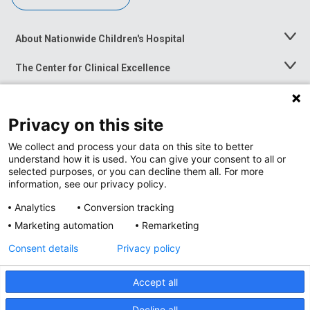
About Nationwide Children's Hospital
Toggle
Menu
The Center for Clinical Excellence
Toggle
Menu
Career Opportunities
Toggle
Menu
Privacy on this site
News at Nationwide Children's
Toggle
Menu
We collect and process your data on this site to better
understand how it is used. You can give your consent to all or
selected purposes, or you can decline them all. For more
information, see our privacy policy.
Analytics
Conversion tracking
Marketing automation
Remarketing
Consent details
Privacy policy
Accept all
Privacy Policy
Site Map
Decline all