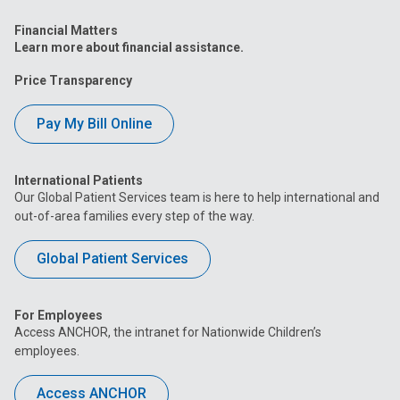
Financial Matters
Learn more about financial assistance.
Price Transparency
Pay My Bill Online
International Patients
Our Global Patient Services team is here to help international and
out-of-area families every step of the way.
Global Patient Services
For Employees
Access ANCHOR, the intranet for Nationwide Children’s
employees.
Access ANCHOR