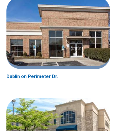
Dublin on Perimeter Dr.