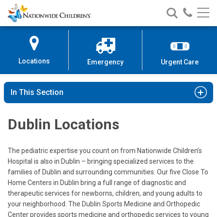
Nationwide
Search
Call
Skip
Nationwide
Nationw
Children’s
to
Children’s
Children
Hospital
Content
Locations
Emergency
Urgent Care
In This Section
Dublin Locations
The pediatric expertise you count on from Nationwide Children’s
Hospital is also in Dublin – bringing specialized services to the
families of Dublin and surrounding communities. Our five Close To
Home Centers in Dublin bring a full range of diagnostic and
therapeutic services for newborns, children, and young adults to
your neighborhood. The Dublin Sports Medicine and Orthopedic
Center provides sports medicine and orthopedic services to young