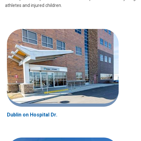
athletes and injured children.
Dublin on Hospital Dr.