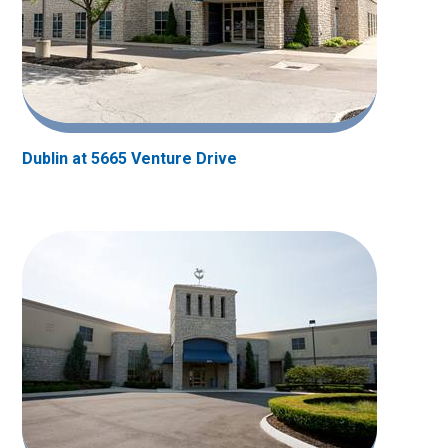
Dublin at 5665 Venture Drive