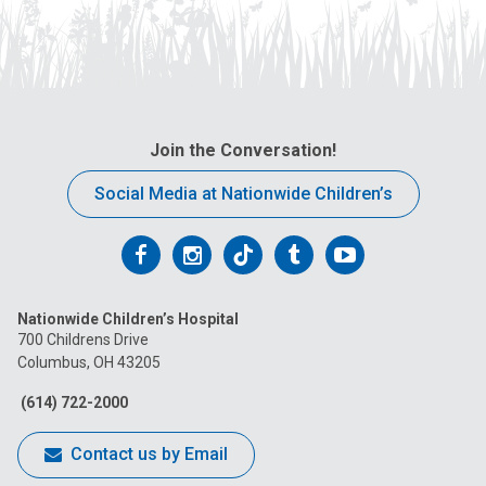
Join the Conversation!
Social Media at Nationwide Children’s
Follow
Follow
Follow
Follow
Follow
us
us
us
us
us
Nationwide Children’s Hospital
on
on
on
on
on
700 Childrens Drive
Columbus, OH 43205
Facebook
Instagram
Tiktok
Tumblr
YouTube
(614) 722-2000
Contact us by Email