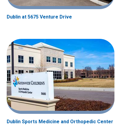
Dublin at 5675 Venture Drive
Dublin Sports Medicine and Orthopedic Center