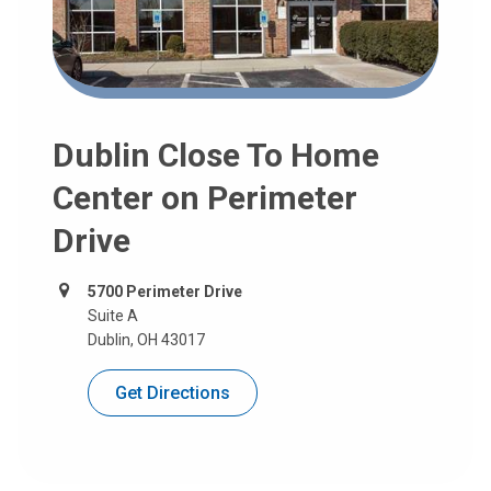
Dublin Close To Home
Center on Perimeter
Drive
5700 Perimeter Drive
Suite A
Dublin, OH 43017
Get Directions