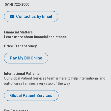
(614) 722-2000
Contact us by Email
Financial Matters
Learn more about financial assistance.
Price Transparency
Pay My Bill Online
International Patients
Our Global Patient Services team is here to help international and
out-of-area families every step of the way.
Global Patient Services