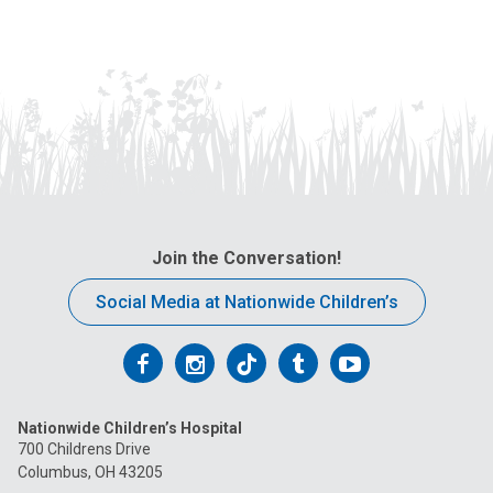
Join the Conversation!
Social Media at Nationwide Children’s
Follow
Follow
Follow
Follow
Follow
us
us
us
us
us
Nationwide Children’s Hospital
on
on
on
on
on
700 Childrens Drive
Columbus, OH 43205
Facebook
Instagram
Tiktok
Tumblr
YouTube