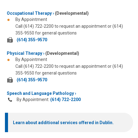
Occupational Therapy
(Developmental)
By Appointment
Call (614) 722-2200 to request an appointment or (614)
355-9550 for general questions
fax
(614) 355-9570
us
Physical Therapy
at:
(Developmental)
By Appointment
Call (614) 722-2200 to request an appointment or (614)
355-9550 for general questions
fax
(614) 355-9570
us
Speech and Language Pathology
at:
By Appointment:
(614) 722-2200
Learn about additional services offered in Dublin.