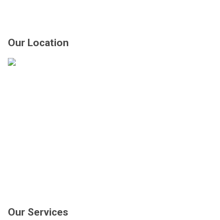
Our Location
Our Services