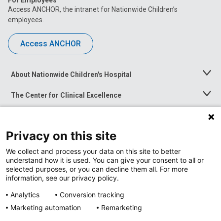
For Employees
Access ANCHOR, the intranet for Nationwide Children’s
employees.
Access ANCHOR
About Nationwide Children's Hospital
Toggle
Menu
The Center for Clinical Excellence
Toggle
Menu
Career Opportunities
Toggle
Menu
Privacy on this site
News at Nationwide Children's
Toggle
Menu
We collect and process your data on this site to better
understand how it is used. You can give your consent to all or
selected purposes, or you can decline them all. For more
information, see our privacy policy.
Analytics
Conversion tracking
Marketing automation
Remarketing