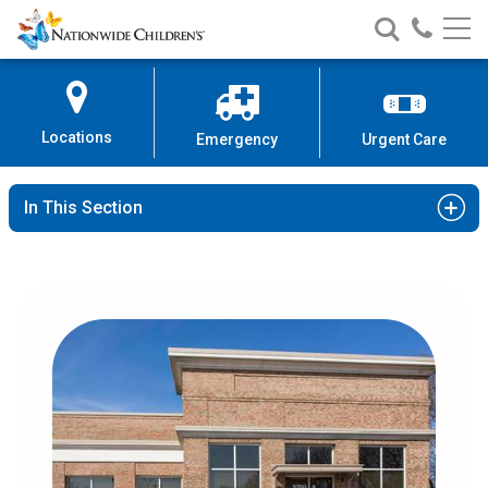
Nationwide
Search
Call
Skip
Nationwide
Nationw
Children’s
to
Children’s
Children
Hospital
Content
Locations
Emergency
Urgent Care
In This Section