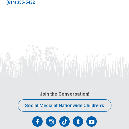
(614) 355-5432
Join the Conversation!
Social Media at Nationwide Children’s
Follow
Follow
Follow
Follow
Follow