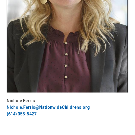
Nichole Ferris
Nichole.Ferris@NationwideChildrens.org
(614) 355-5427