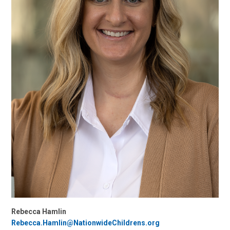
Rebecca Hamlin
Rebecca.Hamlin@NationwideChildrens.org