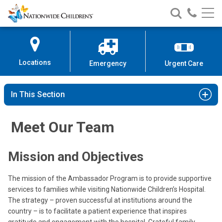
Nationwide
Search
Call
Skip
Nationwide
Nationw
Children’s
to
Children’s
Children
Hospital
Content
Locations
Emergency
Urgent Care
In This Section
Meet Our Team
Mission and Objectives
The mission of the Ambassador Program is to provide supportive
services to families while visiting Nationwide Children’s Hospital.
The strategy – proven successful at institutions around the
country – is to facilitate a patient experience that inspires