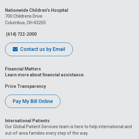
us
us
us
us
us
Nationwide Children’s Hospital
on
on
on
on
on
700 Childrens Drive
Columbus, OH 43205
Facebook
Instagram
Tiktok
Tumblr
YouTube
(614) 722-2000
Contact us by Email
Financial Matters
Learn more about financial assistance.
Price Transparency
Pay My Bill Online
International Patients
Our Global Patient Services team is here to help international and
out-of-area families every step of the way.