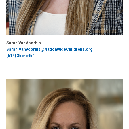
Sarah VanVoorhis
Sarah.Vanvoorhis@NationwideChildrens.org
(614) 355-5451