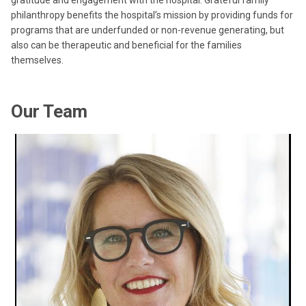
gratitude and engagement with the hospital. Grateful family
philanthropy benefits the hospital’s mission by providing funds for
programs that are underfunded or non-revenue generating, but
also can be therapeutic and beneficial for the families
themselves.
Our Team