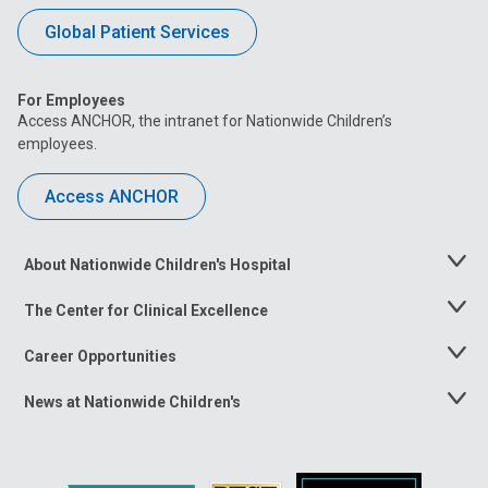
Global Patient Services
For Employees
Access ANCHOR, the intranet for Nationwide Children’s
employees.
Access ANCHOR
About Nationwide Children's Hospital
Toggle
Menu
The Center for Clinical Excellence
Toggle
Menu
Career Opportunities
Toggle
Menu
News at Nationwide Children's
Toggle
Menu