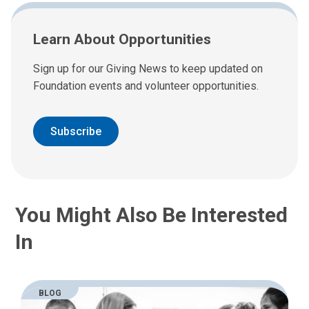
Learn About Opportunities
Sign up for our Giving News to keep updated on
Foundation events and volunteer opportunities.
Subscribe
You Might Also Be Interested
In
BLOG