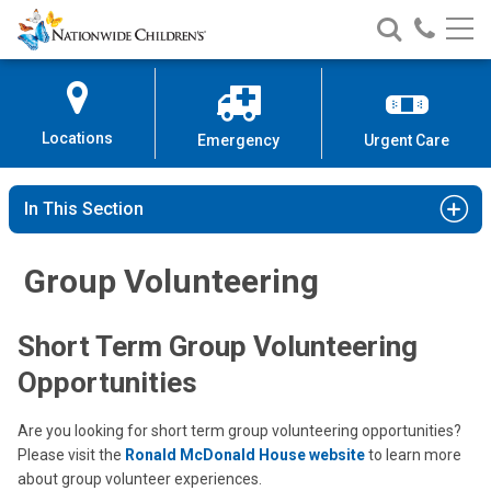
Nationwide
Search
Call
Skip
Nationwide
Nationw
Children’s
to
Children’s
Children
Hospital
Content
Locations
Emergency
Urgent Care
In This Section
Group Volunteering
Short Term Group Volunteering
Opportunities
Are you looking for short term group volunteering opportunities?
Please visit the
Ronald McDonald House website
to learn more
about group volunteer experiences.