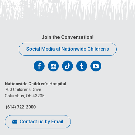
Join the Conversation!
Social Media at Nationwide Children’s
Follow
Follow
Follow
Follow
Follow
us
us
us
us
us
Nationwide Children’s Hospital
on
on
on
on
on
700 Childrens Drive
Columbus, OH 43205
Facebook
Instagram
Tiktok
Tumblr
YouTube
(614) 722-2000
Contact us by Email