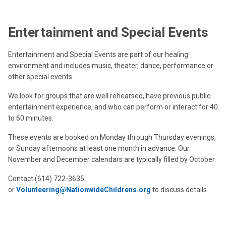
Entertainment and Special Events
Entertainment and Special Events are part of our healing
environment and includes music, theater, dance, performance or
other special events.
We look for groups that are well rehearsed, have previous public
entertainment experience, and who can perform or interact for 40
to 60 minutes.
These events are booked on Monday through Thursday evenings,
or Sunday afternoons at least one month in advance. Our
November and December calendars are typically filled by October.
Contact (614) 722-3635
or
Volunteering@NationwideChildrens.org
to discuss details.