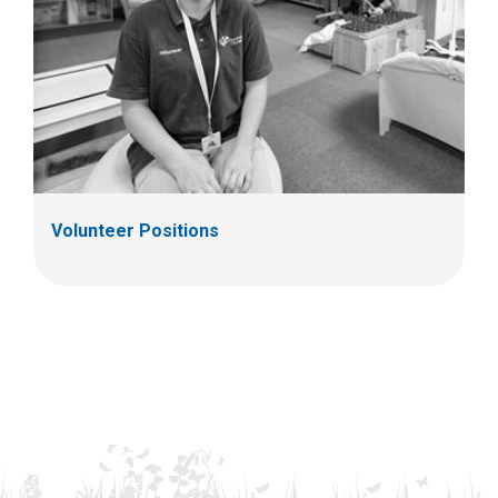
Volunteer Positions