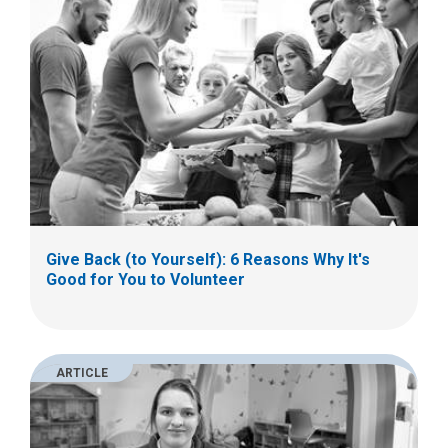
Give Back (to Yourself): 6 Reasons Why It's
Good for You to Volunteer
ARTICLE