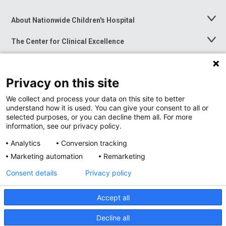
About Nationwide Children's Hospital
Toggle
Menu
The Center for Clinical Excellence
Toggle
Menu
Career Opportunities
Toggle
Menu
Privacy on this site
News at Nationwide Children's
Toggle
Menu
We collect and process your data on this site to better
understand how it is used. You can give your consent to all or
selected purposes, or you can decline them all. For more
information, see our privacy policy.
Analytics
Conversion tracking
Marketing automation
Remarketing
Consent details
Privacy policy
Accept all
Privacy Policy
Site Map
Decline all
Accessibility
Nondiscrimination Notice
© 2026
Nationwide