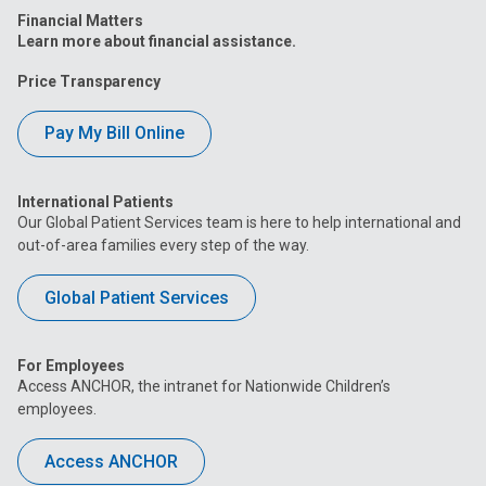
Financial Matters
Learn more about financial assistance.
Price Transparency
Pay My Bill Online
International Patients
Our Global Patient Services team is here to help international and
out-of-area families every step of the way.
Global Patient Services
For Employees
Access ANCHOR, the intranet for Nationwide Children’s
employees.
Access ANCHOR