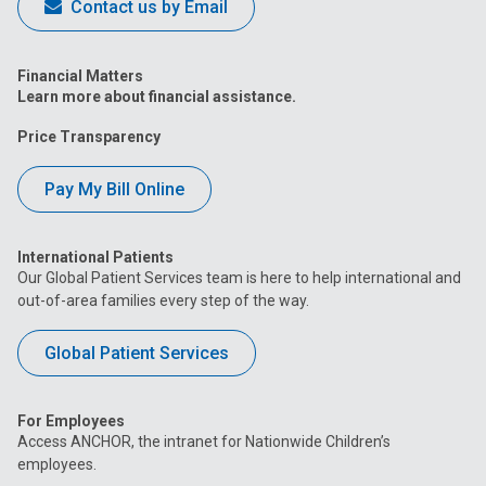
Contact us by Email
Financial Matters
Learn more about financial assistance.
Price Transparency
Pay My Bill Online
International Patients
Our Global Patient Services team is here to help international and
out-of-area families every step of the way.
Global Patient Services
For Employees
Access ANCHOR, the intranet for Nationwide Children’s
employees.