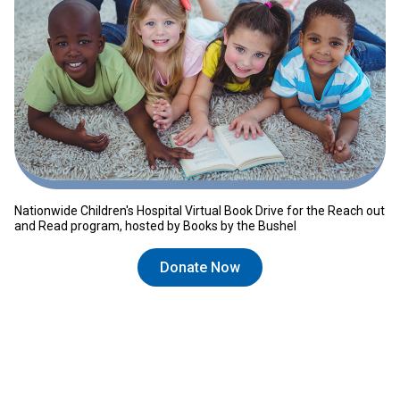
Nationwide Children's Hospital Virtual Book Drive for the Reach out
and Read program, hosted by Books by the Bushel
Donate Now