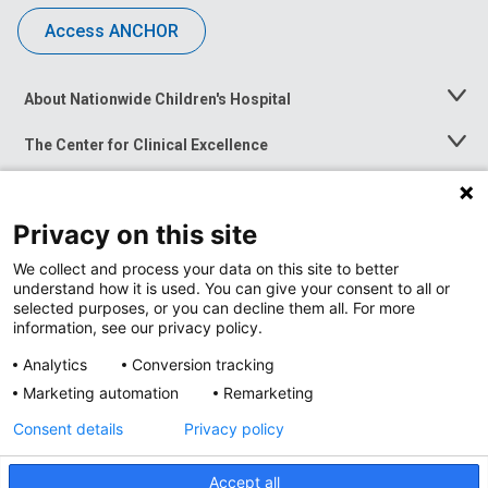
Access ANCHOR
About Nationwide Children's Hospital
Toggle
Menu
The Center for Clinical Excellence
Toggle
Menu
Career Opportunities
Toggle
Menu
Privacy on this site
News at Nationwide Children's
Toggle
Menu
We collect and process your data on this site to better
understand how it is used. You can give your consent to all or
selected purposes, or you can decline them all. For more
information, see our privacy policy.
Analytics
Conversion tracking
Marketing automation
Remarketing
Consent details
Privacy policy
Accept all
Privacy Policy