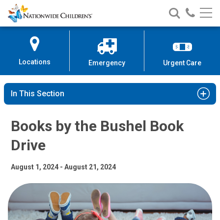
Books by the Bushel Book Drive
Nationwide
Search
Call
Skip
Nationwide
Nationw
Children’s
to
Children’s
Children
Hospital
Content
Locations
Emergency
Urgent Care
In This Section
Books by the Bushel Book
Drive
August 1, 2024 - August 21, 2024