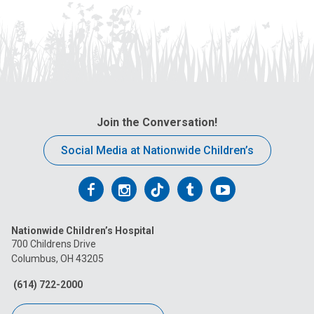
Join the Conversation!
Social Media at Nationwide Children’s
Follow
Follow
Follow
Follow
Follow
us
us
us
us
us
Nationwide Children’s Hospital
on
on
on
on
on
700 Childrens Drive
Columbus, OH 43205
Facebook
Instagram
Tiktok
Tumblr
YouTube
(614) 722-2000