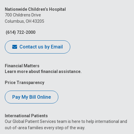
us
us
us
us
us
Nationwide Children’s Hospital
on
on
on
on
on
700 Childrens Drive
Columbus, OH 43205
Facebook
Instagram
Tiktok
Tumblr
YouTube
(614) 722-2000
Contact us by Email
Financial Matters
Learn more about financial assistance.
Price Transparency
Pay My Bill Online
International Patients
Our Global Patient Services team is here to help international and
out-of-area families every step of the way.