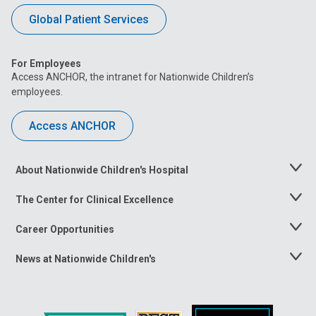
Global Patient Services
For Employees
Access ANCHOR, the intranet for Nationwide Children’s
employees.
Access ANCHOR
About Nationwide Children's Hospital
Toggle
Menu
The Center for Clinical Excellence
Toggle
Menu
Career Opportunities
Toggle
Menu
News at Nationwide Children's
Toggle
Menu