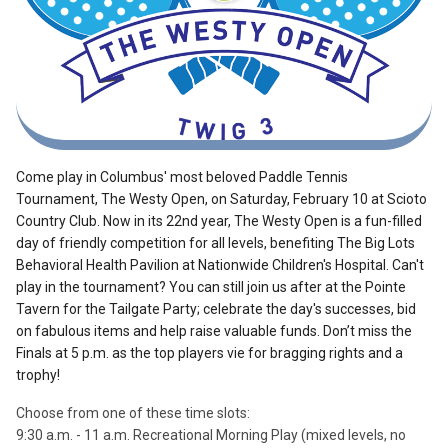
Come play in Columbus' most beloved Paddle Tennis
Tournament, The Westy Open, on Saturday, February 10
at Scioto
Country Club. Now in its 22nd year, The Westy Open is a fun-filled
day of friendly competition for all levels, benefiting The Big Lots
Behavioral Health Pavilion at Nationwide Children's Hospital. Can't
play in the tournament? You can still join us after at the Pointe
Tavern for the Tailgate Party; celebrate the day's successes, bid
on fabulous items and help raise valuable funds. Don’t miss the
Finals at 5 p.m. as the top players vie for bragging rights and a
trophy!
Choose from one of these time slots:
9:30 a.m. - 11 a.m. Recreational Morning Play (mixed levels, no