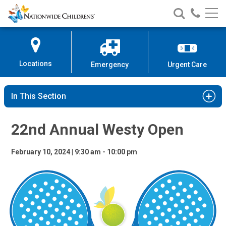
22nd Annual Westy Open
Nationwide
Search
Call
Skip
Nationwide
Nationw
Children’s
to
Children’s
Children
Hospital
Content
Locations
Emergency
Urgent Care
In This Section
22nd Annual Westy Open
February 10, 2024 | 9:30 am - 10:00 pm