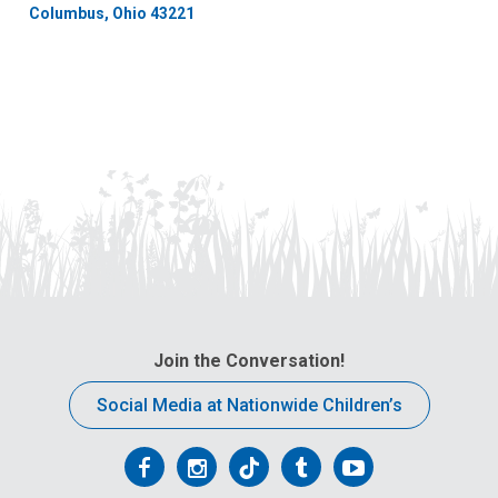
Columbus, Ohio 43221
Join the Conversation!
Social Media at Nationwide Children’s
Follow
Follow
Follow
Follow
Follow