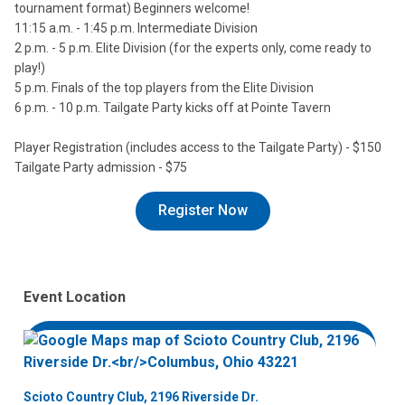
tournament format) Beginners welcome!
11:15 a.m. - 1:45 p.m. Intermediate Division
2 p.m. - 5 p.m. Elite Division (for the experts only, come ready to
play!)
5 p.m. Finals of the top players from the Elite Division
6 p.m. - 10 p.m. Tailgate Party kicks off at Pointe Tavern
Player Registration (includes access to the Tailgate Party) - $150
Tailgate Party admission - $75
Register Now
Event Location
Scioto Country Club, 2196 Riverside Dr.