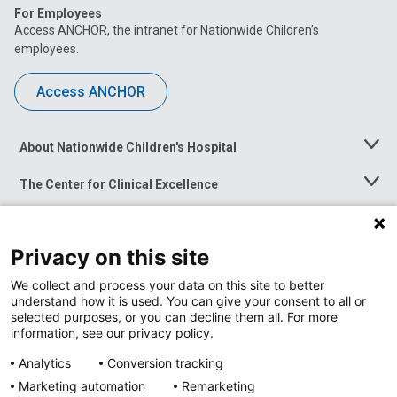
For Employees
Access ANCHOR, the intranet for Nationwide Children’s
employees.
Access ANCHOR
About Nationwide Children's Hospital
Toggle
Menu
The Center for Clinical Excellence
Toggle
Menu
Career Opportunities
Toggle
Menu
Privacy on this site
News at Nationwide Children's
Toggle
Menu
We collect and process your data on this site to better
understand how it is used. You can give your consent to all or
selected purposes, or you can decline them all. For more
information, see our privacy policy.
Analytics
Conversion tracking
Marketing automation
Remarketing