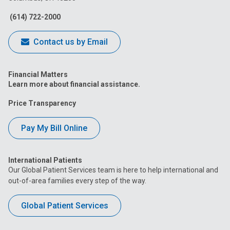
Facebook
Instagram
Tiktok
Tumblr
YouTube
(614) 722-2000
Contact us by Email
Financial Matters
Learn more about financial assistance.
Price Transparency
Pay My Bill Online
International Patients
Our Global Patient Services team is here to help international and
out-of-area families every step of the way.
Global Patient Services