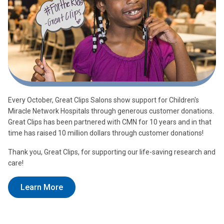
Every October, Great Clips Salons show support for Children's
Miracle Network Hospitals through generous customer donations.
Great Clips has been partnered with CMN for 10 years and in that
time has raised 10 million dollars through customer donations!
Thank you, Great Clips, for supporting our life-saving research and
care!
Learn More