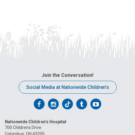
Join the Conversation!
Social Media at Nationwide Children’s
Follow
Follow
Follow
Follow
Follow
us
us
us
us
us
Nationwide Children’s Hospital
on
on
on
on
on
700 Childrens Drive
Columbus, OH 43205