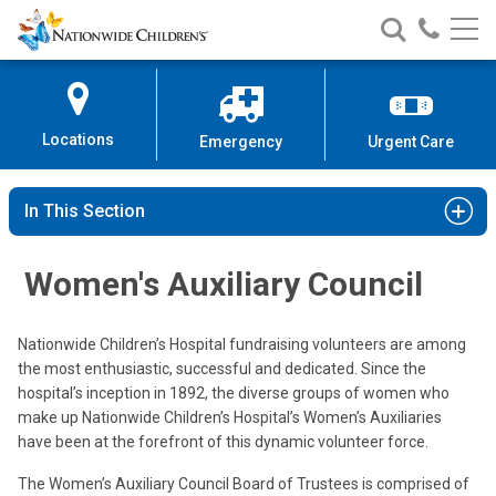
Nationwide
Search
Call
Skip
Nationwide
Nationw
Children’s
to
Children’s
Children
Hospital
Content
Locations
Emergency
Urgent Care
In This Section
Women's Auxiliary Council
Nationwide Children’s Hospital fundraising volunteers are among
the most enthusiastic, successful and dedicated. Since the
hospital’s inception in 1892, the diverse groups of women who
make up Nationwide Children’s Hospital’s Women’s Auxiliaries
have been at the forefront of this dynamic volunteer force.
The Women’s Auxiliary Council Board of Trustees is comprised of