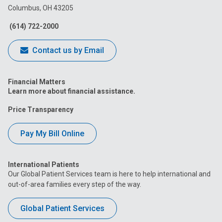
Columbus, OH 43205
Facebook
Instagram
Tiktok
Tumblr
YouTube
(614) 722-2000
Contact us by Email
Financial Matters
Learn more about financial assistance.
Price Transparency
Pay My Bill Online
International Patients
Our Global Patient Services team is here to help international and
out-of-area families every step of the way.
Global Patient Services