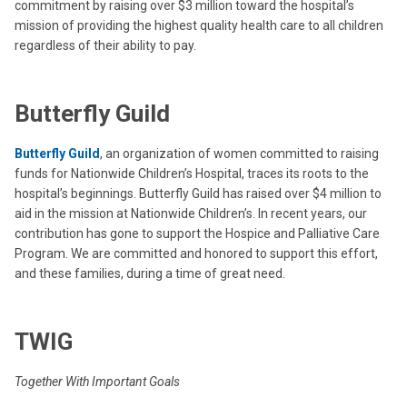
commitment by raising over $3 million toward the hospital’s
mission of providing the highest quality health care to all children
regardless of their ability to pay.
Butterfly Guild
Butterfly Guild
, an organization of women committed to raising
funds for Nationwide Children’s Hospital, traces its roots to the
hospital’s beginnings. Butterfly Guild has raised over $4 million to
aid in the mission at Nationwide Children’s. In recent years, our
contribution has gone to support the Hospice and Palliative Care
Program. We are committed and honored to support this effort,
and these families, during a time of great need.
TWIG
Together With Important Goals