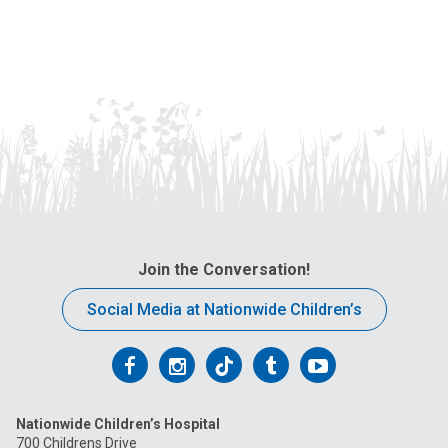
Join the Conversation!
Social Media at Nationwide Children’s
Follow
Follow
Follow
Follow
Follow
us
us
us
us
us
Nationwide Children’s Hospital
on
on
on
on
on
700 Childrens Drive