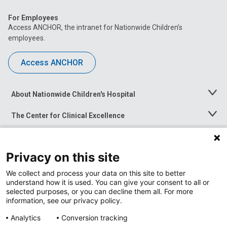
For Employees
Access ANCHOR, the intranet for Nationwide Children’s
employees.
Access ANCHOR
About Nationwide Children's Hospital
Toggle
Menu
The Center for Clinical Excellence
Toggle
Menu
Career Opportunities
Toggle
Menu
Privacy on this site
News at Nationwide Children's
Toggle
Menu
We collect and process your data on this site to better
understand how it is used. You can give your consent to all or
selected purposes, or you can decline them all. For more
information, see our privacy policy.
Analytics
Conversion tracking