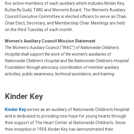
five active members of each auxiliary which includes Kinder Key,
Butterfly Guild, TWIG and Women’s Board. The Women’s Auxiliary
Council Executive Committee is elected officers to serve as Chair,
Chair Elect, Secretary, and Membership Chair. Meetings are held
on the third Tuesday of each month.
Women’s Auxiliary Council Mission Statement
The Women’s Auxiliary Council (“WAC”) of Nationwide Children’s
Hospital shall support the work of the women’s auxiliaries of
Nationwide Children’s Hospital and the Nationwide Children’s Hospital
Foundation through advocacy, coordination of member auxiliary
activities, public awareness, technical assistance, and training.
Kinder Key
Kinder Key
serves as an auxiliary of Nationwide Children’s Hospital
and is dedicated to providing new hope for young hearts through
their support of The Heart Center at Nationwide Children’s. Since
their inception in 1954, Kinder Key has demonstrated their