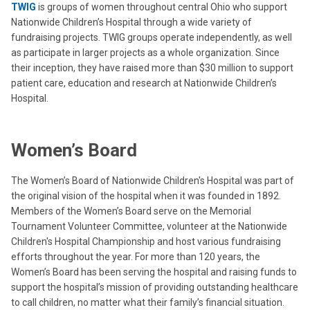
TWIG
is groups of women throughout central Ohio who support
Nationwide Children’s Hospital through a wide variety of
fundraising projects. TWIG groups operate independently, as well
as participate in larger projects as a whole organization. Since
their inception, they have raised more than $30 million to support
patient care, education and research at Nationwide Children’s
Hospital.
Women’s Board
The Women’s Board of Nationwide Children's Hospital was part of
the original vision of the hospital when it was founded in 1892.
Members of the Women’s Board serve on the Memorial
Tournament Volunteer Committee, volunteer at the Nationwide
Children's Hospital Championship and host various fundraising
efforts throughout the year. For more than 120 years, the
Women’s Board has been serving the hospital and raising funds to
support the hospital’s mission of providing outstanding healthcare
to call children, no matter what their family’s financial situation.