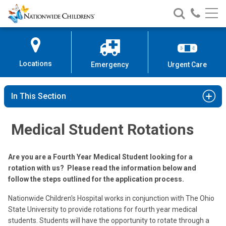
Nationwide
Search
Call
Skip
Nationwide
Nationw
Children’s
to
Children’s
Children
Hospital
Content
Locations
Emergency
Urgent Care
In This Section
Medical Student Rotations
Are you are a Fourth Year Medical Student looking for a
rotation with us? Please read the information below and
follow the steps outlined for the application process.
Nationwide Children's Hospital works in conjunction with The Ohio
State University to provide rotations for fourth year medical
students. Students will have the opportunity to rotate through a