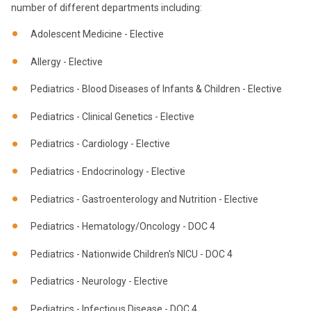
number of different departments including:
Adolescent Medicine - Elective
Allergy - Elective
Pediatrics - Blood Diseases of Infants & Children - Elective
Pediatrics - Clinical Genetics - Elective
Pediatrics - Cardiology - Elective
Pediatrics - Endocrinology - Elective
Pediatrics - Gastroenterology and Nutrition - Elective
Pediatrics - Hematology/Oncology - DOC 4
Pediatrics - Nationwide Children's NICU - DOC 4
Pediatrics - Neurology - Elective
Pediatrics - Infectious Disease - DOC 4