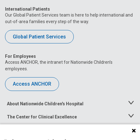
International Patients
Our Global Patient Services team is here to help international and
out-of-area families every step of the way.
Global Patient Services
For Employees
Access ANCHOR, the intranet for Nationwide Children’s
employees.
Access ANCHOR
About Nationwide Children's Hospital
Toggle
Menu
The Center for Clinical Excellence
Toggle
Menu
Career Opportunities
Toggle
Menu