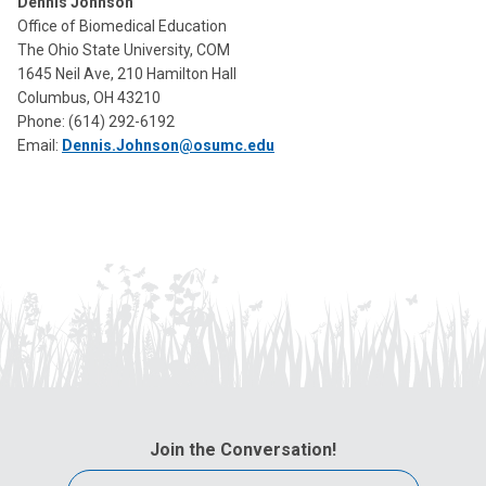
Dennis Johnson
Office of Biomedical Education
The Ohio State University, COM
1645 Neil Ave, 210 Hamilton Hall
Columbus, OH 43210
Phone:
(614) 292-6192
Email:
Dennis.Johnson@osumc.edu
Join the Conversation!