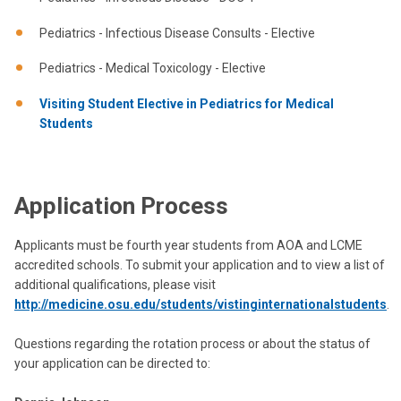
Pediatrics - Infectious Disease Consults - Elective
Pediatrics - Medical Toxicology - Elective
Visiting Student Elective in Pediatrics for Medical
Students
Application Process
Applicants must be fourth year students from AOA and LCME
accredited schools. To submit your application and to view a list of
additional qualifications, please visit
http://medicine.osu.edu/students/vistinginternationalstudents
.
Questions regarding the rotation process or about the status of
your application can be directed to: