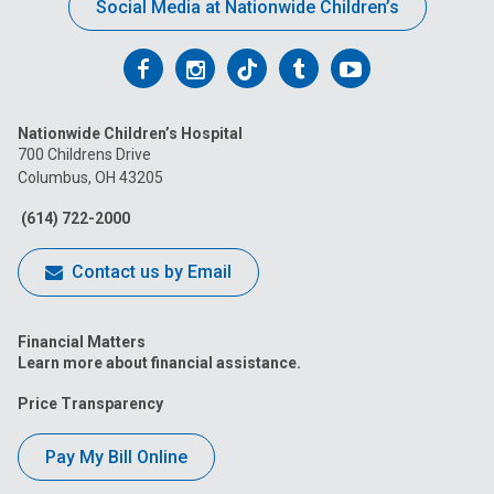
Social Media at Nationwide Children’s
Follow
Follow
Follow
Follow
Follow
us
us
us
us
us
Nationwide Children’s Hospital
on
on
on
on
on
700 Childrens Drive
Columbus, OH 43205
Facebook
Instagram
Tiktok
Tumblr
YouTube
(614) 722-2000
Contact us by Email
Financial Matters
Learn more about financial assistance.
Price Transparency
Pay My Bill Online