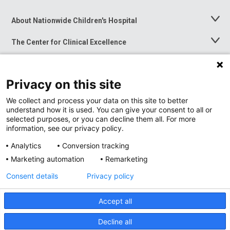
About Nationwide Children's Hospital
Toggle
Menu
The Center for Clinical Excellence
Toggle
Menu
Career Opportunities
Toggle
Menu
Privacy on this site
News at Nationwide Children's
Toggle
Menu
We collect and process your data on this site to better
understand how it is used. You can give your consent to all or
selected purposes, or you can decline them all. For more
information, see our privacy policy.
Analytics
Conversion tracking
Marketing automation
Remarketing
Consent details
Privacy policy
Accept all
Privacy Policy
Site Map
Decline all
Accessibility
Nondiscrimination Notice
© 2026
Nationwide