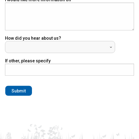
How did you hear about us?
If other, please specify