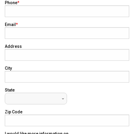
Phone
Email
Address
City
State
Zip Code
I would like more information on