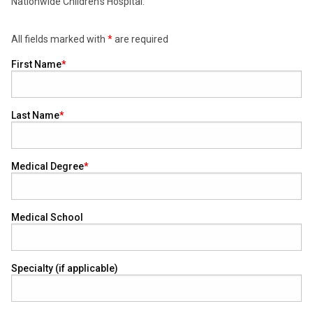
Nationwide Children’s Hospital.
All fields marked with
*
are required
First Name
Last Name
Medical Degree
Medical School
Specialty (if applicable)