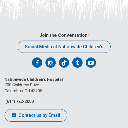
Join the Conversation!
Social Media at Nationwide Children’s
Follow
Follow
Follow
Follow
Follow
us
us
us
us
us
Nationwide Children’s Hospital
on
on
on
on
on
700 Childrens Drive
Columbus, OH 43205
Facebook
Instagram
Tiktok
Tumblr
YouTube
(614) 722-2000
Contact us by Email