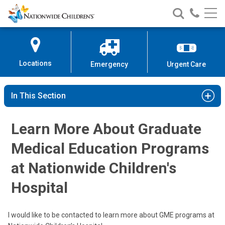
Nationwide
Search
Call
Skip
Nationwide
Nationw
Children’s
to
Children’s
Children
Hospital
Content
Locations
Emergency
Urgent Care
In This Section
Learn More About Graduate
Medical Education Programs
at Nationwide Children's
Hospital
I would like to be contacted to learn more about GME programs at