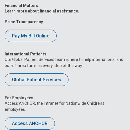
Financial Matters
Learn more about financial assistance.
Price Transparency
Pay My Bill Online
International Patients
Our Global Patient Services team is here to help international and
out-of-area families every step of the way.
Global Patient Services
For Employees
Access ANCHOR, the intranet for Nationwide Children’s
employees.
Access ANCHOR