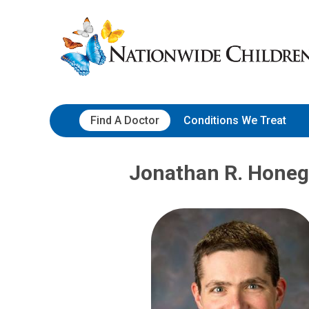
Skip
Nationwide
to
Children’s
Content
Hospital
Find A Doctor
Conditions We Treat
Jonathan R. Honeg