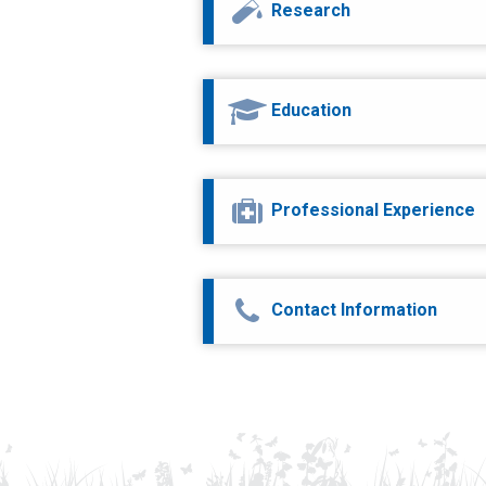
Research
Education
Professional Experience
Contact Information