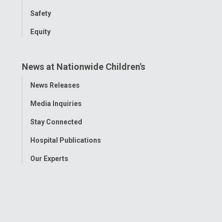
Safety
Equity
News at Nationwide Children's
Toggle
News Releases
Menu
Media Inquiries
Stay Connected
Hospital Publications
Our Experts