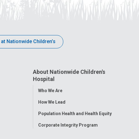
 at Nationwide Children’s
About Nationwide Children's
Hospital
Toggle
Who We Are
Menu
How We Lead
Population Health and Health Equity
Corporate Integrity Program