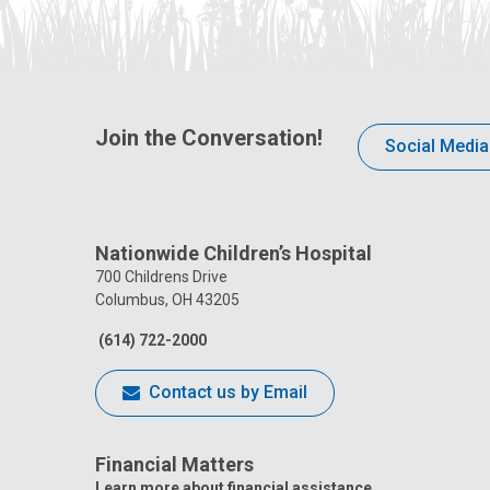
Join the Conversation!
Social Media
Nationwide Children’s Hospital
700 Childrens Drive
Columbus, OH 43205
(614) 722-2000
Contact us by Email
Financial Matters
Learn more about financial assistance.