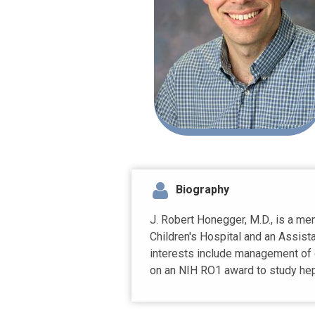
Biography
J. Robert Honegger, M.D., is a m
Children's Hospital and an Assista
interests include management of c
on an NIH RO1 award to study hepa