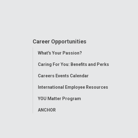
Career Opportunities
Toggle
What's Your Passion?
Menu
Caring For You: Benefits and Perks
Careers Events Calendar
International Employee Resources
YOU Matter Program
ANCHOR