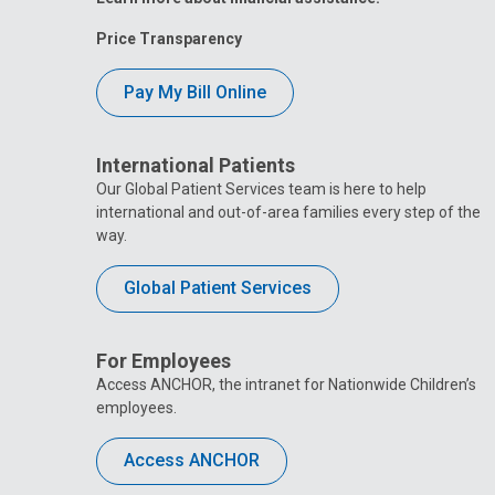
Price Transparency
Pay My Bill Online
International Patients
Our Global Patient Services team is here to help
international and out-of-area families every step of the
way.
Global Patient Services
For Employees
Access ANCHOR, the intranet for Nationwide Children’s
employees.
Access ANCHOR