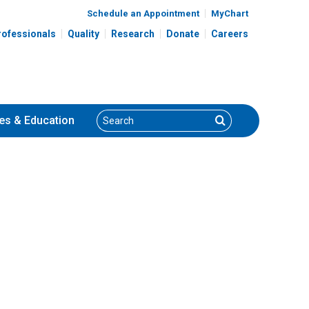
Schedule an Appointment
MyChart
rofessionals
Quality
Research
Donate
Careers
Search
Search
es
& Education