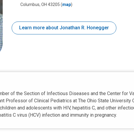
Columbus, OH 43205
(
map
)
Learn more about Jonathan R. Honegger
ember of the Section of Infectious Diseases and the Center for 
nt Professor of Clinical Pediatrics at The Ohio State University 
hildren and adolescents with HIV, hepatitis C, and other infecti
titis C virus (HCV) infection and immunity in pregnancy.