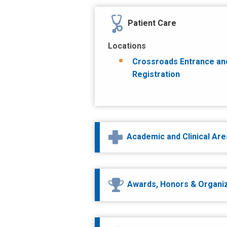
Patient Care
Locations
Crossroads Entrance an
Registration
Academic and Clinical Ar
Awards, Honors & Organi