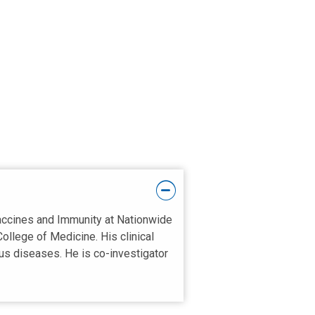
Vaccines and Immunity at Nationwide
College of Medicine. His clinical
ous diseases. He is co-investigator