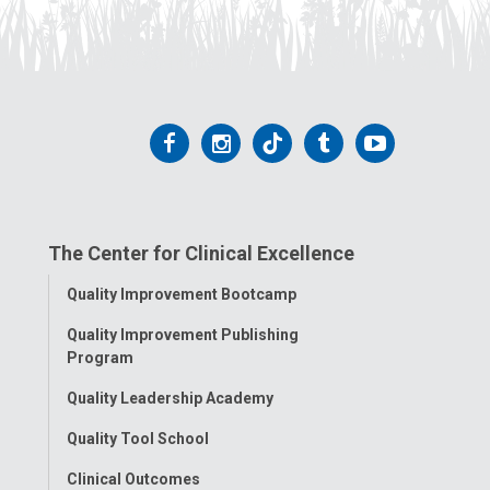
Follow
Follow
Follow
Follow
Follow
us
us
us
us
us
on
on
on
on
on
The Center for Clinical Excellence
Facebook
Instagram
Tiktok
Tumblr
YouTube
Toggle
Quality Improvement Bootcamp
Menu
Quality Improvement Publishing
Program
Quality Leadership Academy
Quality Tool School
Clinical Outcomes