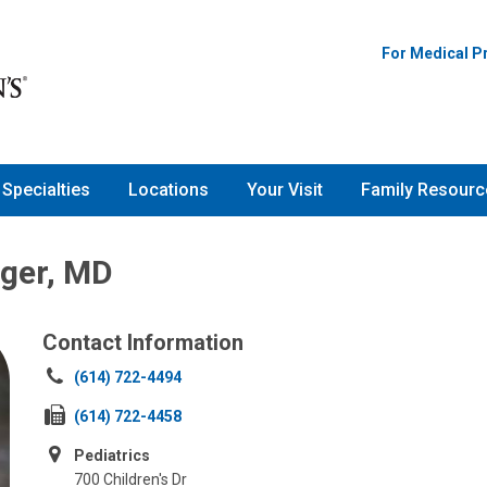
For Medical P
Specialties
Locations
Your Visit
Family Resourc
ger, MD
Contact Information
Call
(614) 722-4494
us
Fax
(614) 722-4458
at:
us
Pediatrics
at:
700 Children's Dr