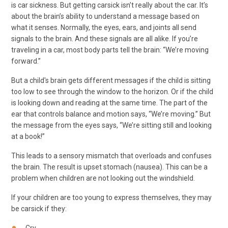
is car sickness. But getting carsick isn’t really about the car. It’s
about the brain’s ability to understand a message based on
what it senses. Normally, the eyes, ears, and joints all send
signals to the brain. And these signals are all alike. If you’re
traveling in a car, most body parts tell the brain: “We’re moving
forward.”
But a child's brain gets different messages if the child is sitting
too low to see through the window to the horizon. Or if the child
is looking down and reading at the same time. The part of the
ear that controls balance and motion says, “We’re moving.” But
the message from the eyes says, “We’re sitting still and looking
at a book!”
This leads to a sensory mismatch that overloads and confuses
the brain. The result is upset stomach (nausea). This can be a
problem when children are not looking out the windshield.
If your children are too young to express themselves, they may
be carsick if they: