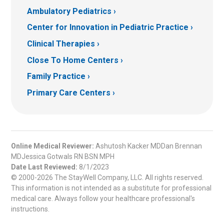
Ambulatory Pediatrics
Center for Innovation in Pediatric Practice
Clinical Therapies
Close To Home Centers
Family Practice
Primary Care Centers
Online Medical Reviewer:
Ashutosh Kacker MDDan Brennan
MDJessica Gotwals RN BSN MPH
Date Last Reviewed:
8/1/2023
© 2000-2026 The StayWell Company, LLC. All rights reserved.
This information is not intended as a substitute for professional
medical care. Always follow your healthcare professional's
instructions.