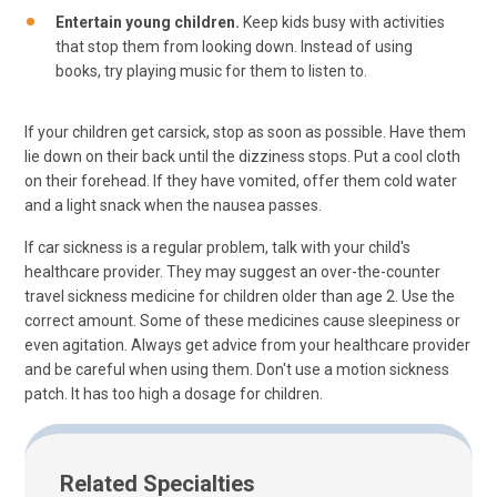
Entertain young children.
Keep kids busy with activities
that stop them from looking down. Instead of using
books, try playing music for them to listen to.
If your children get carsick, stop as soon as possible. Have them
lie down on their back until the dizziness stops. Put a cool cloth
on their forehead. If they have vomited, offer them cold water
and a light snack when the nausea passes.
If car sickness is a regular problem, talk with your child's
healthcare provider. They may suggest an over-the-counter
travel sickness medicine for children older than age 2. Use the
correct amount. Some of these medicines cause sleepiness or
even agitation. Always get advice from your healthcare provider
and be careful when using them. Don't use a motion sickness
patch. It has too high a dosage for children.
Related Specialties