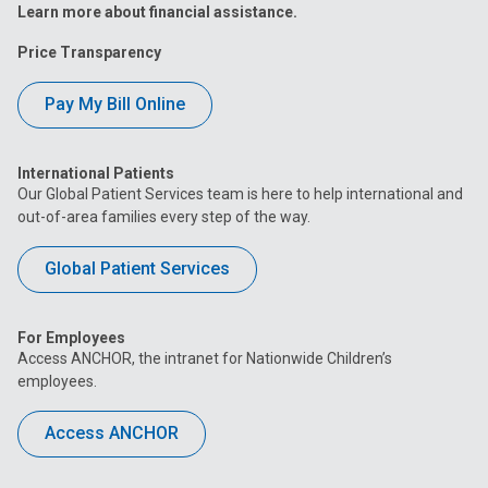
Learn more about financial assistance.
Price Transparency
Pay My Bill Online
International Patients
Our Global Patient Services team is here to help international and
out-of-area families every step of the way.
Global Patient Services
For Employees
Access ANCHOR, the intranet for Nationwide Children’s
employees.
Access ANCHOR