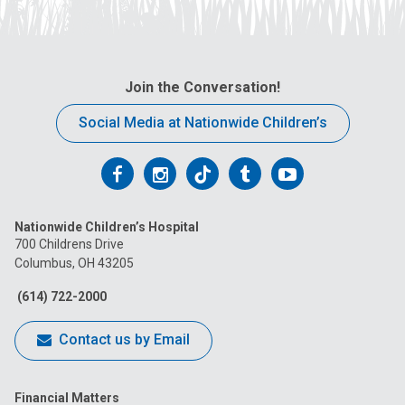
Join the Conversation!
Social Media at Nationwide Children’s
Follow
Follow
Follow
Follow
Follow
us
us
us
us
us
Nationwide Children’s Hospital
on
on
on
on
on
700 Childrens Drive
Columbus, OH 43205
Facebook
Instagram
Tiktok
Tumblr
YouTube
(614) 722-2000
Contact us by Email
Financial Matters