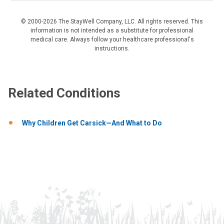
© 2000-2026 The StayWell Company, LLC. All rights reserved. This
information is not intended as a substitute for professional
medical care. Always follow your healthcare professional's
instructions.
Related Conditions
Why Children Get Carsick—And What to Do