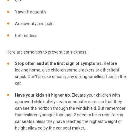
Cry
Yawn frequently
Are sweaty and pale
Get restless
Here are some tips to prevent car sickness:
Stop often and at the first sign of symptoms.
Before
leaving home, give children some crackers or other light
snack. Don't smoke or carry any strong-smelling food in the
car.
Have your kids sit higher up.
Elevate your children with
approved child safety seats or booster seats so that they
can see the horizon through the windshield. But remember
that children younger than age 2 need to be in rear-facing
car seats unless they have reached the highest weight or
height allowed by the car seat maker.