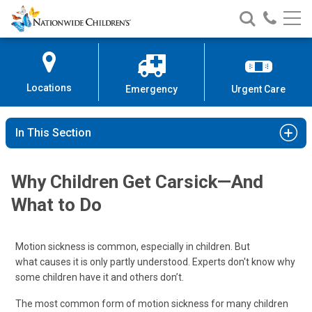
Nationwide
Search
Call
Skip
Nationwide
Nationw
Children’s
to
Children’s
Children
Hospital
Content
Locations
Emergency
Urgent Care
In This Section
Why Children Get Carsick—And
What to Do
Motion sickness is common, especially in children. But
what causes it is only partly understood. Experts don't know why
some children have it and others don’t.
The most common form of motion sickness for many children