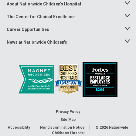
About Nationwide Children's Hospital
Toggle
Menu
The Center for Clinical Excellence
Toggle
Menu
Career Opportunities
Toggle
Menu
News at Nationwide Children's
Toggle
Menu
Privacy Policy
Site Map
Accessibility
Nondiscrimination Notice
© 2026
Nationwide
Children’s Hospital