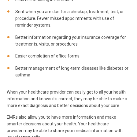
Sent when you are due for a checkup, treatment, test, or
procedure. Fewer missed appointments with use of
reminder systems.
Better information regarding your insurance coverage for
treatments, visits, or procedures
Easier completion of office forms
Better management of long-term diseases like diabetes or
asthma
When your healthcare provider can easily get to all your health
information and knows it’s correct, they may be able to make a
more exact diagnosis and better decisions about your care.
EMRs also allow you to have more information and make
smarter decisions about your health. Your healthcare
provider may be able to share your medical information with