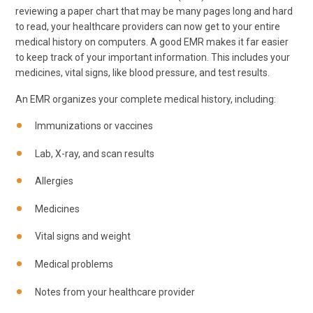
reviewing a paper chart that may be many pages long and hard
to read, your healthcare providers can now get to your entire
medical history on computers. A good EMR makes it far easier
to keep track of your important information. This includes your
medicines, vital signs, like blood pressure, and test results.
An EMR organizes your complete medical history, including:
Immunizations or vaccines
Lab, X-ray, and scan results
Allergies
Medicines
Vital signs and weight
Medical problems
Notes from your healthcare provider