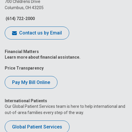
700 Childrens Drive
Columbus, OH 43205
Facebook
Instagram
Tiktok
Tumblr
YouTube
(614) 722-2000
Contact us by Email
Financial Matters
Learn more about financial assistance.
Price Transparency
Pay My Bill Online
International Patients
Our Global Patient Services team is here to help international and
out-of-area families every step of the way.
Global Patient Services