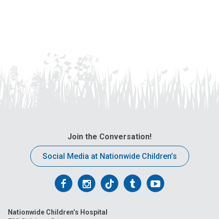
Join the Conversation!
Social Media at Nationwide Children’s
Follow
Follow
Follow
Follow
Follow
us
us
us
us
us
Nationwide Children’s Hospital
on
on
on
on
on