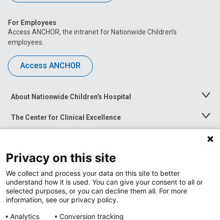
For Employees
Access ANCHOR, the intranet for Nationwide Children’s
employees.
Access ANCHOR
About Nationwide Children's Hospital
Toggle
Menu
The Center for Clinical Excellence
Toggle
Menu
Career Opportunities
Toggle
Menu
Privacy on this site
News at Nationwide Children's
Toggle
Menu
We collect and process your data on this site to better
understand how it is used. You can give your consent to all or
selected purposes, or you can decline them all. For more
information, see our privacy policy.
Analytics
Conversion tracking