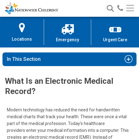
Nationwide
Search
Call
Skip
Nationwide
Nationw
Children’s
to
Children’s
Children
Hospital
Content
Locations
Emergency
Urgent Care
In This Section
What Is an Electronic Medical
Record?
Modern technology has reduced the need for handwritten
medical charts that track your health. These were once a vital
part of the medical profession. Today’s healthcare
providers enter your medical information into a computer. This
creates an electronic medical record (EMR). Instead of