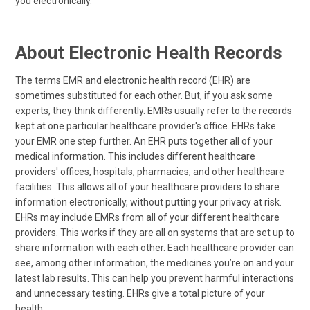
you electronically.
About Electronic Health Records
The terms EMR and electronic health record (EHR) are
sometimes substituted for each other. But, if you ask some
experts, they think differently. EMRs usually refer to the records
kept at one particular healthcare provider's office. EHRs take
your EMR one step further. An EHR puts together all of your
medical information. This includes different healthcare
providers' offices, hospitals, pharmacies, and other healthcare
facilities. This allows all of your healthcare providers to share
information electronically, without putting your privacy at risk.
EHRs may include EMRs from all of your different healthcare
providers. This works if they are all on systems that are set up to
share information with each other. Each healthcare provider can
see, among other information, the medicines you’re on and your
latest lab results. This can help you prevent harmful interactions
and unnecessary testing. EHRs give a total picture of your
health.