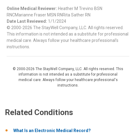
Online Medical Reviewer:
Heather M Trevino BSN
RNCMarianne Fraser MSN RNRita Sather RN
Date Last Reviewed:
1/1/2024
© 2000-2026 The StayWell Company, LLC. All rights reserved.
This information is not intended as a substitute for professional
medical care. Always follow your healthcare professional's
instructions.
© 2000-2026 The StayWell Company, LLC. All rights reserved. This
information is not intended as a substitute for professional
medical care. Always follow your healthcare professional's
instructions.
Related Conditions
What Is an Electronic Medical Record?