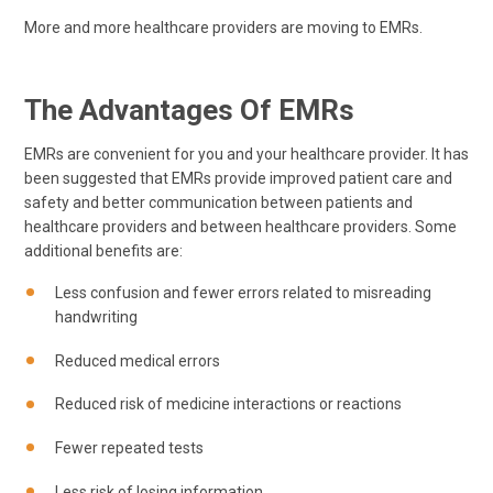
More and more healthcare providers are moving to EMRs.
The Advantages Of EMRs
EMRs are convenient for you and your healthcare provider. It has
been suggested that EMRs provide improved patient care and
safety and better communication between patients and
healthcare providers and between healthcare providers. Some
additional benefits are:
Less confusion and fewer errors related to misreading
handwriting
Reduced medical errors
Reduced risk of medicine interactions or reactions
Fewer repeated tests
Less risk of losing information