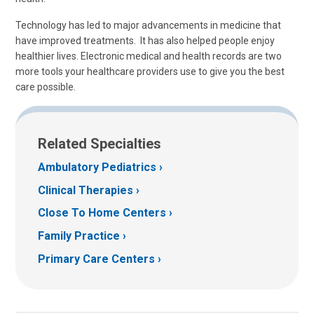
Technology has led to major advancements in medicine that
have improved treatments. It has also helped people enjoy
healthier lives. Electronic medical and health records are two
more tools your healthcare providers use to give you the best
care possible.
Related Specialties
Ambulatory Pediatrics
Clinical Therapies
Close To Home Centers
Family Practice
Primary Care Centers