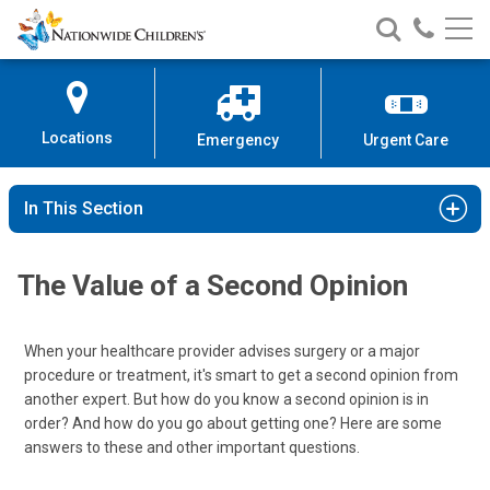
Nationwide
Search
Call
Skip
Nationwide
Nationw
Children’s
to
Children’s
Children
Hospital
Content
Locations
Emergency
Urgent Care
In This Section
The Value of a Second Opinion
When your healthcare provider advises surgery or a major
procedure or treatment, it's smart to get a second opinion from
another expert. But how do you know a second opinion is in
order? And how do you go about getting one? Here are some
answers to these and other important questions.