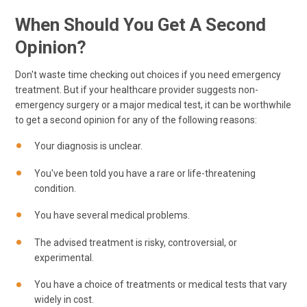
When Should You Get A Second
Opinion?
Don't waste time checking out choices if you need emergency
treatment. But if your healthcare provider suggests non-
emergency surgery or a major medical test, it can be worthwhile
to get a second opinion for any of the following reasons:
Your diagnosis is unclear.
You've been told you have a rare or life-threatening
condition.
You have several medical problems.
The advised treatment is risky, controversial, or
experimental.
You have a choice of treatments or medical tests that vary
widely in cost.