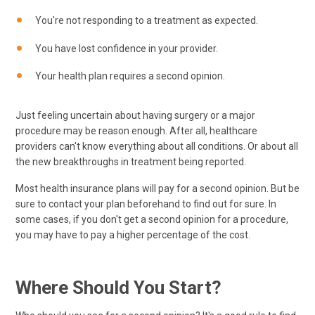
You're not responding to a treatment as expected.
You have lost confidence in your provider.
Your health plan requires a second opinion.
Just feeling uncertain about having surgery or a major
procedure may be reason enough. After all, healthcare
providers can't know everything about all conditions. Or about all
the new breakthroughs in treatment being reported.
Most health insurance plans will pay for a second opinion. But be
sure to contact your plan beforehand to find out for sure. In
some cases, if you don't get a second opinion for a procedure,
you may have to pay a higher percentage of the cost.
Where Should You Start?