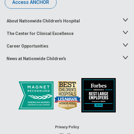
Access ANCHOR
About Nationwide Children's Hospital
Toggle
Menu
The Center for Clinical Excellence
Toggle
Menu
Career Opportunities
Toggle
Menu
News at Nationwide Children's
Toggle
Menu
Privacy Policy