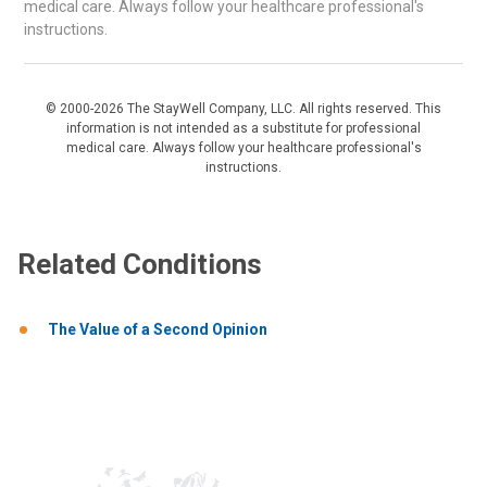
medical care. Always follow your healthcare professional's
instructions.
© 2000-2026 The StayWell Company, LLC. All rights reserved. This
information is not intended as a substitute for professional
medical care. Always follow your healthcare professional's
instructions.
Related Conditions
The Value of a Second Opinion