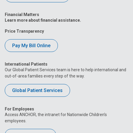
Financial Matters
Learn more about financial assistance.
Price Transparency
Pay My Bill Online
International Patients
Our Global Patient Services team is here to help international and
out-of-area families every step of the way.
Global Patient Services
For Employees
Access ANCHOR, the intranet for Nationwide Children’s
employees.