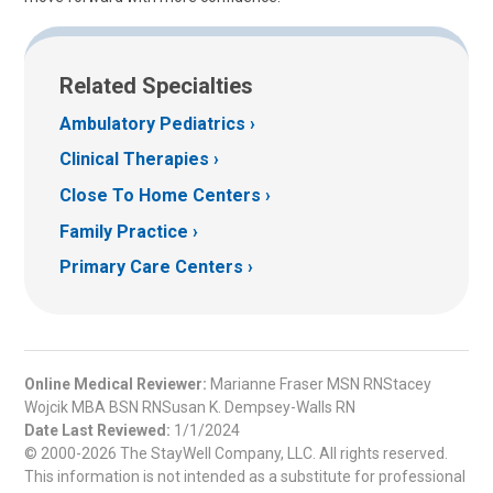
Related Specialties
Ambulatory Pediatrics
Clinical Therapies
Close To Home Centers
Family Practice
Primary Care Centers
Online Medical Reviewer:
Marianne Fraser MSN RNStacey
Wojcik MBA BSN RNSusan K. Dempsey-Walls RN
Date Last Reviewed:
1/1/2024
© 2000-2026 The StayWell Company, LLC. All rights reserved.
This information is not intended as a substitute for professional