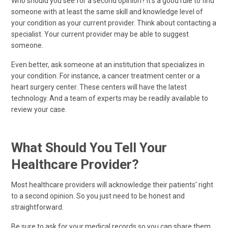
Who should you see for a second opinion? It's a good rule to find
someone with at least the same skill and knowledge level of
your condition as your current provider. Think about contacting a
specialist. Your current provider may be able to suggest
someone.
Even better, ask someone at an institution that specializes in
your condition. For instance, a cancer treatment center or a
heart surgery center. These centers will have the latest
technology. And a team of experts may be readily available to
review your case.
What Should You Tell Your
Healthcare Provider?
Most healthcare providers will acknowledge their patients' right
to a second opinion. So you just need to be honest and
straightforward.
Be sure to ask for your medical records so you can share them