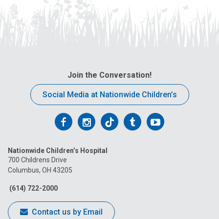
Join the Conversation!
Social Media at Nationwide Children’s
Follow
Follow
Follow
Follow
Follow
us
us
us
us
us
Nationwide Children’s Hospital
on
on
on
on
on
700 Childrens Drive
Columbus, OH 43205
Facebook
Instagram
Tiktok
Tumblr
YouTube
(614) 722-2000
Contact us by Email