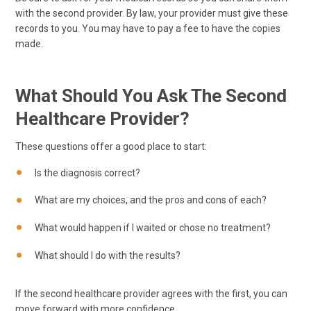
with the second provider. By law, your provider must give these
records to you. You may have to pay a fee to have the copies
made.
What Should You Ask The Second
Healthcare Provider?
These questions offer a good place to start:
Is the diagnosis correct?
What are my choices, and the pros and cons of each?
What would happen if I waited or chose no treatment?
What should I do with the results?
If the second healthcare provider agrees with the first, you can
move forward with more confidence.