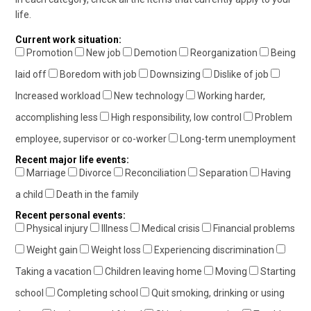
life.
Current work situation:
Promotion
New job
Demotion
Reorganization
Being
laid off
Boredom with job
Downsizing
Dislike of job
Increased workload
New technology
Working harder,
accomplishing less
High responsibility, low control
Problem
employee, supervisor or co-worker
Long-term unemployment
Recent major life events:
Marriage
Divorce
Reconciliation
Separation
Having
a child
Death in the family
Recent personal events:
Physical injury
Illness
Medical crisis
Financial problems
Weight gain
Weight loss
Experiencing discrimination
Taking a vacation
Children leaving home
Moving
Starting
school
Completing school
Quit smoking, drinking or using