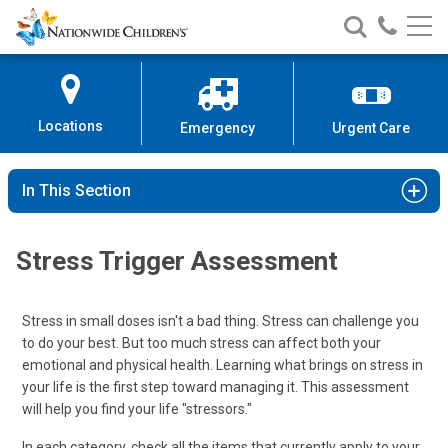
Nationwide
Search
Call
Skip
Nationwide
Nationw
Children’s
to
Children’s
Children
Hospital
Content
Locations
Emergency
Urgent Care
In This Section
Stress Trigger Assessment
Stress in small doses isn't a bad thing. Stress can challenge you
to do your best. But too much stress can affect both your
emotional and physical health. Learning what brings on stress in
your life is the first step toward managing it. This assessment
will help you find your life "stressors."
In each category, check all the items that currently apply to your