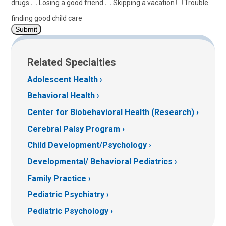
drugs
Losing a good friend
Skipping a vacation
Trouble
finding good child care
Related Specialties
Adolescent Health
Behavioral Health
Center for Biobehavioral Health (Research)
Cerebral Palsy Program
Child Development/Psychology
Developmental/ Behavioral Pediatrics
Family Practice
Pediatric Psychiatry
Pediatric Psychology