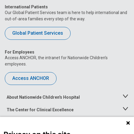
International Patients
Our Global Patient Services team is here to help international and
out-of-area families every step of the way.
Global Patient Services
For Employees
Access ANCHOR, the intranet for Nationwide Children’s
employees.
Access ANCHOR
About Nationwide Children's Hospital
Toggle
Menu
The Center for Clinical Excellence
Toggle
Menu
Career Opportunities
Toggle
Menu