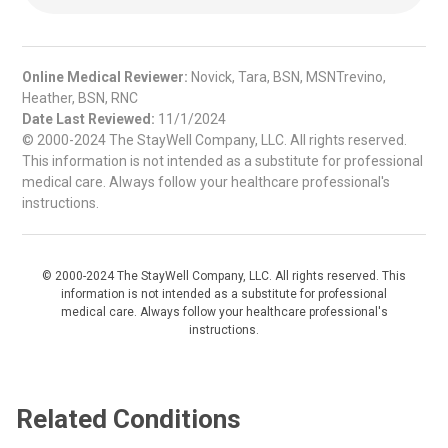
Online Medical Reviewer:
Novick, Tara, BSN, MSNTrevino,
Heather, BSN, RNC
Date Last Reviewed:
11/1/2024
© 2000-2024 The StayWell Company, LLC. All rights reserved.
This information is not intended as a substitute for professional
medical care. Always follow your healthcare professional's
instructions.
© 2000-2024 The StayWell Company, LLC. All rights reserved. This
information is not intended as a substitute for professional
medical care. Always follow your healthcare professional's
instructions.
Related Conditions