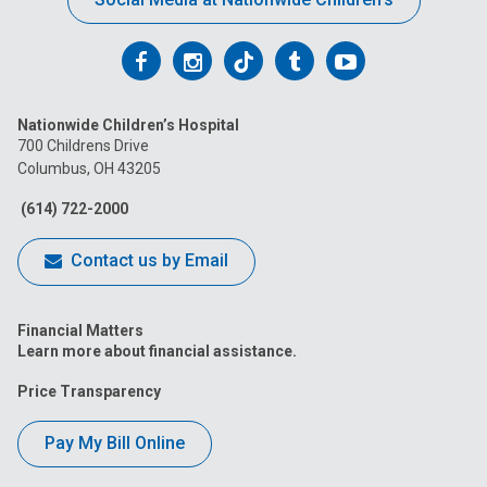
Follow
Follow
Follow
Follow
Follow
us
us
us
us
us
Nationwide Children’s Hospital
on
on
on
on
on
700 Childrens Drive
Columbus, OH 43205
Facebook
Instagram
Tiktok
Tumblr
YouTube
(614) 722-2000
Contact us by Email
Financial Matters
Learn more about financial assistance.
Price Transparency
Pay My Bill Online