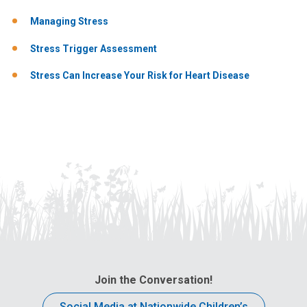
Managing Stress
Stress Trigger Assessment
Stress Can Increase Your Risk for Heart Disease
Join the Conversation!
Social Media at Nationwide Children’s