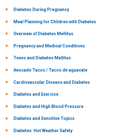
Diabetes During Pregnancy
Meal Planning for Children with Diabetes
Overview of Diabetes Mellitus
Pregnancy and Medical Conditions
Teens and Diabetes Mellitus
Avocado Tacos / Tacos de aguacate
Cardiovascular Disease and Diabetes
Diabetes and Exercise
Diabetes and High Blood Pressure
Diabetes and Sensitive Topics
Diabetes: Hot Weather Safety