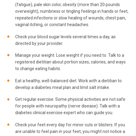
(fatigue), pale skin color, obesity (more than 20 pounds
overweight), numbness or tingling feelings in hands or feet,
repeated infections or slow healing of wounds, chest pain,
vaginal itching, or constant headaches.
Check your blood sugar levels several times a day, as
directed by your provider.
Manage your weight. Lose weight if you need to. Talk to a
registered dietitian about portion sizes, calories, and ways
to change eating habits.
Eat a healthy, well-balanced diet. Work with a dietitian to
develop a diabetes meal plan and limit salt intake.
Get regular exercise. Some physical activities are not safe
for people with neuropathy (nerve disease). Talk with a
diabetes clinical exercise expert who can guide you.
Check your feet every day for minor cuts or blisters. If you
are unable to feel pain in your feet, you might not notice a