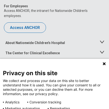
For Employees
Access ANCHOR, the intranet for Nationwide Children’s
employees.
Access ANCHOR
About Nationwide Children's Hospital
Toggle
Menu
The Center for Clinical Excellence
Toggle
Menu
Career Opportunities
Toggle
Menu
Privacy on this site
News at Nationwide Children's
Toggle
Menu
We collect and process your data on this site to better
understand how it is used. You can give your consent to all or
selected purposes, or you can decline them all. For more
information, see our privacy policy.
Analytics
Conversion tracking
Marketing automation
Remarketing