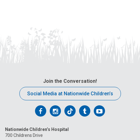
Join the Conversation!
Social Media at Nationwide Children’s
Follow
Follow
Follow
Follow
Follow
us
us
us
us
us
Nationwide Children’s Hospital
on
on
on
on
on
700 Childrens Drive