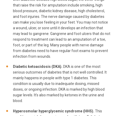
that raise the risk for amputation include smoking, high
blood pressure, diabetic kidney disease, high cholesterol,
and foot injuries. The nerve damage caused by diabetes
can make you lose feeling in your feet. You may not notice
a wound, ulcer, or sore until it develops an infection that
may lead to gangrene. Gangrene and foot ulcers that do not
respond to treatment can lead to an amputation of a toe,
foot, or part of the leg. Many people with nerve damage
from diabetes need to have regular foot exams to prevent
infection from wounds.
Diabetic ketoacidosis (DKA).
DKA is one of the most
serious outcomes of diabetes that is not well controlled. It
mainly happens in people with type 1 diabetes. This
condition is usually due to inadequate dosing, missed
doses, or ongoing infection. DKA is marked by high blood
sugar levels. It's also marked by ketones in the urine and
blood.
Hyperosmolar hyperglycemic syndrome (HHS).
This