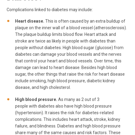
Complications linked to diabetes may include:
Heart disease.
This is often caused by an extra buildup of
plaque on the inner wall of a blood vessel (atherosclerosis).
The plaque buildup limits blood flow. Heart attack and
stroke are twice as likely in people with diabetes than
people without diabetes. High blood sugar (glucose) from
diabetes can damage your blood vessels and the nerves
that control your heart and blood vessels. Over time, this
damage can lead to heart disease. Besides high blood
sugar, the other things that raise the risk for heart disease
include smoking, high blood pressure, diabetic kidney
disease, and high cholesterol.
High blood pressure.
As many as 2 out of 3
people with diabetes also have high blood pressure
(hypertension). It raises the risk for diabetes-related
complications. This includes heart attack, stroke, kidney
failure, and blindness. Diabetes and high blood pressure
share many of the same causes and risk factors. These