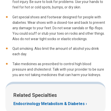
foot injury. Be sure to look for problems. Use your hands to
feel for hot or cold spots, bumps, or dry skin.
Get special shoes and footwear designed for people with
diabetes. Wear shoes with a closed-toe and back to prevent
any damage to your feet. Do not wear sandals or flip-flops.
You could scuff or stub your toes on rocks and other things.
Also do not wear tight socks or elastic stockings.
Quit smoking. Also limit the amount of alcohol you drink
each day.
Take medicines as prescribed to control high blood
pressure and cholesterol. Talk with your provider to be sure
you are not taking medicines that can harm your kidneys.
Related Specialties
Endocrinology Metabolism & Diabetes