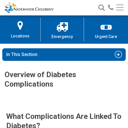
Nationwide
Search
Call
Skip
Nationwide
Nationw
Children’s
to
Children’s
Children
Hospital
Content
Locations
Emergency
Urgent Care
In This Section
Overview of Diabetes
Complications
What Complications Are Linked To
Diabetes?