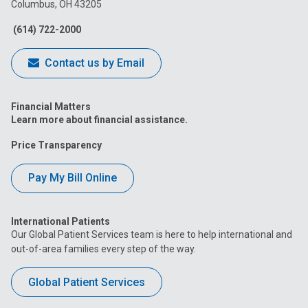
Columbus, OH 43205
Facebook
Instagram
Tiktok
Tumblr
YouTube
(614) 722-2000
Contact us by Email
Financial Matters
Learn more about financial assistance.
Price Transparency
Pay My Bill Online
International Patients
Our Global Patient Services team is here to help international and
out-of-area families every step of the way.
Global Patient Services