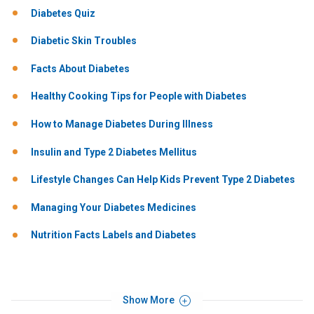
Diabetes Quiz
Diabetic Skin Troubles
Facts About Diabetes
Healthy Cooking Tips for People with Diabetes
How to Manage Diabetes During Illness
Insulin and Type 2 Diabetes Mellitus
Lifestyle Changes Can Help Kids Prevent Type 2 Diabetes
Managing Your Diabetes Medicines
Nutrition Facts Labels and Diabetes
Show More