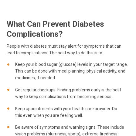
What Can Prevent Diabetes
Complications?
People with diabetes must stay alert for symptoms that can
lead to complications. The best way to do this is to:
Keep your blood sugar (glucose) levels in your target range.
This can be done with meal planning, physical activity, and
medicines, if needed.
Get regular checkups. Finding problems early is the best
way to keep complications from becoming serious.
Keep appointments with your health care provider. Do
this even when you are feeling well.
Be aware of symptoms and warning signs. These include
vision problems (blurriness, spots), extreme tiredness