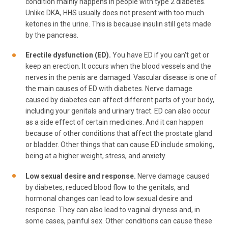
condition mainly happens in people with type 2 diabetes.
Unlike DKA, HHS usually does not present with too much
ketones in the urine. This is because insulin still gets made
by the pancreas.
Erectile dysfunction (ED).
You have ED if you can't get or
keep an erection. It occurs when the blood vessels and the
nerves in the penis are damaged. Vascular disease is one of
the main causes of ED with diabetes. Nerve damage
caused by diabetes can affect different parts of your body,
including your genitals and urinary tract. ED can also occur
as a side effect of certain medicines. And it can happen
because of other conditions that affect the prostate gland
or bladder. Other things that can cause ED include smoking,
being at a higher weight, stress, and anxiety.
Low sexual desire and response.
Nerve damage caused
by diabetes, reduced blood flow to the genitals, and
hormonal changes can lead to low sexual desire and
response. They can also lead to vaginal dryness and, in
some cases, painful sex. Other conditions can cause these