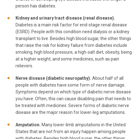
person has diabetes.
Kidney and urinary tract disease (renal disease).
Diabetes is a main risk factor for end-stage renal disease
(ESRD). People with this condition need dialysis or a kidney
transplant to live. Besides high blood sugar, the other things
that raise the risk for kidney failure from diabetes include
smoking, high blood pressure, a high-salt diet, obesity, being
at a higher weight, and some medicines, such as pain
relievers.
Nerve disease (diabetic neuropathy).
About half of all
people with diabetes have some form of nerve damage.
Symptoms depend on which type of diabetic nerve disease
you have. Often, this can cause disabling pain that needs to
be treated with medicines. Severe forms of diabetic nerve
disease are the major reason for lower-leg amputations.
Amputation.
Many lower-limb amputations in the United
States that are not from an injury happen among people
with diabetes. Besides high blood sugar, the other things