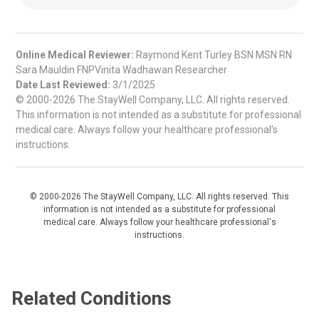
Online Medical Reviewer:
Raymond Kent Turley BSN MSN RN
Sara Mauldin FNPVinita Wadhawan Researcher
Date Last Reviewed:
3/1/2025
© 2000-2026 The StayWell Company, LLC. All rights reserved.
This information is not intended as a substitute for professional
medical care. Always follow your healthcare professional's
instructions.
© 2000-2026 The StayWell Company, LLC. All rights reserved. This
information is not intended as a substitute for professional
medical care. Always follow your healthcare professional's
instructions.
Related Conditions