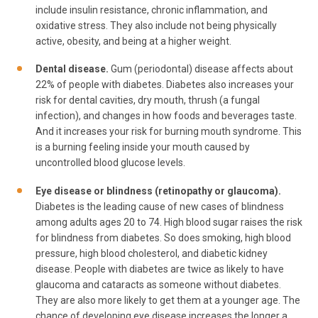
include insulin resistance, chronic inflammation, and
oxidative stress. They also include not being physically
active, obesity, and being at a higher weight.
Dental disease.
Gum (periodontal) disease affects about
22% of people with diabetes. Diabetes also increases your
risk for dental cavities, dry mouth, thrush (a fungal
infection), and changes in how foods and beverages taste.
And it increases your risk for burning mouth syndrome. This
is a burning feeling inside your mouth caused by
uncontrolled blood glucose levels.
Eye disease or blindness (retinopathy or glaucoma).
Diabetes is the leading cause of new cases of blindness
among adults ages 20 to 74. High blood sugar raises the risk
for blindness from diabetes. So does smoking, high blood
pressure, high blood cholesterol, and diabetic kidney
disease. People with diabetes are twice as likely to have
glaucoma and cataracts as someone without diabetes.
They are also more likely to get them at a younger age. The
chance of developing eye disease increases the longer a