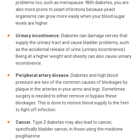
problems too, such as menopause. With diabetes, you are
also more prone to yeast infections because yeast
organisms can grow more easily when your blood sugar
levels are higher.
Urinary incontinence.
Diabetes can damage nerves that
supply the urinary tract and cause bladder problems, such
as the accidental release of urine (urinary incontinence).
Being at a higher weight and obesity can also cause urinary
incontinence.
Peripheral artery disease.
Diabetes and high blood
pressure are two of the common causes of blockages by
plaque in the arteries in your arms and legs. Sometimes
surgery is needed to either remove or bypass these
blockages. This is done to restore blood supply to the feet
to fight off infection.
Cancer.
Type 2 diabetes may also lead to cancer,
specifically bladder cancer, in those using the medicine
pioglitazone.