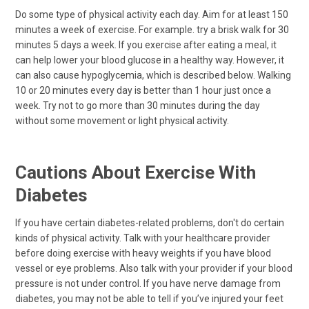
Do some type of physical activity each day. Aim for at least 150
minutes a week of exercise. For example. try a brisk walk for 30
minutes 5 days a week. If you exercise after eating a meal, it
can help lower your blood glucose in a healthy way. However, it
can also cause hypoglycemia, which is described below. Walking
10 or 20 minutes every day is better than 1 hour just once a
week. Try not to go more than 30 minutes during the day
without some movement or light physical activity.
Cautions About Exercise With
Diabetes
If you have certain diabetes-related problems, don't do certain
kinds of physical activity. Talk with your healthcare provider
before doing exercise with heavy weights if you have blood
vessel or eye problems. Also talk with your provider if your blood
pressure is not under control. If you have nerve damage from
diabetes, you may not be able to tell if you’ve injured your feet