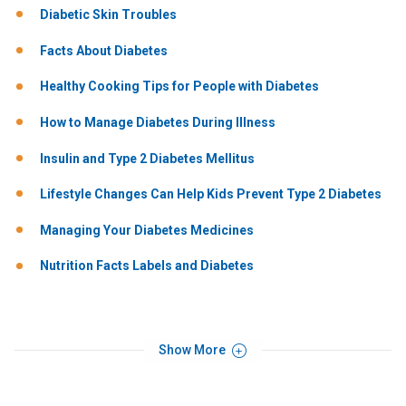
Diabetic Skin Troubles
Facts About Diabetes
Healthy Cooking Tips for People with Diabetes
How to Manage Diabetes During Illness
Insulin and Type 2 Diabetes Mellitus
Lifestyle Changes Can Help Kids Prevent Type 2 Diabetes
Managing Your Diabetes Medicines
Nutrition Facts Labels and Diabetes
Show More