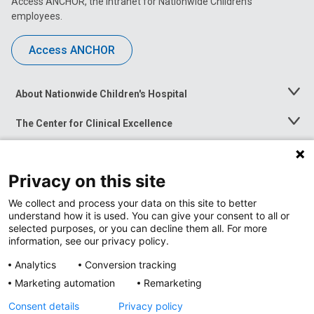
Access ANCHOR, the intranet for Nationwide Children’s
employees.
Access ANCHOR
About Nationwide Children's Hospital
Toggle
Menu
The Center for Clinical Excellence
Toggle
Menu
Career Opportunities
Toggle
Menu
Privacy on this site
News at Nationwide Children's
Toggle
Menu
We collect and process your data on this site to better
understand how it is used. You can give your consent to all or
selected purposes, or you can decline them all. For more
information, see our privacy policy.
Analytics
Conversion tracking
Marketing automation
Remarketing
Consent details
Privacy policy