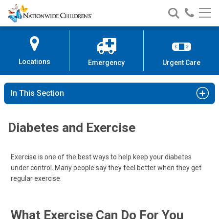
Nationwide
Search
Call
Skip
Nationwide
Nationw
Children’s
to
Children’s
Children
Hospital
Content
Locations
Emergency
Urgent Care
In This Section
Diabetes and Exercise
Exercise is one of the best ways to help keep your diabetes
under control. Many people say they feel better when they get
regular exercise.
What Exercise Can Do For You