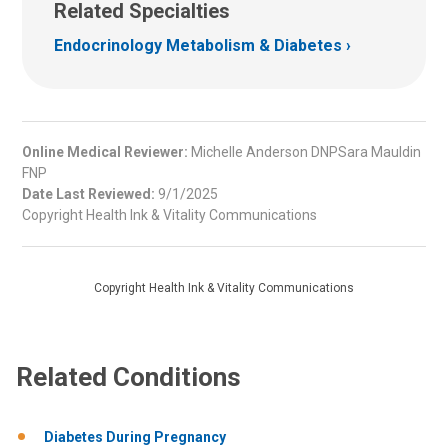
Related Specialties
Endocrinology Metabolism & Diabetes
Online Medical Reviewer:
Michelle Anderson DNPSara Mauldin
FNP
Date Last Reviewed:
9/1/2025
Copyright Health Ink & Vitality Communications
Copyright Health Ink & Vitality Communications
Related Conditions
Diabetes During Pregnancy