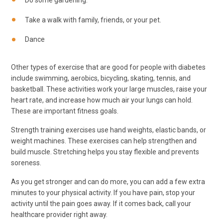
Do some gardening.
Take a walk with family, friends, or your pet.
Dance
Other types of exercise that are good for people with diabetes
include swimming, aerobics, bicycling, skating, tennis, and
basketball. These activities work your large muscles, raise your
heart rate, and increase how much air your lungs can hold.
These are important fitness goals.
Strength training exercises use hand weights, elastic bands, or
weight machines. These exercises can help strengthen and
build muscle. Stretching helps you stay flexible and prevents
soreness.
As you get stronger and can do more, you can add a few extra
minutes to your physical activity. If you have pain, stop your
activity until the pain goes away. If it comes back, call your
healthcare provider right away.