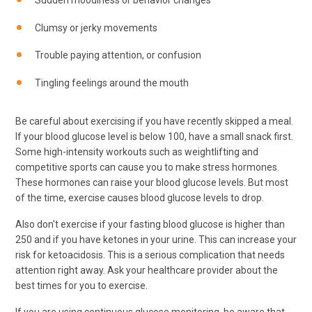
Sudden moodiness or behavior changes
Clumsy or jerky movements
Trouble paying attention, or confusion
Tingling feelings around the mouth
Be careful about exercising if you have recently skipped a meal.
If your blood glucose level is below 100, have a small snack first.
Some high-intensity workouts such as weightlifting and
competitive sports can cause you to make stress hormones.
These hormones can raise your blood glucose levels. But most
of the time, exercise causes blood glucose levels to drop.
Also don't exercise if your fasting blood glucose is higher than
250 and if you have ketones in your urine. This can increase your
risk for ketoacidosis. This is a serious complication that needs
attention right away. Ask your healthcare provider about the
best times for you to exercise.