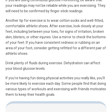
If you are using continuous glucose monitoring, be aware that
your readings may not be reliable while you are exercising. They
will need to be confirmed by finger-stick readings.
Another tip for exercise is to wear cotton socks and well-fitted,
comfortable athletic shoes. After exercise, look closely at your
feet, including between your toes, for signs of irritation, broken
skin, blisters, or other injuries. Use a mirror to check the bottoms
of your feet. If you have consistent redness or rubbing on an
area of your foot, consider getting refitted for a different pair of
athletic shoes.
Drink plenty of fluids during exercise. Dehydration can affect
your blood glucose levels.
If you're having fun doing physical activities you really like, you'll
be more likely to exercise each day. Some people find that doing
various types of workouts and exercising with friends motivates
them to keep their health goals.