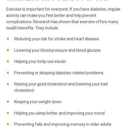
Exercise is important for everyone. If you have diabetes, regular
activity can make you feel better and help prevent
complications. Research has shown that exercise offers many
health benefits. They include:
Reducing your risk for stroke and heart disease
Lowering your blood pressure and blood glucose
Helping your body use insulin
Preventing or delaying diabetes-related problems
Raising your good cholesterol and lowering your bad
cholesterol
Keeping your weight down
Helping you sleep better and improving your mood
Preventing falls and improving memory in older adults