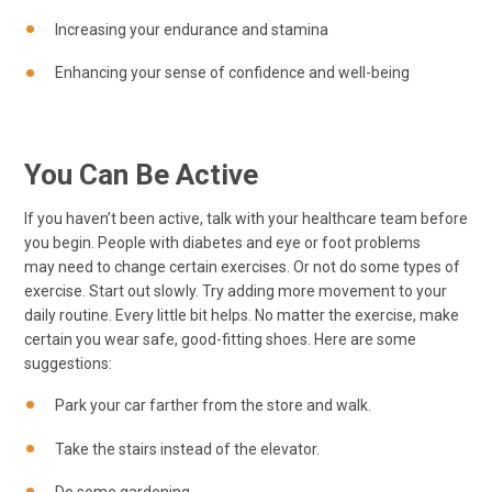
Increasing your endurance and stamina
Enhancing your sense of confidence and well-being
You Can Be Active
If you haven’t been active, talk with your healthcare team before
you begin. People with diabetes and eye or foot problems
may need to change certain exercises. Or not do some types of
exercise. Start out slowly. Try adding more movement to your
daily routine. Every little bit helps. No matter the exercise, make
certain you wear safe, good-fitting shoes. Here are some
suggestions:
Park your car farther from the store and walk.
Take the stairs instead of the elevator.