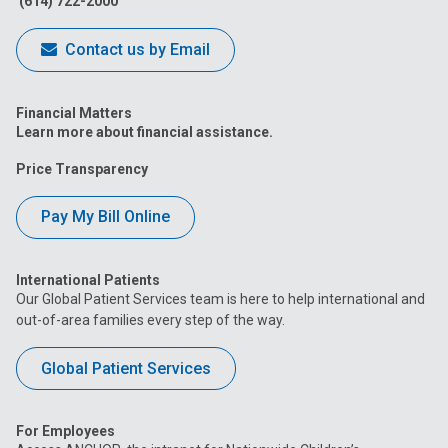
(614) 722-2000
Contact us by Email
Financial Matters
Learn more about financial assistance.
Price Transparency
Pay My Bill Online
International Patients
Our Global Patient Services team is here to help international and
out-of-area families every step of the way.
Global Patient Services
For Employees