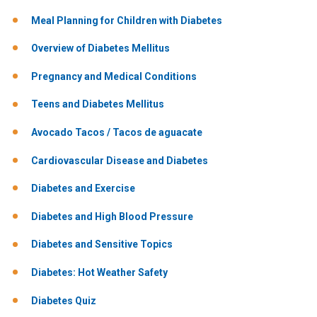
Meal Planning for Children with Diabetes
Overview of Diabetes Mellitus
Pregnancy and Medical Conditions
Teens and Diabetes Mellitus
Avocado Tacos / Tacos de aguacate
Cardiovascular Disease and Diabetes
Diabetes and Exercise
Diabetes and High Blood Pressure
Diabetes and Sensitive Topics
Diabetes: Hot Weather Safety
Diabetes Quiz