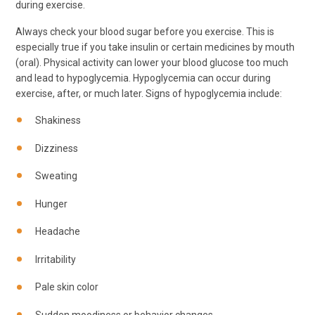
during exercise.
Always check your blood sugar before you exercise. This is
especially true if you take insulin or certain medicines by mouth
(oral). Physical activity can lower your blood glucose too much
and lead to hypoglycemia. Hypoglycemia can occur during
exercise, after, or much later. Signs of hypoglycemia include:
Shakiness
Dizziness
Sweating
Hunger
Headache
Irritability
Pale skin color