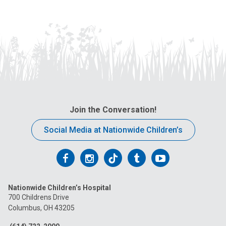
Join the Conversation!
Social Media at Nationwide Children’s
Follow
Follow
Follow
Follow
Follow
us
us
us
us
us
Nationwide Children’s Hospital
on
on
on
on
on
700 Childrens Drive
Columbus, OH 43205
Facebook
Instagram
Tiktok
Tumblr
YouTube