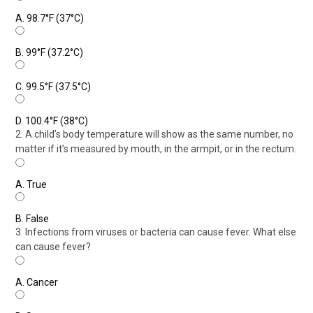
A.
98.7°F (37°C)
B.
99°F (37.2°C)
C.
99.5°F (37.5°C)
D.
100.4°F (38°C)
2. A child’s body temperature will show as the same number, no
matter if it’s measured by mouth, in the armpit, or in the rectum.
A.
True
B.
False
3. Infections from viruses or bacteria can cause fever. What else
can cause fever?
A.
Cancer