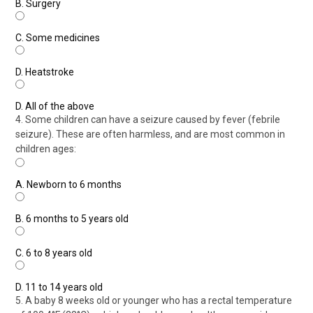
B.
Surgery
C.
Some medicines
D.
Heatstroke
D.
All of the above
4. Some children can have a seizure caused by fever (febrile
seizure). These are often harmless, and are most common in
children ages:
A.
Newborn to 6 months
B.
6 months to 5 years old
C.
6 to 8 years old
D.
11 to 14 years old
5. A baby 8 weeks old or younger who has a rectal temperature