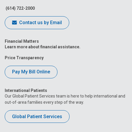
Facebook
Instagram
Tiktok
Tumblr
YouTube
(614) 722-2000
Contact us by Email
Financial Matters
Learn more about financial assistance.
Price Transparency
Pay My Bill Online
International Patients
Our Global Patient Services team is here to help international and
out-of-area families every step of the way.
Global Patient Services