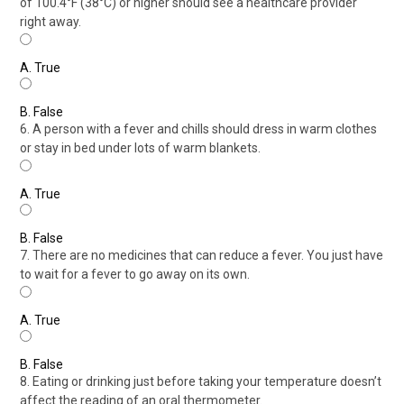
of 100.4°F (38°C) or higher should see a healthcare provider
right away.
A.
True
B.
False
6. A person with a fever and chills should dress in warm clothes
or stay in bed under lots of warm blankets.
A.
True
B.
False
7. There are no medicines that can reduce a fever. You just have
to wait for a fever to go away on its own.
A.
True
B.
False
8. Eating or drinking just before taking your temperature doesn’t
affect the reading of an oral thermometer.