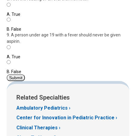
A.
True
B.
False
9. A person under age 19 with a fever should never be given
aspirin.
A.
True
B.
False
Related Specialties
Ambulatory Pediatrics
Center for Innovation in Pediatric Practice
Clinical Therapies