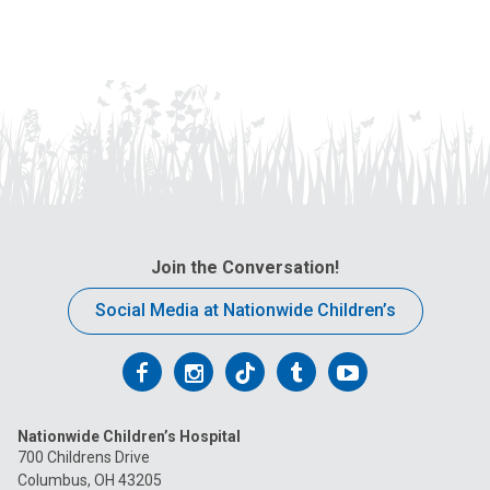
Join the Conversation!
Social Media at Nationwide Children’s
Follow
Follow
Follow
Follow
Follow
us
us
us
us
us
Nationwide Children’s Hospital
on
on
on
on
on
700 Childrens Drive
Columbus, OH 43205