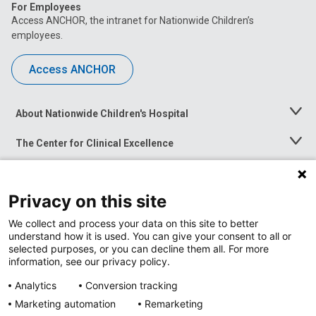
For Employees
Access ANCHOR, the intranet for Nationwide Children’s
employees.
Access ANCHOR
About Nationwide Children's Hospital
Toggle
Menu
The Center for Clinical Excellence
Toggle
Menu
Career Opportunities
Toggle
Menu
Privacy on this site
News at Nationwide Children's
Toggle
Menu
We collect and process your data on this site to better
understand how it is used. You can give your consent to all or
selected purposes, or you can decline them all. For more
information, see our privacy policy.
Analytics
Conversion tracking
Marketing automation
Remarketing