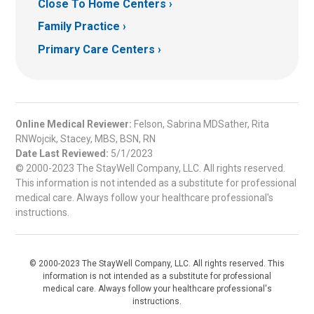
Close To Home Centers
Family Practice
Primary Care Centers
Online Medical Reviewer:
Felson, Sabrina MDSather, Rita
RNWojcik, Stacey, MBS, BSN, RN
Date Last Reviewed:
5/1/2023
© 2000-2023 The StayWell Company, LLC. All rights reserved.
This information is not intended as a substitute for professional
medical care. Always follow your healthcare professional's
instructions.
© 2000-2023 The StayWell Company, LLC. All rights reserved. This
information is not intended as a substitute for professional
medical care. Always follow your healthcare professional's
instructions.