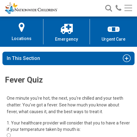
Nationwide
Search
Call
Skip
Nationwide
Nationw
Children’s
to
Children’s
Children
Hospital
Content
Locations
Emergency
Urgent Care
In This Section
Fever Quiz
One minute you're hot; the next, you're chilled and your teeth
chatter. You've got a fever. See how much you know about
fever, what causes it, and the best ways to treat it.
1. Your healthcare provider will consider that you to have a fever
if your temperature taken by mouth is: