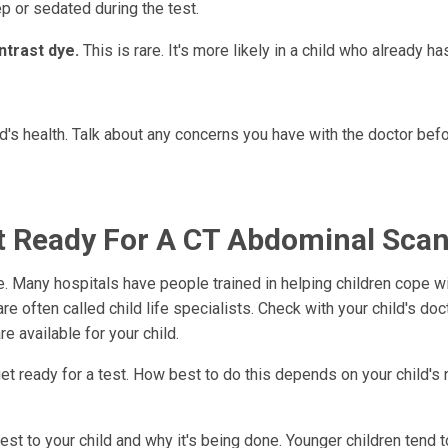
ep or sedated during the test.
ntrast dye.
This is rare. It's more likely in a child who already h
d's health. Talk about any concerns you have with the doctor bef
et Ready For A CT Abdominal Sca
. Many hospitals have people trained in helping children cope wi
 often called child life specialists. Check with your child's doc
re available for your child.
get ready for a test. How best to do this depends on your child's
st to your child and why it's being done. Younger children tend t