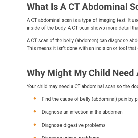
What Is A CT Abdominal S
A CT abdominal scan is a type of imaging test. It u
inside of the body. A CT scan shows more detail than
A CT scan of the belly (abdomen) can diagnose abdom
This means it isn't done with an incision or tool that
Why Might My Child Need
Your child may need a CT abdominal scan so the doc
Find the cause of belly (abdominal) pain by p
Diagnose an infection in the abdomen
Diagnose digestive problems