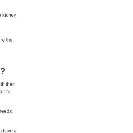
as kidney
ore the
n?
th their
tor to
 needs.
o have a