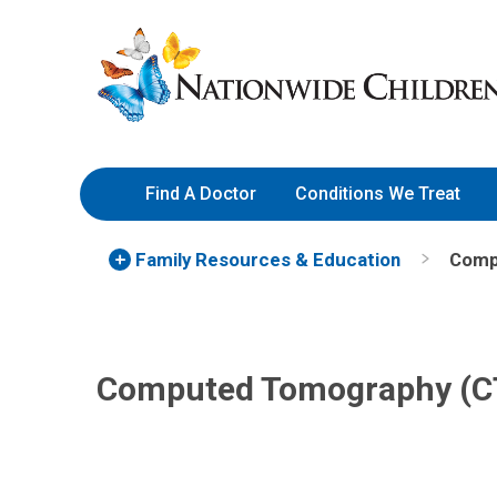
Skip
Nationwide
to
Children’s
Content
Hospital
Find A Doctor
Conditions We Treat
Family Resources
& Education
Comp
Computed Tomography (CT