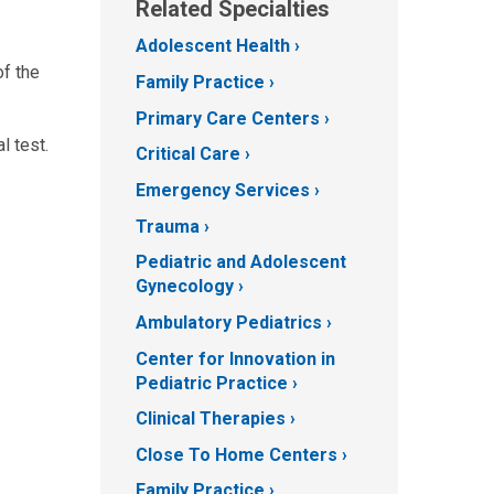
Related Specialties
Adolescent Health
of the
Family Practice
Primary Care Centers
l test.
Critical Care
Emergency Services
Trauma
Pediatric and Adolescent
Gynecology
Ambulatory Pediatrics
Center for Innovation in
Pediatric Practice
Clinical Therapies
Close To Home Centers
Family Practice