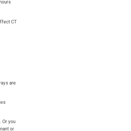
 hours
affect CT
rays are
ves
. Or you
gnant or