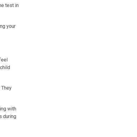
e test in
ing your
feel
child
. They
ing with
s during