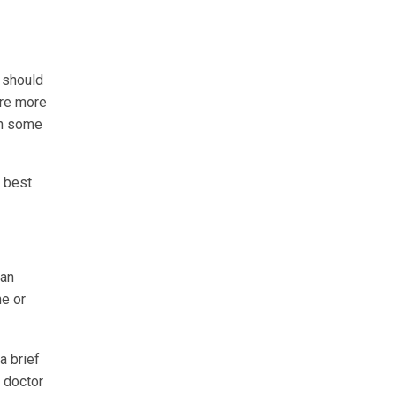
n should
are more
 In some
e best
 an
ne or
a brief
e doctor