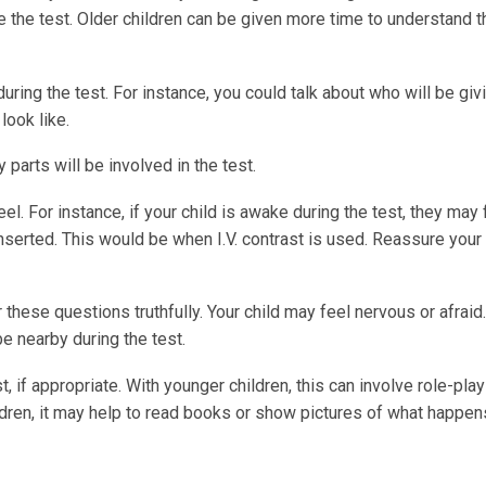
e the test. Older children can be given more time to understand th
during the test. For instance, you could talk about who will be giv
look like.
arts will be involved in the test.
el. For instance, if your child is awake during the test, they may 
nserted. This would be when I.V. contrast is used. Reassure your 
these questions truthfully. Your child may feel nervous or afraid
be nearby during the test.
t, if appropriate. With younger children, this can involve role-play
hildren, it may help to read books or show pictures of what happen