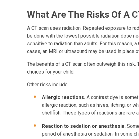
What Are The Risks Of A C
A CT scan uses radiation. Repeated exposure to radia
be done with the lowest possible radiation dose ne
sensitive to radiation than adults. For this reason, 
cases, an MRI or ultrasound may be used in place of
The benefits of a CT scan often outweigh this risk. 
choices for your child.
Other risks include:
Allergic reactions.
A contrast dye is some
allergic reaction, such as hives, itching, or 
shellfish. These types of reactions are rare a
Reaction to sedation or anesthesia.
Some y
period of anesthesia or sedation. In some ch