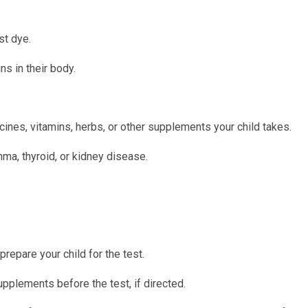
st dye.
ns in their body.
ines, vitamins, herbs, or other supplements your child takes.
hma, thyroid, or kidney disease.
prepare your child for the test.
upplements before the test, if directed.