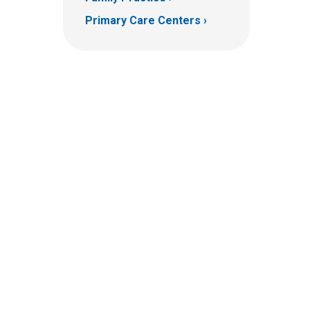
Primary Care Centers