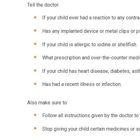
Tell the doctor:
If your child ever had a reaction to any contra
Has any implanted device or metal clips or pi
If your child is allergic to iodine or shellfish.
What prescription and over-the-counter medic
If your child has heart disease, diabetes, ast
Has had a recent illness or infection.
Also make sure to:
Follow all instructions given by the doctor to 
Stop giving your child certain medicines or s