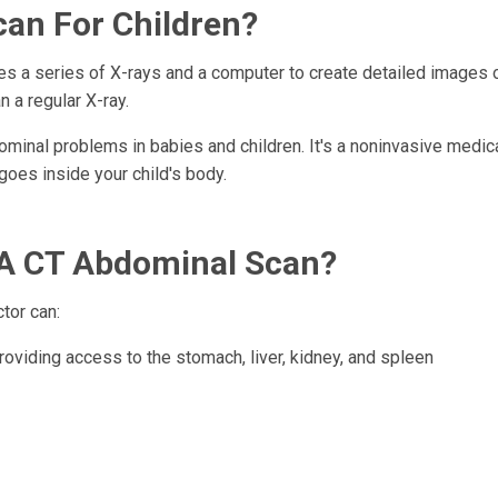
can For Children?
ses a series of X-rays and a computer to create detailed images 
 a regular X-ray.
inal problems in babies and children. It's a noninvasive medica
 goes inside your child's body.
 A CT Abdominal Scan?
tor can:
roviding access to the stomach, liver, kidney, and spleen