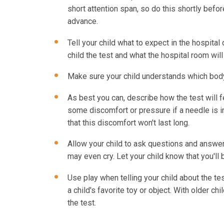
short attention span, so do this shortly befor
advance.
Tell your child what to expect in the hospital 
child the test and what the hospital room will 
Make sure your child understands which body p
As best you can, describe how the test will fe
some discomfort or pressure if a needle is i
that this discomfort won't last long.
Allow your child to ask questions and answer 
may even cry. Let your child know that you'll 
Use play when telling your child about the tes
a child's favorite toy or object. With older c
the test.