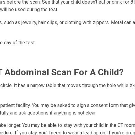
s before the scan. See that your child doesn't eat or drink for 8
will be used during the test.
, such as jewelry, hair clips, or clothing with zippers. Metal can 
e day of the test.
 Abdominal Scan For A Child?
circle. It has a narrow table that moves through the hole while X-
tpatient facility. You may be asked to sign a consent form that gi
lly and ask questions if anything is not clear.
e longer. You may be able to stay with your child in the CT room
dure. If you stay, you'll need to wear a lead apron. If you're pre