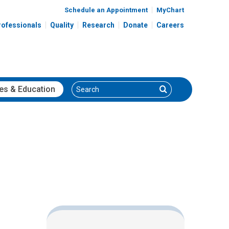
Schedule an Appointment
MyChart
rofessionals
Quality
Research
Donate
Careers
Search
Search
es
& Education