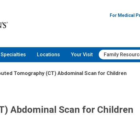
For Medical P
Specialties
Locations
Your Visit
Family Resourc
uted Tomography (CT) Abdominal Scan for Children
) Abdominal Scan for Children