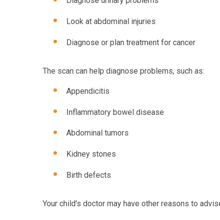
Diagnose urinary problems
Look at abdominal injuries
Diagnose or plan treatment for cancer
The scan can help diagnose problems, such as:
Appendicitis
Inflammatory bowel disease
Abdominal tumors
Kidney stones
Birth defects
Your child's doctor may have other reasons to advise