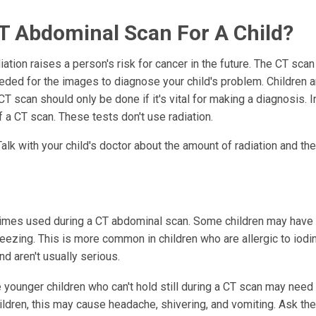
T Abdominal Scan For A Child?
tion raises a person's risk for cancer in the future. The CT sca
eded for the images to diagnose your child's problem. Children 
a CT scan should only be done if it's vital for making a diagnosis.
 a CT scan. These tests don't use radiation.
Talk with your child's doctor about the amount of radiation and th
times used during a CT abdominal scan. Some children may have
wheezing. This is more common in children who are allergic to iodi
nd aren't usually serious.
ounger children who can't hold still during a CT scan may need 
ildren, this may cause headache, shivering, and vomiting. Ask th