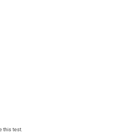
 this test.