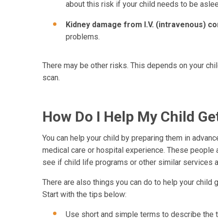
about this risk if your child needs to be asle
Kidney damage from I.V. (intravenous) co
problems.
There may be other risks. This depends on your chil
scan.
How Do I Help My Child G
You can help your child by preparing them in advance
medical care or hospital experience. These people are
see if child life programs or other similar services a
There are also things you can do to help your child 
Start with the tips below:
Use short and simple terms to describe the te