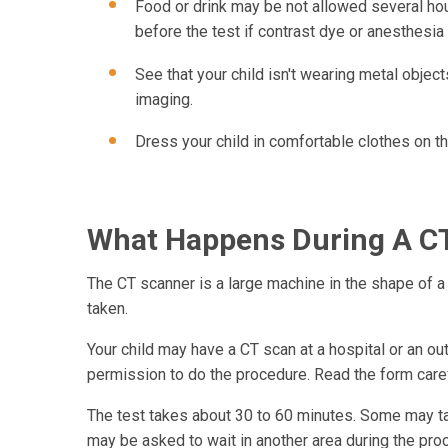
Food or drink may be not allowed several hour
before the test if contrast dye or anesthesia 
See that your child isn't wearing metal objects
imaging.
Dress your child in comfortable clothes on th
What Happens During A CT
The CT scanner is a large machine in the shape of a 
taken.
Your child may have a CT scan at a hospital or an ou
permission to do the procedure. Read the form carefu
The test takes about 30 to 60 minutes. Some may tak
may be asked to wait in another area during the proce