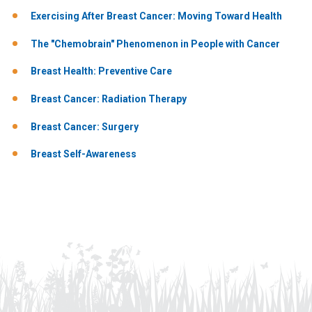
Exercising After Breast Cancer: Moving Toward Health
The "Chemobrain" Phenomenon in People with Cancer
Breast Health: Preventive Care
Breast Cancer: Radiation Therapy
Breast Cancer: Surgery
Breast Self-Awareness