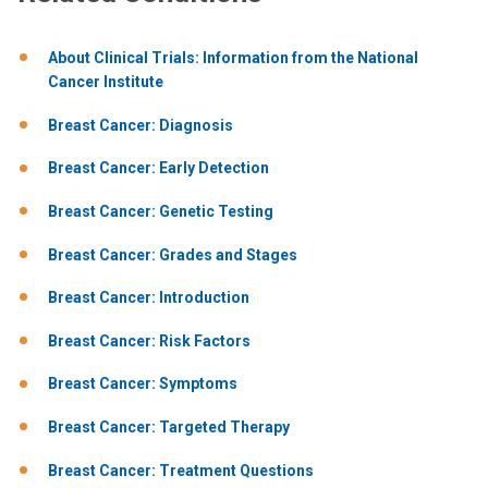
About Clinical Trials: Information from the National
Cancer Institute
Breast Cancer: Diagnosis
Breast Cancer: Early Detection
Breast Cancer: Genetic Testing
Breast Cancer: Grades and Stages
Breast Cancer: Introduction
Breast Cancer: Risk Factors
Breast Cancer: Symptoms
Breast Cancer: Targeted Therapy
Breast Cancer: Treatment Questions