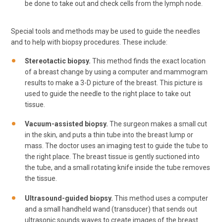
be done to take out and check cells from the lymph node.
Special tools and methods may be used to guide the needles
and to help with biopsy procedures. These include:
Stereotactic biopsy.
This method finds the exact location
of a breast change by using a computer and mammogram
results to make a 3-D picture of the breast. This picture is
used to guide the needle to the right place to take out
tissue.
Vacuum-assisted biopsy.
The surgeon makes a small cut
in the skin, and puts a thin tube into the breast lump or
mass. The doctor uses an imaging test to guide the tube to
the right place. The breast tissue is gently suctioned into
the tube, and a small rotating knife inside the tube removes
the tissue.
Ultrasound-guided biopsy.
This method uses a computer
and a small handheld wand (transducer) that sends out
ultrasonic sounds waves to create images of the breast