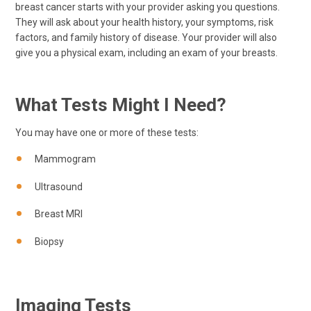
breast cancer starts with your provider asking you questions.
They will ask about your health history, your symptoms, risk
factors, and family history of disease. Your provider will also
give you a physical exam, including an exam of your breasts.
What Tests Might I Need?
You may have one or more of these tests:
Mammogram
Ultrasound
Breast MRI
Biopsy
Imaging Tests