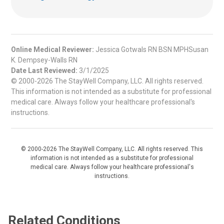
Online Medical Reviewer:
Jessica Gotwals RN BSN MPHSusan
K. Dempsey-Walls RN
Date Last Reviewed:
3/1/2025
© 2000-2026 The StayWell Company, LLC. All rights reserved.
This information is not intended as a substitute for professional
medical care. Always follow your healthcare professional's
instructions.
© 2000-2026 The StayWell Company, LLC. All rights reserved. This
information is not intended as a substitute for professional
medical care. Always follow your healthcare professional's
instructions.
Related Conditions