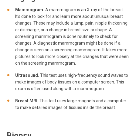
Mammogram.
A mammogram is an X-ray of the breast.
It’s done to look for and learn more about unusual breast
changes. These may include a lump, pain, nipple thickening
or discharge, or a change in breast size or shape. A
screening mammogram is done routinely to check for
changes. A diagnostic mammogram might be done if a
change is seen on a screening mammogram. It takes more
pictures to look more closely at the changes that were seen
on the screening mammogram.
Ultrasound.
This test uses high-frequency sound waves to
make images of body tissues on a computer screen. This
exam is often used along with a mammogram.
Breast MRI.
This test uses large magnets and a computer
to make detailed images of tissues inside the breast.
Biopsy