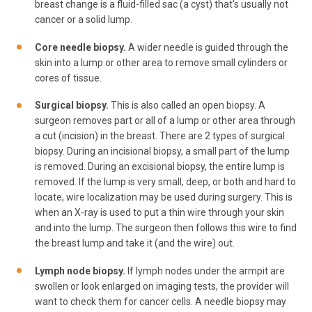
breast change is a fluid-filled sac (a cyst) that's usually not
cancer or a solid lump.
Core needle biopsy.
A wider needle is guided through the
skin into a lump or other area to remove small cylinders or
cores of tissue.
Surgical biopsy.
This is also called an open biopsy. A
surgeon removes part or all of a lump or other area through
a cut (incision) in the breast. There are 2 types of surgical
biopsy. During an incisional biopsy, a small part of the lump
is removed. During an excisional biopsy, the entire lump is
removed. If the lump is very small, deep, or both and hard to
locate, wire localization may be used during surgery. This is
when an X-ray is used to put a thin wire through your skin
and into the lump. The surgeon then follows this wire to find
the breast lump and take it (and the wire) out.
Lymph node biopsy.
If lymph nodes under the armpit are
swollen or look enlarged on imaging tests, the provider will
want to check them for cancer cells. A needle biopsy may