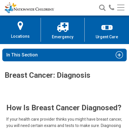
Nationwide
Search
Call
Skip
Nationwide
Nationw
Children’s
to
Children’s
Children
Hospital
Content
Locations
Emergency
Urgent Care
In This Section
Breast Cancer: Diagnosis
How Is Breast Cancer Diagnosed?
If your health care provider thinks you might have breast cancer,
you will need certain exams and tests to make sure. Diagnosing