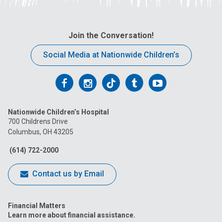
Join the Conversation!
Social Media at Nationwide Children’s
Follow
Follow
Follow
Follow
Follow
us
us
us
us
us
Nationwide Children’s Hospital
on
on
on
on
on
700 Childrens Drive
Columbus, OH 43205
Facebook
Instagram
Tiktok
Tumblr
YouTube
(614) 722-2000
Contact us by Email
Financial Matters
Learn more about financial assistance.