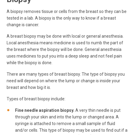
A biopsy removes tissue or cells from the breast so they can be
tested in a lab. A biopsy is the only way to know if a breast
change is cancer.
A breast biopsy may be done with local or general anesthesia.
Local anesthesia means medicine is used to numb the part of
the breast where the biopsy will be done. General anesthesia
uses medicines to put you into a deep sleep and not feel pain
while the biopsy is done.
There are many types of breast biopsy. The type of biopsy you
need will depend on where the lump or change is inside your
breast and how big it is.
Types of breast biopsy include:
Fine needle aspiration biopsy.
A very thin needle is put
through your skin and into the lump or changed area. A
syringe is attached to remove a small sample of fluid
and/or cells. This type of biopsy may be used to find out if a