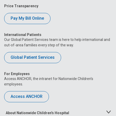
Price Transparency
Pay My Bill Online
International Patients
Our Global Patient Services team is here to help international and
out-of-area families every step of the way.
Global Patient Services
For Employees
Access ANCHOR, the intranet for Nationwide Children’s
employees.
Access ANCHOR
About Nationwide Children's Hospital
Toggle