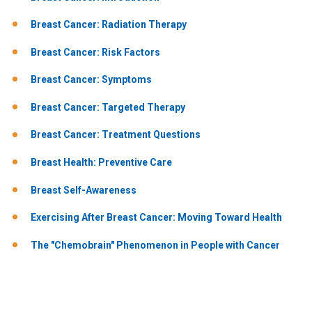
Breast Cancer: Radiation Therapy
Breast Cancer: Risk Factors
Breast Cancer: Symptoms
Breast Cancer: Targeted Therapy
Breast Cancer: Treatment Questions
Breast Health: Preventive Care
Breast Self-Awareness
Exercising After Breast Cancer: Moving Toward Health
The "Chemobrain" Phenomenon in People with Cancer