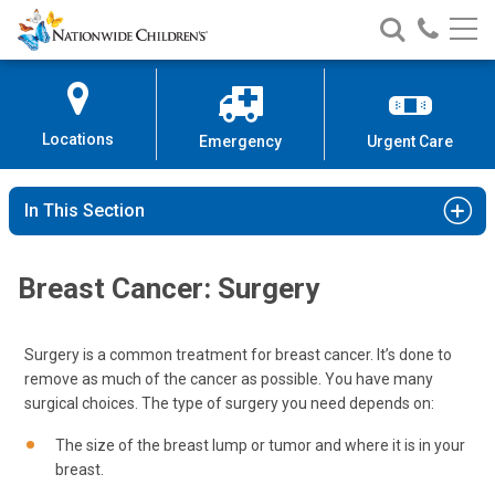
Nationwide
Search
Call
Skip
Nationwide
Nationw
Children’s
to
Children’s
Children
Hospital
Content
Locations
Emergency
Urgent Care
In This Section
Breast Cancer: Surgery
Surgery is a common treatment for breast cancer. It’s done to
remove as much of the cancer as possible. You have many
surgical choices. The type of surgery you need depends on:
The size of the breast lump or tumor and where it is in your
breast.