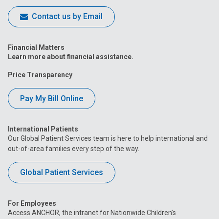
Contact us by Email
Financial Matters
Learn more about financial assistance.
Price Transparency
Pay My Bill Online
International Patients
Our Global Patient Services team is here to help international and
out-of-area families every step of the way.
Global Patient Services
For Employees
Access ANCHOR, the intranet for Nationwide Children’s