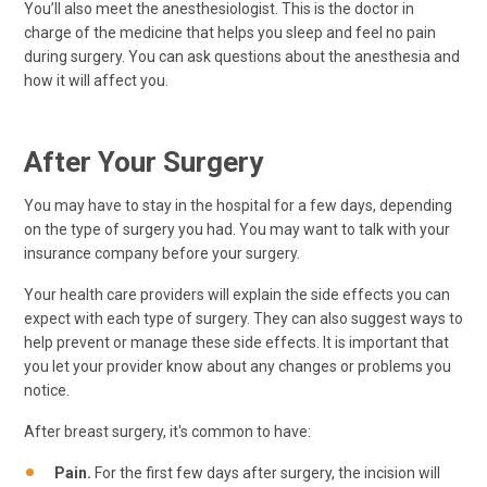
You’ll also meet the anesthesiologist. This is the doctor in
charge of the medicine that helps you sleep and feel no pain
during surgery. You can ask questions about the anesthesia and
how it will affect you.
After Your Surgery
You may have to stay in the hospital for a few days, depending
on the type of surgery you had. You may want to talk with your
insurance company before your surgery.
Your health care providers will explain the side effects you can
expect with each type of surgery. They can also suggest ways to
help prevent or manage these side effects. It is important that
you let your provider know about any changes or problems you
notice.
After breast surgery, it's common to have:
Pain.
For the first few days after surgery, the incision will