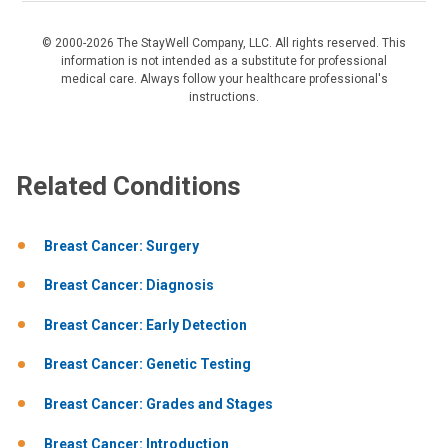
© 2000-2026 The StayWell Company, LLC. All rights reserved. This
information is not intended as a substitute for professional
medical care. Always follow your healthcare professional's
instructions.
Related Conditions
Breast Cancer: Surgery
Breast Cancer: Diagnosis
Breast Cancer: Early Detection
Breast Cancer: Genetic Testing
Breast Cancer: Grades and Stages
Breast Cancer: Introduction