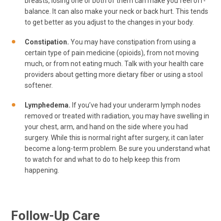
breasts, losing one or both of them can make you feel off-
balance. It can also make your neck or back hurt. This tends
to get better as you adjust to the changes in your body.
Constipation.
You may have constipation from using a
certain type of pain medicine (opioids), from not moving
much, or from not eating much. Talk with your health care
providers about getting more dietary fiber or using a stool
softener.
Lymphedema.
If you’ve had your underarm lymph nodes
removed or treated with radiation, you may have swelling in
your chest, arm, and hand on the side where you had
surgery. While this is normal right after surgery, it can later
become a long-term problem. Be sure you understand what
to watch for and what to do to help keep this from
happening.
Follow-Up Care