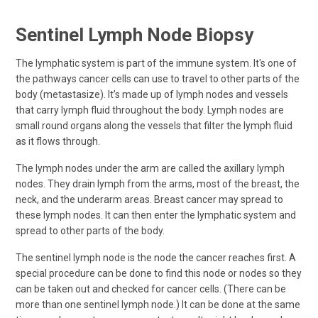
Sentinel Lymph Node Biopsy
The lymphatic system is part of the immune system. It's one of
the pathways cancer cells can use to travel to other parts of the
body (metastasize). It’s made up of lymph nodes and vessels
that carry lymph fluid throughout the body. Lymph nodes are
small round organs along the vessels that filter the lymph fluid
as it flows through.
The lymph nodes under the arm are called the axillary lymph
nodes. They drain lymph from the arms, most of the breast, the
neck, and the underarm areas. Breast cancer may spread to
these lymph nodes. It can then enter the lymphatic system and
spread to other parts of the body.
The sentinel lymph node is the node the cancer reaches first. A
special procedure can be done to find this node or nodes so they
can be taken out and checked for cancer cells. (There can be
more than one sentinel lymph node.) It can be done at the same