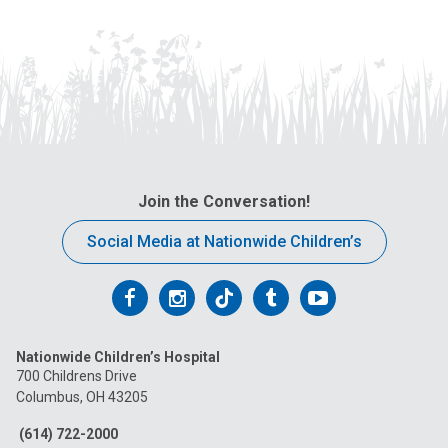
Join the Conversation!
Social Media at Nationwide Children’s
Follow
Follow
Follow
Follow
Follow
us
us
us
us
us
Nationwide Children’s Hospital
on
on
on
on
on
700 Childrens Drive
Columbus, OH 43205
Facebook
Instagram
Tiktok
Tumblr
YouTube
(614) 722-2000