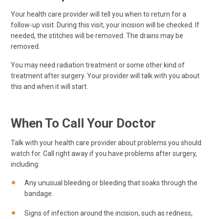
Your health care provider will tell you when to return for a
follow-up visit. During this visit, your incision will be checked. If
needed, the stitches will be removed. The drains may be
removed.
You may need radiation treatment or some other kind of
treatment after surgery. Your provider will talk with you about
this and when it will start.
When To Call Your Doctor
Talk with your health care provider about problems you should
watch for. Call right away if you have problems after surgery,
including:
Any unusual bleeding or bleeding that soaks through the
bandage.
Signs of infection around the incision, such as redness,