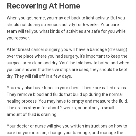
Recovering At Home
When you get home, you may get back to light activity. But you
should not do any strenuous activity for 6 weeks. Your care
team will tell you what kinds of activities are safe for you while
you recover.
After breast cancer surgery, you will have a bandage (dressing)
over the place where you had surgery. It's important to keep the
surgical area clean and dry. You'll be told how to bathe and when
you can shower. If adhesive strips are used, they should be kept
dry. They will fall off in a few days.
You may also have tubes in your chest. These are called drains.
They remove blood and fluids that build up during the normal
healing process. You may have to empty and measure the fluid.
The drains stay in for about 2 weeks, or until only a small
amount of fluid is draining.
Your doctor or nurse will give you written instructions on how to
care for your incision, change your bandage, and manage the