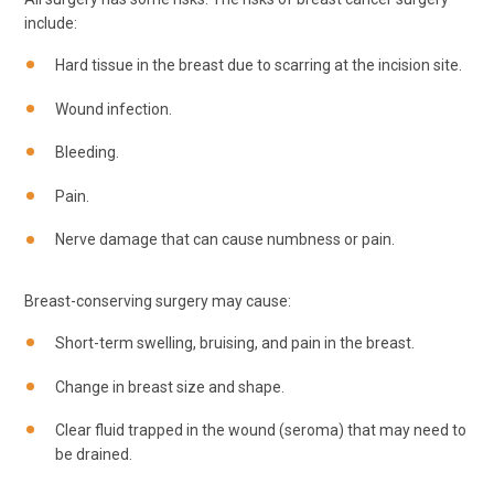
include:
Hard tissue in the breast due to scarring at the incision site.
Wound infection.
Bleeding.
Pain.
Nerve damage that can cause numbness or pain.
Breast-conserving surgery may cause:
Short-term swelling, bruising, and pain in the breast.
Change in breast size and shape.
Clear fluid trapped in the wound (seroma) that may need to
be drained.