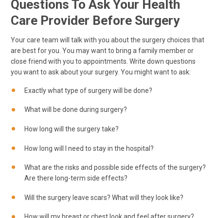
Questions To Ask Your Health
Care Provider Before Surgery
Your care team will talk with you about the surgery choices that
are best for you. You may want to bring a family member or
close friend with you to appointments. Write down questions
you want to ask about your surgery. You might want to ask:
Exactly what type of surgery will be done?
What will be done during surgery?
How long will the surgery take?
How long will I need to stay in the hospital?
What are the risks and possible side effects of the surgery?
Are there long-term side effects?
Will the surgery leave scars? What will they look like?
How will my breast or chest look and feel after surgery?