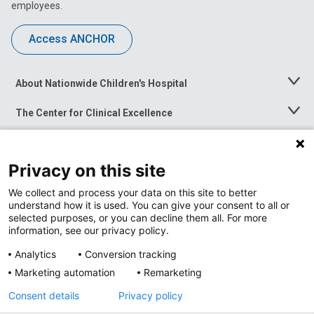
employees.
Access ANCHOR
About Nationwide Children's Hospital
Toggle
Menu
The Center for Clinical Excellence
Toggle
Menu
Career Opportunities
Toggle
Menu
Privacy on this site
News at Nationwide Children's
Toggle
Menu
We collect and process your data on this site to better
understand how it is used. You can give your consent to all or
selected purposes, or you can decline them all. For more
information, see our privacy policy.
Analytics
Conversion tracking
Marketing automation
Remarketing
Consent details
Privacy policy