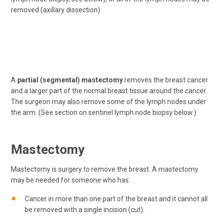
removed (axillary dissection).
A
partial (segmental) mastectomy
removes the breast cancer
and a larger part of the normal breast tissue around the cancer.
The surgeon may also remove some of the lymph nodes under
the arm. (See section on sentinel lymph node biopsy below.)
Mastectomy
Mastectomy is surgery to remove the breast. A mastectomy
may be needed for someone who has:
Cancer in more than one part of the breast and it cannot all
be removed with a single incision (cut).