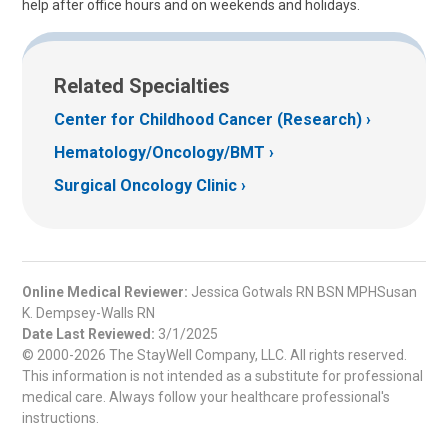
help after office hours and on weekends and holidays.
Related Specialties
Center for Childhood Cancer (Research)
Hematology/Oncology/BMT
Surgical Oncology Clinic
Online Medical Reviewer:
Jessica Gotwals RN BSN MPHSusan
K. Dempsey-Walls RN
Date Last Reviewed:
3/1/2025
© 2000-2026 The StayWell Company, LLC. All rights reserved.
This information is not intended as a substitute for professional
medical care. Always follow your healthcare professional's
instructions.