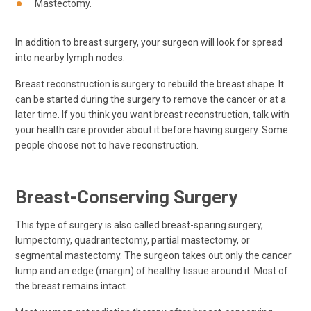
Mastectomy.
In addition to breast surgery, your surgeon will look for spread
into nearby lymph nodes.
Breast reconstruction is surgery to rebuild the breast shape. It
can be started during the surgery to remove the cancer or at a
later time. If you think you want breast reconstruction, talk with
your health care provider about it before having surgery. Some
people choose not to have reconstruction.
Breast-Conserving Surgery
This type of surgery is also called breast-sparing surgery,
lumpectomy, quadrantectomy, partial mastectomy, or
segmental mastectomy. The surgeon takes out only the cancer
lump and an edge (margin) of healthy tissue around it. Most of
the breast remains intact.