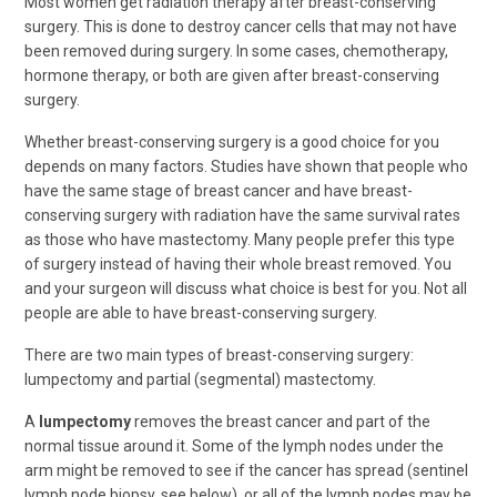
Most women get radiation therapy after breast-conserving
surgery. This is done to destroy cancer cells that may not have
been removed during surgery. In some cases, chemotherapy,
hormone therapy, or both are given after breast-conserving
surgery.
Whether breast-conserving surgery is a good choice for you
depends on many factors. Studies have shown that people who
have the same stage of breast cancer and have breast-
conserving surgery with radiation have the same survival rates
as those who have mastectomy. Many people prefer this type
of surgery instead of having their whole breast removed. You
and your surgeon will discuss what choice is best for you. Not all
people are able to have breast-conserving surgery.
There are two main types of breast-conserving surgery:
lumpectomy and partial (segmental) mastectomy.
A
lumpectomy
removes the breast cancer and part of the
normal tissue around it. Some of the lymph nodes under the
arm might be removed to see if the cancer has spread (sentinel
lymph node biopsy, see below), or all of the lymph nodes may be