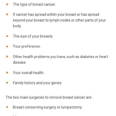
The type of breast cancer.
If cancer has spread within your breast or has spread
beyond your breast to lymph nodes or other parts of your
body.
The size of your breasts.
Your preference.
Other health problems you have, such as diabetes or heart
disease.
Your overall health.
Family history and your genes.
The two main surgeries to remove breast cancer are:
Breast-conserving surgery or lumpectomy.