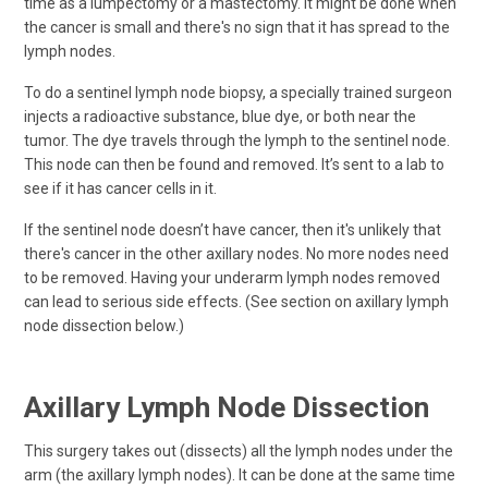
time as a lumpectomy or a mastectomy. It might be done when
the cancer is small and there's no sign that it has spread to the
lymph nodes.
To do a sentinel lymph node biopsy, a specially trained surgeon
injects a radioactive substance, blue dye, or both near the
tumor. The dye travels through the lymph to the sentinel node.
This node can then be found and removed. It’s sent to a lab to
see if it has cancer cells in it.
If the sentinel node doesn’t have cancer, then it's unlikely that
there's cancer in the other axillary nodes. No more nodes need
to be removed. Having your underarm lymph nodes removed
can lead to serious side effects. (See section on axillary lymph
node dissection below.)
Axillary Lymph Node Dissection
This surgery takes out (dissects) all the lymph nodes under the
arm (the axillary lymph nodes). It can be done at the same time