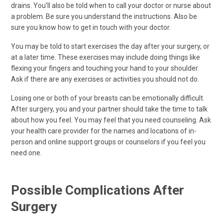
drains. You’ll also be told when to call your doctor or nurse about
a problem. Be sure you understand the instructions. Also be
sure you know how to get in touch with your doctor.
You may be told to start exercises the day after your surgery, or
at a later time. These exercises may include doing things like
flexing your fingers and touching your hand to your shoulder.
Ask if there are any exercises or activities you should not do.
Losing one or both of your breasts can be emotionally difficult.
After surgery, you and your partner should take the time to talk
about how you feel. You may feel that you need counseling. Ask
your health care provider for the names and locations of in-
person and online support groups or counselors if you feel you
need one.
Possible Complications After
Surgery