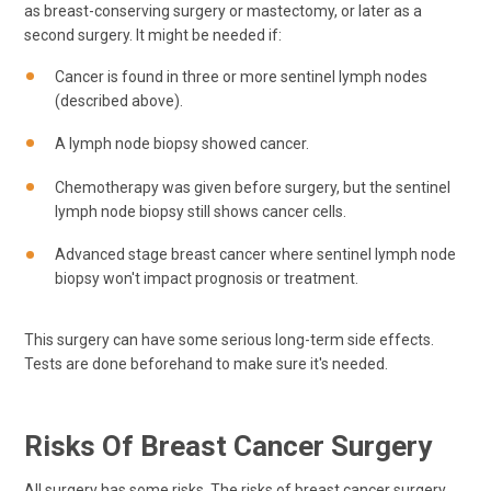
as breast-conserving surgery or mastectomy, or later as a
second surgery. It might be needed if:
Cancer is found in three or more sentinel lymph nodes
(described above).
A lymph node biopsy showed cancer.
Chemotherapy was given before surgery, but the sentinel
lymph node biopsy still shows cancer cells.
Advanced stage breast cancer where sentinel lymph node
biopsy won't impact prognosis or treatment.
This surgery can have some serious long-term side effects.
Tests are done beforehand to make sure it's needed.
Risks Of Breast Cancer Surgery
All surgery has some risks. The risks of breast cancer surgery