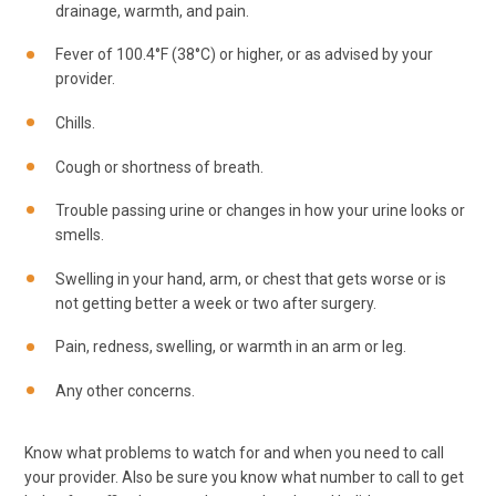
drainage, warmth, and pain.
Fever of 100.4°F (38°C) or higher, or as advised by your
provider.
Chills.
Cough or shortness of breath.
Trouble passing urine or changes in how your urine looks or
smells.
Swelling in your hand, arm, or chest that gets worse or is
not getting better a week or two after surgery.
Pain, redness, swelling, or warmth in an arm or leg.
Any other concerns.
Know what problems to watch for and when you need to call
your provider. Also be sure you know what number to call to get