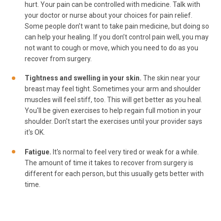
hurt. Your pain can be controlled with medicine. Talk with
your doctor or nurse about your choices for pain relief.
Some people don’t want to take pain medicine, but doing so
can help your healing. If you don’t control pain well, you may
not want to cough or move, which you need to do as you
recover from surgery.
Tightness and swelling in your skin.
The skin near your
breast may feel tight. Sometimes your arm and shoulder
muscles will feel stiff, too. This will get better as you heal.
You'll be given exercises to help regain full motion in your
shoulder. Don't start the exercises until your provider says
it's OK.
Fatigue.
It's normal to feel very tired or weak for a while.
The amount of time it takes to recover from surgery is
different for each person, but this usually gets better with
time.