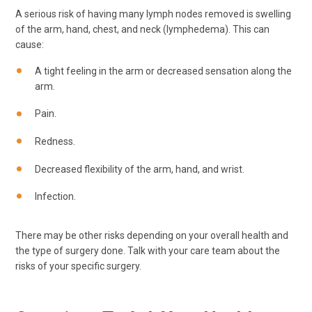
A serious risk of having many lymph nodes removed is swelling
of the arm, hand, chest, and neck (lymphedema). This can
cause:
A tight feeling in the arm or decreased sensation along the
arm.
Pain.
Redness.
Decreased flexibility of the arm, hand, and wrist.
Infection.
There may be other risks depending on your overall health and
the type of surgery done. Talk with your care team about the
risks of your specific surgery.