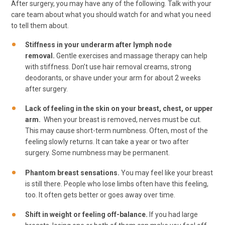
After surgery, you may have any of the following. Talk with your
care team about what you should watch for and what you need
to tell them about.
Stiffness in your underarm after lymph node
removal.
Gentle exercises and massage therapy can help
with stiffness. Don’t use hair removal creams, strong
deodorants, or shave under your arm for about 2 weeks
after surgery.
Lack of feeling in the skin on your breast, chest, or upper
arm.
When your breast is removed, nerves must be cut.
This may cause short-term numbness. Often, most of the
feeling slowly returns. It can take a year or two after
surgery. Some numbness may be permanent.
Phantom breast sensations.
You may feel like your breast
is still there. People who lose limbs often have this feeling,
too. It often gets better or goes away over time.
Shift in weight or feeling off-balance.
If you had large