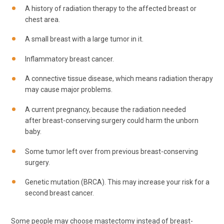
A history of radiation therapy to the affected breast or
chest area.
A small breast with a large tumor in it.
Inflammatory breast cancer.
A connective tissue disease, which means radiation therapy
may cause major problems.
A current pregnancy, because the radiation needed
after breast-conserving surgery could harm the unborn
baby.
Some tumor left over from previous breast-conserving
surgery.
Genetic mutation (BRCA). This may increase your risk for a
second breast cancer.
Some people may choose mastectomy instead of breast-