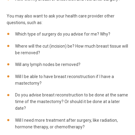
You may also want to ask your health care provider other
questions, such as:
Which type of surgery do you advise for me? Why?
Where will the cut (incision) be? How much breast tissue will
be removed?
Will any lymph nodes be removed?
Will I be able to have breast reconstruction if I have a
mastectomy?
Do you advise breast reconstruction to be done at the same
time of the mastectomy? Or should it be done at a later
date?
Will I need more treatment after surgery, like radiation,
hormone therapy, or chemotherapy?