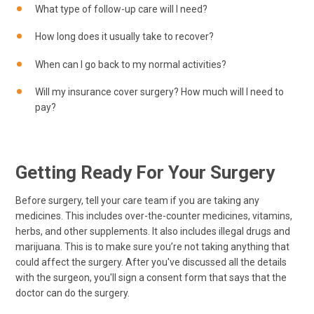
What type of follow-up care will I need?
How long does it usually take to recover?
When can I go back to my normal activities?
Will my insurance cover surgery? How much will I need to
pay?
Getting Ready For Your Surgery
Before surgery, tell your care team if you are taking any
medicines. This includes over-the-counter medicines, vitamins,
herbs, and other supplements. It also includes illegal drugs and
marijuana. This is to make sure you’re not taking anything that
could affect the surgery. After you've discussed all the details
with the surgeon, you'll sign a consent form that says that the
doctor can do the surgery.