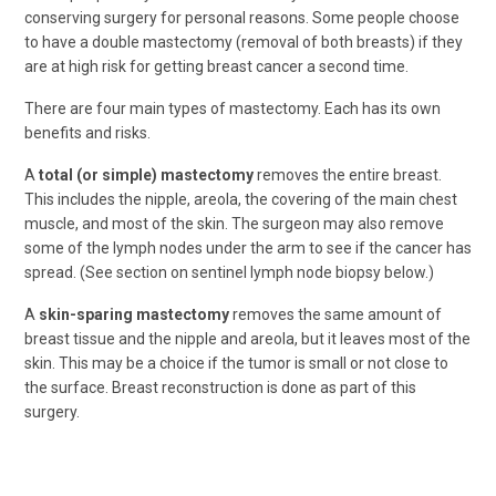
conserving surgery for personal reasons. Some people choose
to have a double mastectomy (removal of both breasts) if they
are at high risk for getting breast cancer a second time.
There are four main types of mastectomy. Each has its own
benefits and risks.
A
total (or simple) mastectomy
removes the entire breast.
This includes the nipple, areola, the covering of the main chest
muscle, and most of the skin. The surgeon may also remove
some of the lymph nodes under the arm to see if the cancer has
spread. (See section on sentinel lymph node biopsy below.)
A
skin-sparing mastectomy
removes the same amount of
breast tissue and the nipple and areola, but it leaves most of the
skin. This may be a choice if the tumor is small or not close to
the surface. Breast reconstruction is done as part of this
surgery.