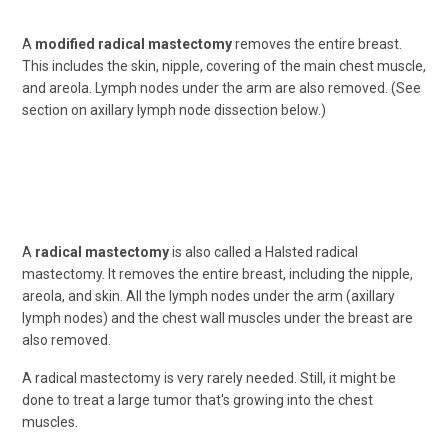
A
modified radical mastectomy
removes the entire breast.
This includes the skin, nipple, covering of the main chest muscle,
and areola. Lymph nodes under the arm are also removed. (See
section on axillary lymph node dissection below.)
A
radical mastectomy
is also called a Halsted radical
mastectomy. It removes the entire breast, including the nipple,
areola, and skin. All the lymph nodes under the arm (axillary
lymph nodes) and the chest wall muscles under the breast are
also removed.
A radical mastectomy is very rarely needed. Still, it might be
done to treat a large tumor that's growing into the chest
muscles.