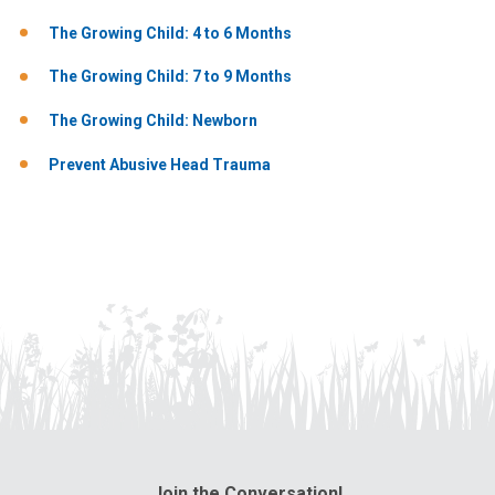
The Growing Child: 4 to 6 Months
The Growing Child: 7 to 9 Months
The Growing Child: Newborn
Prevent Abusive Head Trauma
Join the Conversation!