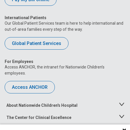
International Patients
Our Global Patient Services team is here to help international and
out-of-area families every step of the way.
Global Patient Services
For Employees
Access ANCHOR, the intranet for Nationwide Children’s
employees.
Access ANCHOR
About Nationwide Children's Hospital
Toggle
Menu
The Center for Clinical Excellence
Toggle
Menu
Career Opportunities