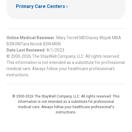
Primary Care Centers
Online Medical Reviewer:
Mary Terrell MDStacey Wojcik MBA
BSN RNTara Novick BSN MSN
Date Last Reviewed:
8/1/2023
© 2000-2026 The StayWell Company, LLC. All rights reserved.
This information is not intended as a substitute for professional
medical care. Always follow your healthcare professional's
instructions.
© 2000-2026 The StayWell Company, LLC. All rights reserved. This
information is not intended as a substitute for professional
medical care. Always follow your healthcare professional's
instructions.