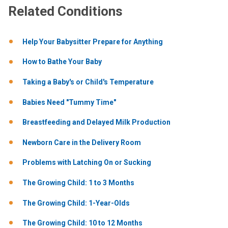
Related Conditions
Help Your Babysitter Prepare for Anything
How to Bathe Your Baby
Taking a Baby's or Child's Temperature
Babies Need "Tummy Time"
Breastfeeding and Delayed Milk Production
Newborn Care in the Delivery Room
Problems with Latching On or Sucking
The Growing Child: 1 to 3 Months
The Growing Child: 1-Year-Olds
The Growing Child: 10 to 12 Months