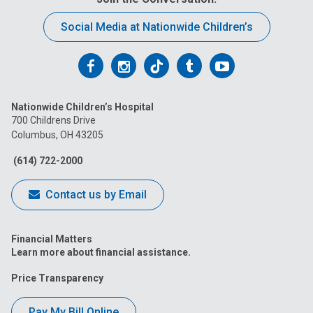
Social Media at Nationwide Children’s
Follow
Follow
Follow
Follow
Follow
us
us
us
us
us
Nationwide Children’s Hospital
on
on
on
on
on
700 Childrens Drive
Columbus, OH 43205
Facebook
Instagram
Tiktok
Tumblr
YouTube
(614) 722-2000
Contact us by Email
Financial Matters
Learn more about financial assistance.
Price Transparency
Pay My Bill Online