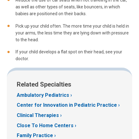
Reduce the use of car seats when not traveling in the car,
as well as other types of seats, like bouncers, in which
babies are positioned on their backs.
Pick up your child often. The more time your child is held in
your arms, the less time they are lying down with pressure
to the head.
If your child develops a flat spot on their head, see your
doctor.
Related Specialties
Ambulatory Pediatrics
Center for Innovation in Pediatric Practice
Clinical Therapies
Close To Home Centers
Family Practice