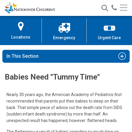
Nationwide
Search
Call
Skip
Nationwide
Nationw
Children’s
to
Children’s
Children
Hospital
Content
Locations
Emergency
Urgent Care
In This Section
Babies Need "Tummy Time"
Nearly 30 years ago, the American Academy of Pediatrics first
recommended that parents put their babies to sleep on their
back. That simple piece of advice cut the death rate from SIDS
(sudden infant death syndrome) by more than half. An
unexpected result has happened, however: flattened heads.
The flattening—a result of babies' spending so much time on