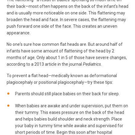
their back—most often happens on the back of the infant's head
and is usually more noticeable on one side. This flattening may
broaden the head and face. In severe cases, the flattening may
push forward one side of the face. This creates an uneven
appearance.
No one's sure how common flat heads are. But around half of
infants have some amount of flattening of the head by 2
months of age. Only about 1 in 5 of those have severe changes,
according to a 2013 article in the journal
Pediatrics
.
To prevent a flat head—medically known as deformational
plagiocephaly or positional plagiocephaly—try these tips:
Parents should still place babies on their back for sleep.
When babies are awake and under supervision, put them on
their tummy. This eases pressure on the back of the head
and helps babies build shoulder and neck strength. Place
your baby in tummy time while awake and supervised for
short periods of time. Begin this soon after hospital