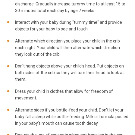
discharge. Gradually increase tummy time to at least 15 to
30 minutes total each day by age 7 weeks.
Interact with your baby during "tummy time" and provide
objects for your baby to see and touch.
Alternate which direction you place your child in the crib
each night. Your child will then alternate which direction
they look out of the crib.
Don't hang objects above your child's head. Put objects on
both sides of the crib so they will turn their head to look at
them.
Dress your child in clothes that allow for freedom of
movement.
Alternate sides if you bottle-feed your child. Don't let your
baby fall asleep while bottle-feeding. Milk or formula pooled
in your baby's mouth can cause tooth decay.