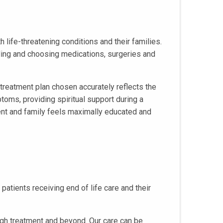
h life-threatening conditions and their families.
nding and choosing medications, surgeries and
treatment plan chosen accurately reflects the
toms, providing spiritual support during a
ient and family feels maximally educated and
atients receiving end of life care and their
ugh treatment and beyond. Our care can be