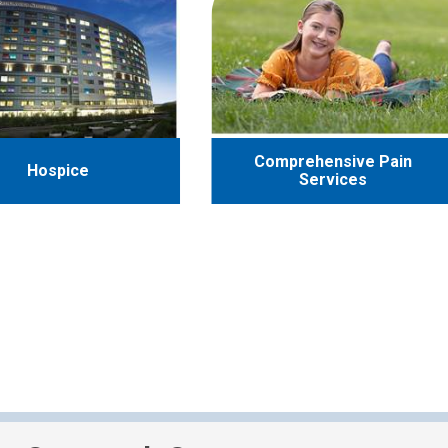
Comprehensive Pain
Hospice
Services