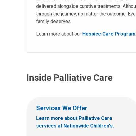
delivered alongside curative treatments. Altho
through the journey, no matter the outcome. Ever
family deserves.
Learn more about our
Hospice Care Program
Inside Palliative Care
Services We Offer
Learn more about Palliative Care
services at Nationwide Children's.