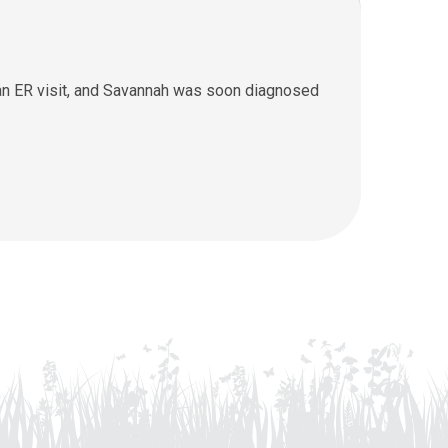
 an ER visit, and Savannah was soon diagnosed