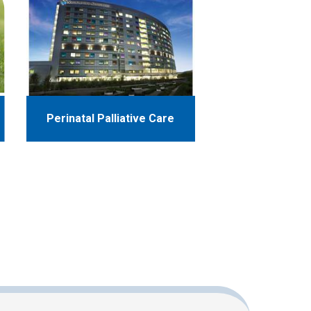
Perinatal Palliative Care