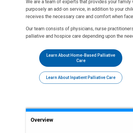
We are a team of experts that provides your family 
purposely an add-on service, in addition to your chil
receives the necessary care and comfort when faced 
Our team consists of physicians, nurse practitioner
palliative and hospice care depending upon the need
Learn About Home-Based Palliative
Care
Learn About Inpatient Palliative Care
Overview