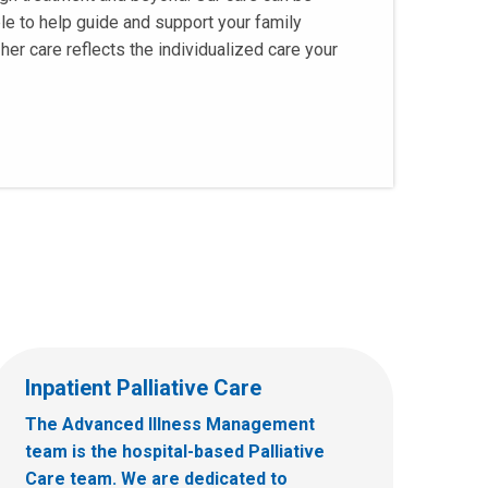
le to help guide and support your family
her care reflects the individualized care your
Inpatient Palliative Care
The Advanced Illness Management
team is the hospital-based Palliative
Care team. We are dedicated to