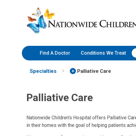
Skip
Nationwide
to
Children’s
Content
Hospital
Find A Doctor
Conditions We Treat
Specialties
Palliative Care
Palliative Care
Nationwide Children’s Hospital offers Palliative Care
in their homes with the goal of helping patients achi