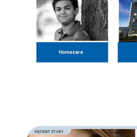
Homecare
PATIENT STORY