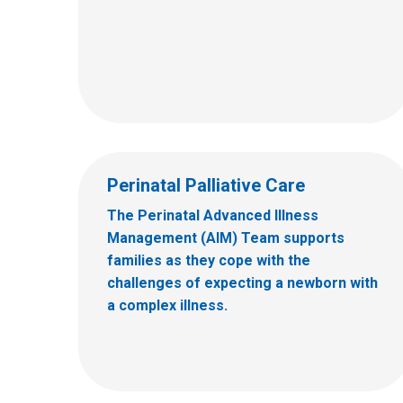
Perinatal Palliative Care
The Perinatal Advanced Illness
Management (AIM) Team supports
families as they cope with the
challenges of expecting a newborn with
a complex illness.