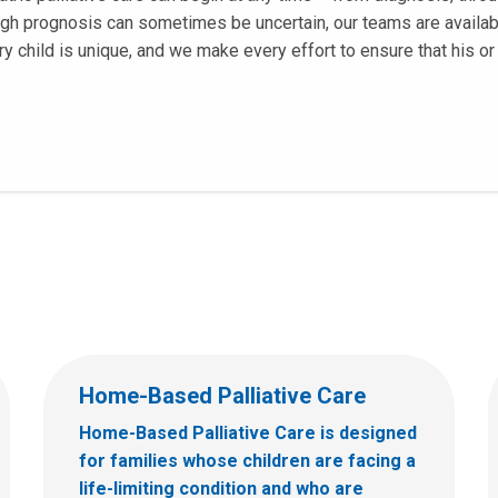
ugh prognosis can sometimes be uncertain, our teams are availab
y child is unique, and we make every effort to ensure that his or 
.
Home-Based Palliative Care
Home-Based Palliative Care is designed
for families whose children are facing a
life-limiting condition and who are