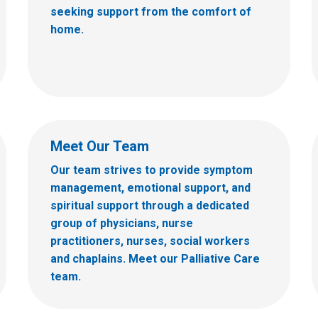
seeking support from the comfort of
home.
Meet Our Team
Our team strives to provide symptom
management, emotional support, and
spiritual support through a dedicated
group of physicians, nurse
practitioners, nurses, social workers
and chaplains. Meet our Palliative Care
team.