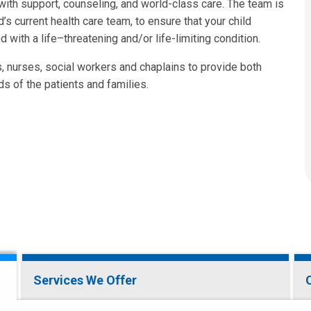
with support, counseling, and world-class care. The team is
d’s current health care team, to ensure that your child
with a life–threatening and/or life-limiting condition.
s, nurses, social workers and chaplains to provide both
s of the patients and families.
Services We Offer