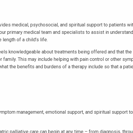
ovides medical, psychosocial, and spiritual support to patients wit
your primary medical team and specialists to assist in understa
length of a child’s life.
eels knowledgeable about treatments being offered and that the 
r family. This may include helping with pain control or other symp
 what the benefits and burdens of a therapy include so that a pat
ymptom management, emotional support, and spiritual support to p
ric palliative care can begin at any time – from diagnosis, thro