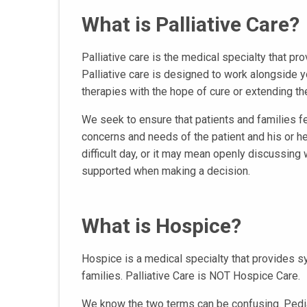
What is Palliative Care?
Palliative care is the medical specialty that pr
Palliative care is designed to work alongside 
therapies with the hope of cure or extending the 
We seek to ensure that patients and families f
concerns and needs of the patient and his or he
difficult day, or it may mean openly discussing
supported when making a decision.
What is Hospice?
Hospice is a medical specialty that provides s
families. Palliative Care is NOT Hospice Care.
We know the two terms can be confusing. Pediat