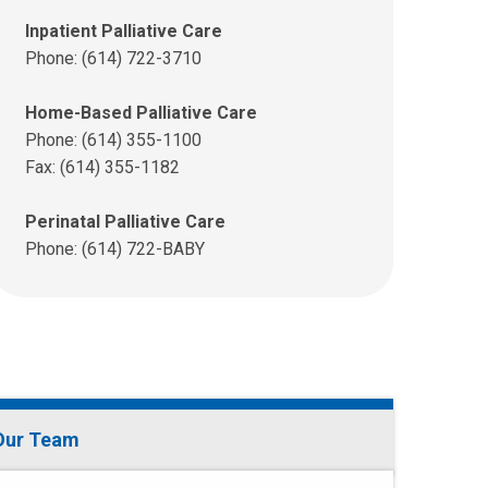
Inpatient Palliative Care
Phone: (614) 722-3710
Home-Based Palliative Care
Phone: (614) 355-1100
Fax: (614) 355-1182
Perinatal Palliative Care
Phone: (614) 722-BABY
Our Team