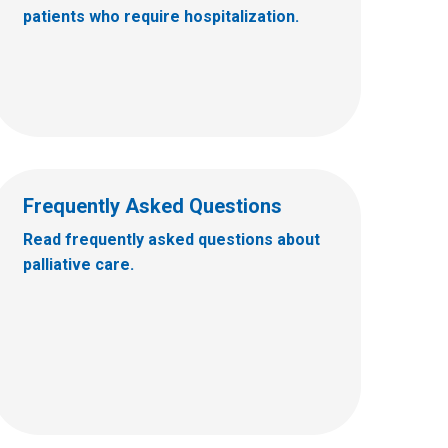
patients who require hospitalization.
Frequently Asked Questions
Read frequently asked questions about
palliative care.