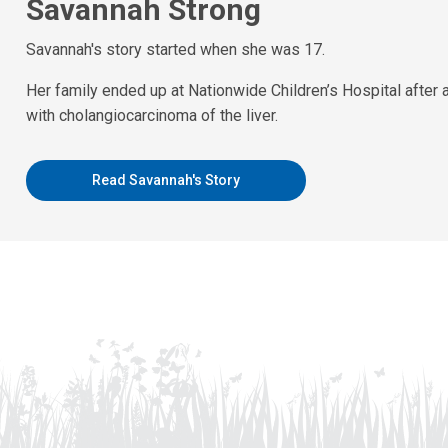
Savannah Strong
Savannah's story started when she was 17.
Her family ended up at Nationwide Children’s Hospital after
with cholangiocarcinoma of the liver.
Read Savannah's Story