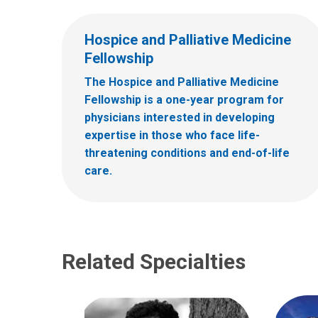
Hospice and Palliative Medicine
Fellowship
The Hospice and Palliative Medicine
Fellowship is a one-year program for
physicians interested in developing
expertise in those who face life-
threatening conditions and end-of-life
care.
Related Specialties