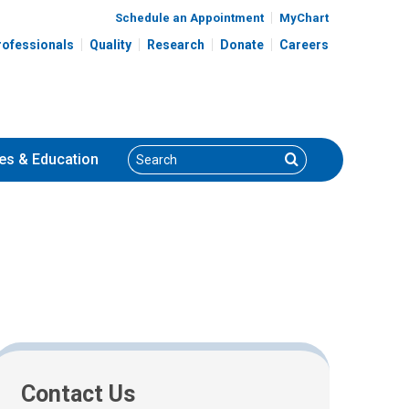
Schedule an Appointment
MyChart
rofessionals
Quality
Research
Donate
Careers
Search
Search
es
& Education
Contact Us