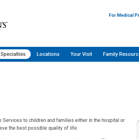
For Medical P
Specialties
Locations
Your Visit
Family Resourc
 Services to children and families either in the hospital or
eve the best possible quality of life.