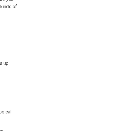
 kinds of
es up
ogical