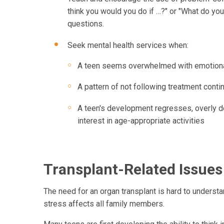
think you would you do if …?" or "What do yo
questions.
Seek mental health services when:
A teen seems overwhelmed with emotional i
A pattern of not following treatment conti
A teen's development regresses, overly d
interest in age-appropriate activities
Transplant-Related Issue
The need for an organ transplant is hard to underst
stress affects all family members.