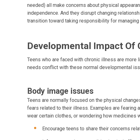
needed) all make concerns about physical appearanc
independence. And they disrupt changing relationsh
transition toward taking responsibility for managing
Developmental Impact Of C
Teens who are faced with chronic illness are more l
needs conflict with these normal developmental is
Body image issues
Teens are normally focused on the physical changes 
fears related to their illness. Examples are fearing a 
wear certain clothes, or wondering how medicines wil
Encourage teens to share their concerns relat