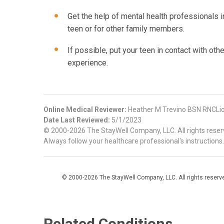
Get the help of mental health professionals i
teen or for other family members.
If possible, put your teen in contact with ot
experience.
Online Medical Reviewer:
Heather M Trevino BSN RNCLio
Date Last Reviewed:
5/1/2023
© 2000-2026 The StayWell Company, LLC. All rights reserve
Always follow your healthcare professional's instructions.
© 2000-2026 The StayWell Company, LLC. All rights reserved
Related Conditions