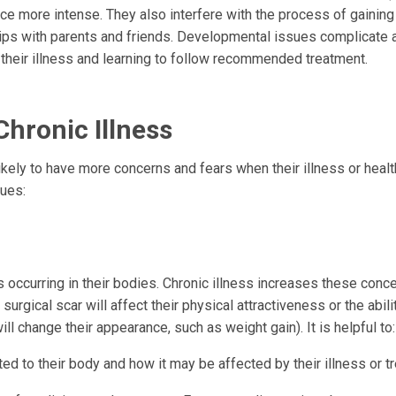
e more intense. They also interfere with the process of gaining
ips with parents and friends. Developmental issues complicate a
 their illness and learning to follow recommended treatment.
hronic Illness
ikely to have more concerns and fears when their illness or healt
sues:
occurring in their bodies. Chronic illness increases these conc
surgical scar will affect their physical attractiveness or the abili
l change their appearance, such as weight gain). It is helpful to:
ed to their body and how it may be affected by their illness or t