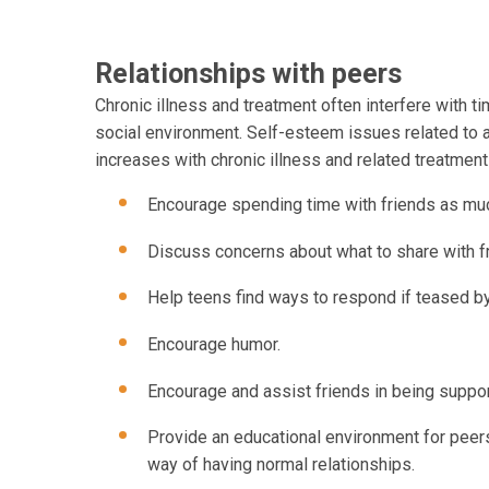
Relationships with peers
Chronic illness and treatment often interfere with ti
social environment. Self-esteem issues related to
increases with chronic illness and related treatmen
Encourage spending time with friends as mu
Discuss concerns about what to share with f
Help teens find ways to respond if teased b
Encourage humor.
Encourage and assist friends in being suppor
Provide an educational environment for peers 
way of having normal relationships.