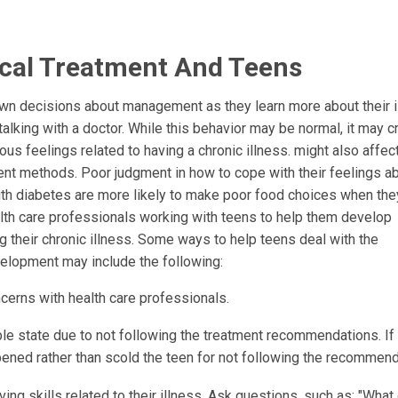
cal Treatment And Teens
own decisions about management as they learn more about their i
lking with a doctor. While this behavior may be normal, it may c
ous feelings related to having a chronic illness. might also affec
 methods. Poor judgment in how to cope with their feelings ab
with diabetes are more likely to make poor food choices when the
health care professionals working with teens to help them develop
g their chronic illness. Some ways to help teens deal with the
elopment may include the following:
cerns with health care professionals.
ble state due to not following the treatment recommendations. If 
ned rather than scold the teen for not following the recommend
ng skills related to their illness. Ask questions, such as: "What