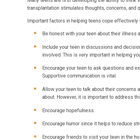
Many teens are first developing the ability to think
transplantation stimulates thoughts, concerns, and qu
Important factors in helping teens cope effectively 
Be honest with your teen about their illness 
Include your teen in discussions and decision
involved. This is very important in helping yo
Encourage your teen to ask questions and expr
Supportive communication is vital.
Allow your teen to talk about their concerns 
about. However, it is important to address this
Encourage hopefulness.
Encourage humor since it helps to reduce str
Encourage friends to visit your teen in the h