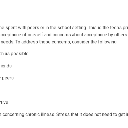
me spent with peers or in the school setting. This is the teen's p
 acceptance of oneself and concerns about acceptance by others
t needs. To address these concerns, consider the following:
ch as possible.
riends.
y peers.
tive.
concerning chronic illness. Stress that it does not need to get i