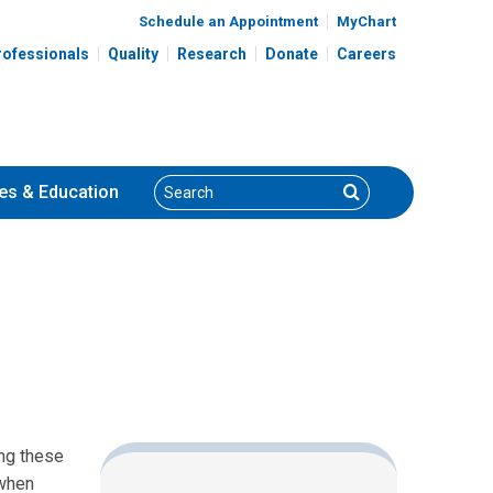
Schedule an Appointment
MyChart
rofessionals
Quality
Research
Donate
Careers
Search
Search
es
& Education
ing these
(when