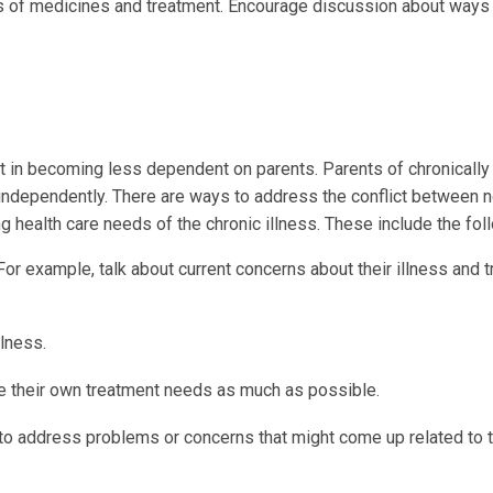
s of medicines and treatment. Encourage discussion about ways
rt in becoming less dependent on parents. Parents of chronically 
ct independently. There are ways to address the conflict between 
 health care needs of the chronic illness. These include the fol
For example, talk about current concerns about their illness and 
llness.
e their own treatment needs as much as possible.
to address problems or concerns that might come up related to t