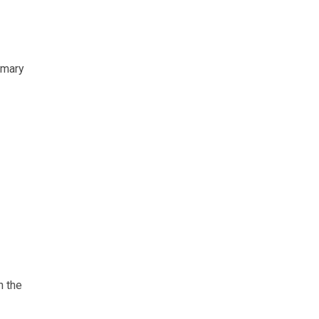
rimary
n the