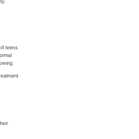
 to
ill teens
normal
lowing:
treatment
heir