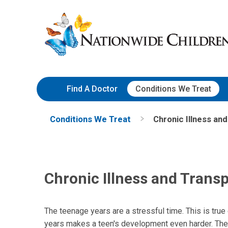
Skip
Nationwide
to
Children’s
Content
Hospital
Find A Doctor
Conditions We Treat
Conditions We Treat
Chronic Illness an
Chronic Illness and Trans
The teenage years are a stressful time. This is true
years makes a teen's development even harder. The 