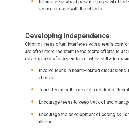
Inform teens about possible physical effect
reduce or cope with the effects.
Developing independence
Chronic illness often interferes with a teen's comfo
are often more resistant to the teen's efforts to a
development of independence, while still addressing
Involve teens in health-related discussions. 
choices.
Teach teens self-care skills related to their i
Encourage teens to keep track of and manag
Encourage the development of coping skills 
illness.