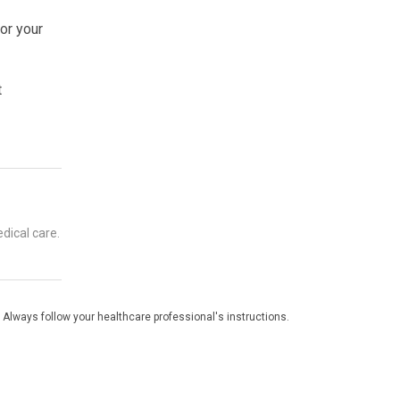
for your
t
dical care.
 Always follow your healthcare professional's instructions.