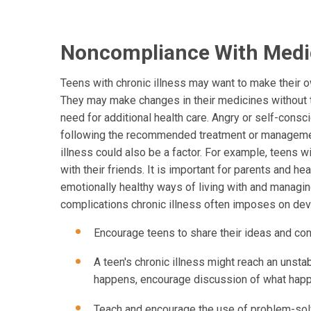
Noncompliance With Medi
Teens with chronic illness may want to make their 
They may make changes in their medicines without ta
need for additional health care. Angry or self-consci
following the recommended treatment or management
illness could also be a factor. For example, teens 
with their friends. It is important for parents and 
emotionally healthy ways of living with and managin
complications chronic illness often imposes on dev
Encourage teens to share their ideas and con
A teen's chronic illness might reach an unsta
happens, encourage discussion of what happe
Teach and encourage the use of problem-solvi