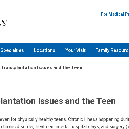
For Medical P
Specialties
Locations
Your Visit
Family Resourc
d Transplantation Issues and the Teen
plantation Issues and the Teen
 even for physically healthy teens. Chronic illness happening dur
chronic disorder, treatment needs, hospital stays, and surgery 