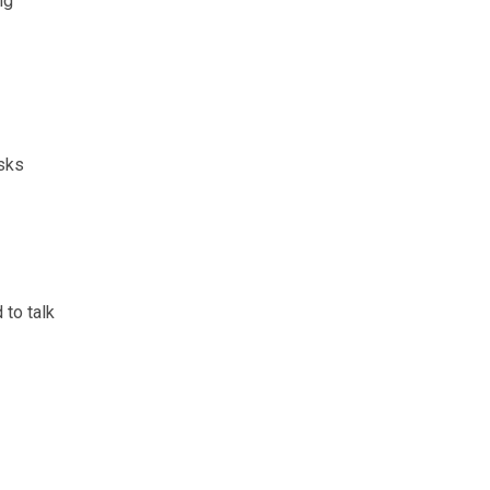
ng
isks
 to talk