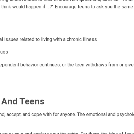
u think would happen if …?" Encourage teens to ask you the same
ssues related to living with a chronic illness
nues
ependent behavior continues, or the teen withdraws from or giv
s And Teens
and, accept, and cope with for anyone. The emotional and psychol