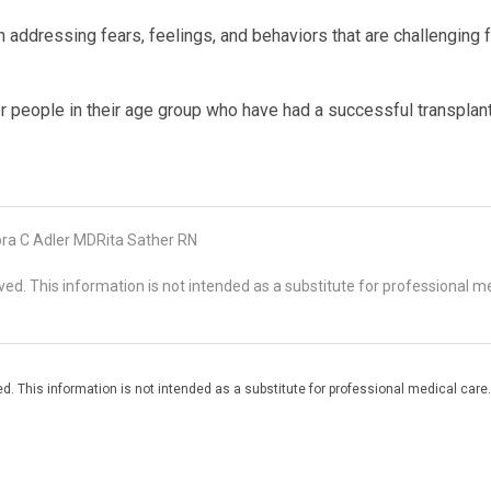
n addressing fears, feelings, and behaviors that are challenging 
her people in their age group who have had a successful transplan
ra C Adler MDRita Sather RN
d. This information is not intended as a substitute for professional me
. This information is not intended as a substitute for professional medical care.