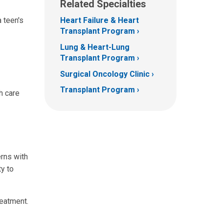
Related Specialties
 teen's
Heart Failure & Heart
Transplant Program
Lung & Heart-Lung
Transplant Program
Surgical Oncology Clinic
Transplant Program
h care
erns with
ty to
reatment.