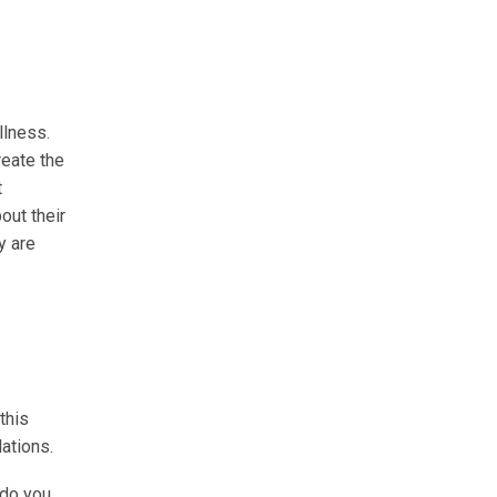
llness.
reate the
t
out their
y are
this
ations.
 do you