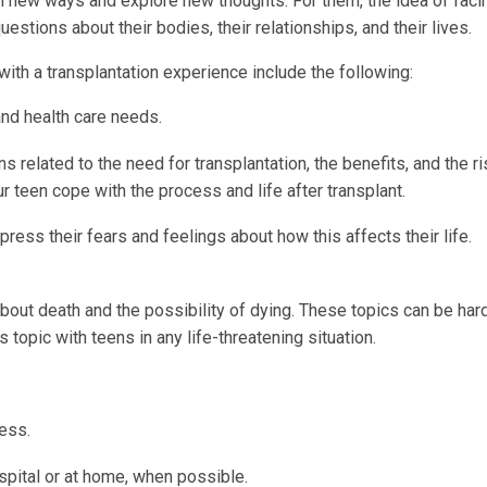
 in new ways and explore new thoughts. For them, the idea of faci
estions about their bodies, their relationships, and their lives.
with a transplantation experience include the following:
and health care needs.
s related to the need for transplantation, the benefits, and the r
ur teen cope with the process and life after transplant.
ess their fears and feelings about how this affects their life.
about death and the possibility of dying. These topics can be hard
 topic with teens in any life-threatening situation.
ess.
ospital or at home, when possible.