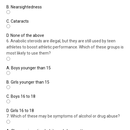
B.
Nearsightedness
C.
Cataracts
D.
None of the above
6. Anabolic steroids are illegal, but they are still used by teen
athletes to boost athletic performance. Which of these groups is
most likely to use them?
A.
Boys younger than 15
B.
Girls younger than 15
C.
Boys 16 to 18
D.
Girls 16 to 18
7. Which of these may be symptoms of alcohol or drug abuse?