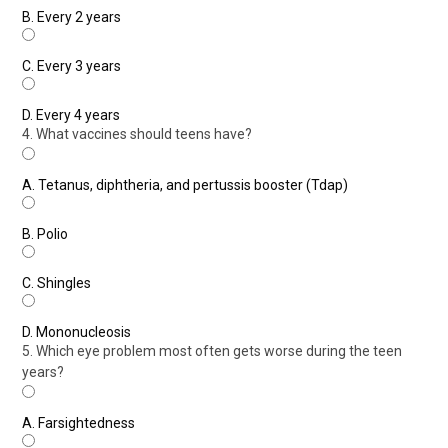
B.
Every 2 years
C.
Every 3 years
D.
Every 4 years
4. What vaccines should teens have?
A.
Tetanus, diphtheria, and pertussis booster (Tdap)
B.
Polio
C.
Shingles
D.
Mononucleosis
5. Which eye problem most often gets worse during the teen
years?
A.
Farsightedness