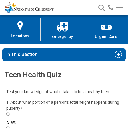
Nationwide
Search
Call
Skip
Nationwide
Nationw
Children’s
to
Children’s
Children
Hospital
Content
Locations
Emergency
Urgent Care
In This Section
Teen Health Quiz
Test your knowledge of what it takes to be a healthy teen.
1. About what portion of a person’s total height happens during
puberty?
A.
5%