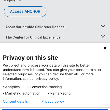
Access ANCHOR
About Nationwide Children's Hospital
Toggle
Menu
The Center for Clinical Excellence
Toggle
Menu
Career Opportunities
Toggle
Menu
Privacy on this site
News at Nationwide Children's
Toggle
Menu
We collect and process your data on this site to better
understand how it is used. You can give your consent to all or
selected purposes, or you can decline them all. For more
information, see our privacy policy.
Analytics
Conversion tracking
Marketing automation
Remarketing
Consent details
Privacy policy