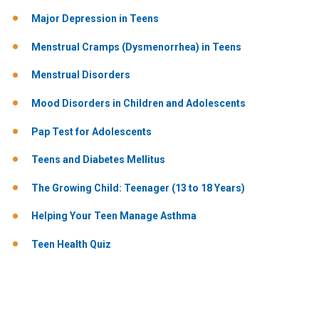
Major Depression in Teens
Menstrual Cramps (Dysmenorrhea) in Teens
Menstrual Disorders
Mood Disorders in Children and Adolescents
Pap Test for Adolescents
Teens and Diabetes Mellitus
The Growing Child: Teenager (13 to 18 Years)
Helping Your Teen Manage Asthma
Teen Health Quiz