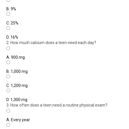
B.
9%
C.
25%
D.
16%
2. How much calcium does a teen need each day?
A.
900 mg
B.
1,000 mg
C.
1,200 mg
D.
1,300 mg
3. How often does a teen need a routine physical exam?
A.
Every year