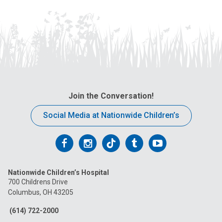
Join the Conversation!
Social Media at Nationwide Children’s
Follow
Follow
Follow
Follow
Follow
us
us
us
us
us
Nationwide Children’s Hospital
on
on
on
on
on
700 Childrens Drive
Columbus, OH 43205
Facebook
Instagram
Tiktok
Tumblr
YouTube
(614) 722-2000