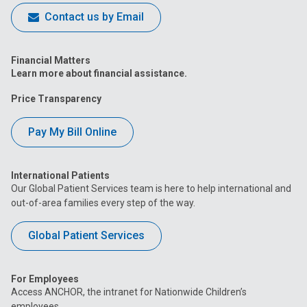
Contact us by Email
Financial Matters
Learn more about financial assistance.
Price Transparency
Pay My Bill Online
International Patients
Our Global Patient Services team is here to help international and
out-of-area families every step of the way.
Global Patient Services
For Employees
Access ANCHOR, the intranet for Nationwide Children’s
employees.