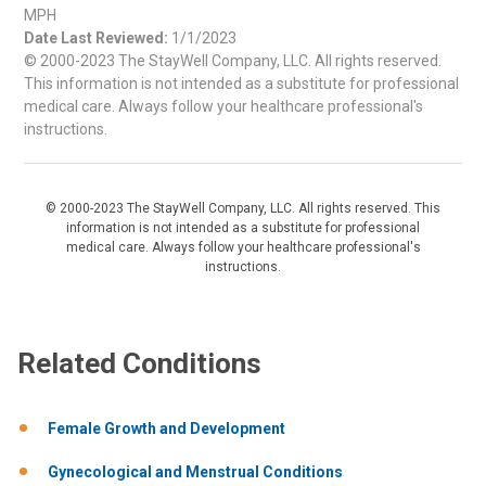
MPH
Date Last Reviewed:
1/1/2023
© 2000-2023 The StayWell Company, LLC. All rights reserved.
This information is not intended as a substitute for professional
medical care. Always follow your healthcare professional's
instructions.
© 2000-2023 The StayWell Company, LLC. All rights reserved. This
information is not intended as a substitute for professional
medical care. Always follow your healthcare professional's
instructions.
Related Conditions
Female Growth and Development
Gynecological and Menstrual Conditions