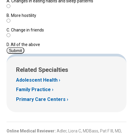
A.
Changes in eating habits and sleep patterns
B.
More hostility
C.
Change in friends
D.
All of the above
Related Specialties
Adolescent Health
Family Practice
Primary Care Centers
Online Medical Reviewer:
Adler, Liora C, MDBass, Pat F III, MD,