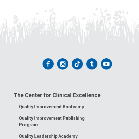
Follow
Follow
Follow
Follow
Follow
us
us
us
us
us
on
on
on
on
on
The Center for Clinical Excellence
Facebook
Instagram
Tiktok
Tumblr
YouTube
Toggle
Quality Improvement Bootcamp
Menu
Quality Improvement Publishing
Program
Quality Leadership Academy