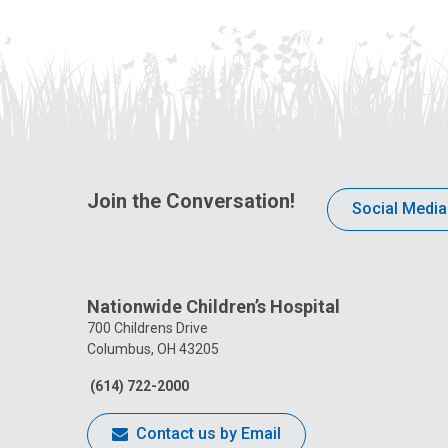
Join the Conversation!
Social Media
Nationwide Children’s Hospital
700 Childrens Drive
Columbus, OH 43205
(614) 722-2000
Contact us by Email