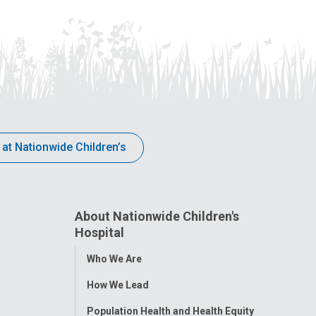
 at Nationwide Children’s
About Nationwide Children's
Hospital
Toggle
Who We Are
Menu
How We Lead
Population Health and Health Equity