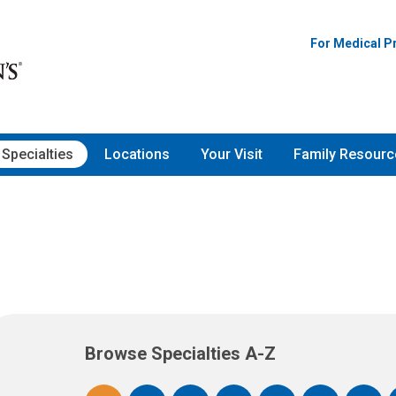
For Medical P
Specialties
Locations
Your Visit
Family Resourc
Browse Specialties A-Z