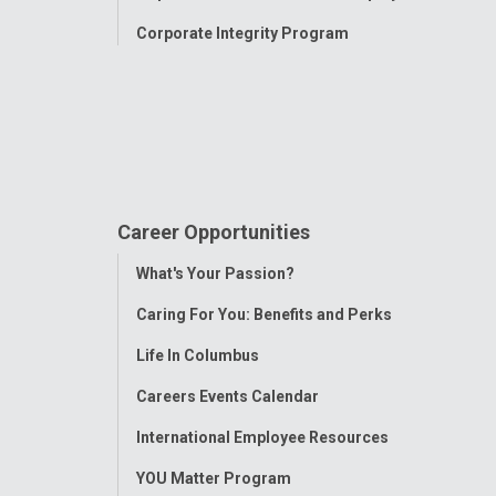
Corporate Integrity Program
Career Opportunities
Toggle
What's Your Passion?
Menu
Caring For You: Benefits and Perks
Life In Columbus
Careers Events Calendar
International Employee Resources
YOU Matter Program