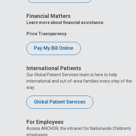
Financial Matters
Learn more about financial assistance.
Price Transparency
Pay My Bill Online
International Patients
Our Global Patient Services team is here to help
international and out-of-area families every step of the
way.
Global Patient Services
For Employees
Access ANCHOR, the intranet for Nationwide Children’s
employees.