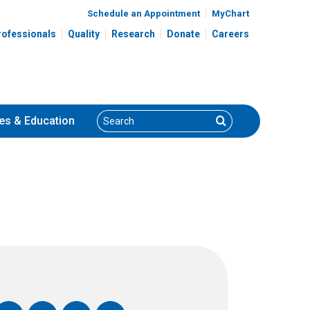
Schedule an Appointment
MyChart
rofessionals
Quality
Research
Donate
Careers
Search
Search
es
& Education