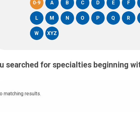
0-9
A
B
C
D
E
F
L
M
N
O
P
Q
R
W
XYZ
u searched for specialties beginning w
o matching results.