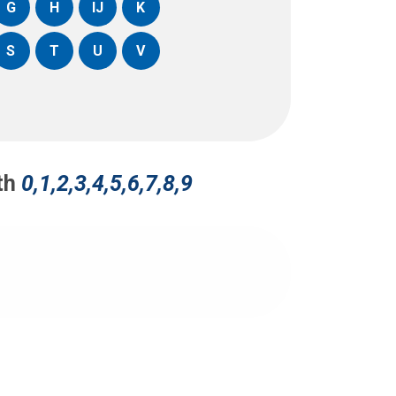
G
H
IJ
K
S
T
U
V
ith
0,1,2,3,4,5,6,7,8,9