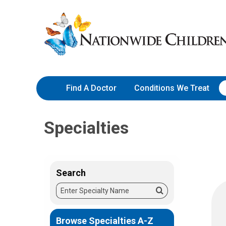
Skip
Nationwide
to
Children’s
Content
Hospital
Find A Doctor
Conditions We Treat
Specialties
Search
Enter
Search
Specialty
Name
Browse Specialties A-Z