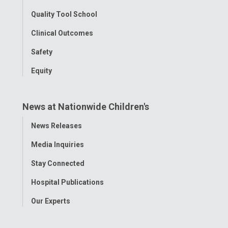
Quality Tool School
Clinical Outcomes
Safety
Equity
News at Nationwide Children's
Toggle
News Releases
Menu
Media Inquiries
Stay Connected
Hospital Publications
Our Experts