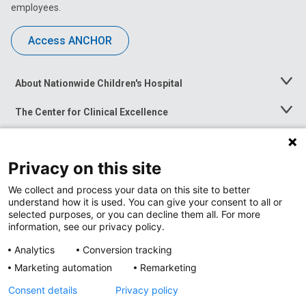
employees.
Access ANCHOR
About Nationwide Children's Hospital
Toggle
Menu
The Center for Clinical Excellence
Toggle
Menu
Career Opportunities
Toggle
Menu
Privacy on this site
News at Nationwide Children's
Toggle
Menu
We collect and process your data on this site to better
understand how it is used. You can give your consent to all or
selected purposes, or you can decline them all. For more
information, see our privacy policy.
Analytics
Conversion tracking
Marketing automation
Remarketing
Consent details
Privacy policy