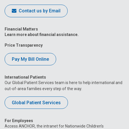
Contact us by Email
Financial Matters
Learn more about financial assistance.
Price Transparency
Pay My Bill Online
International Patients
Our Global Patient Services team is here to help international and
out-of-area families every step of the way.
Global Patient Services
For Employees
Access ANCHOR, the intranet for Nationwide Children’s