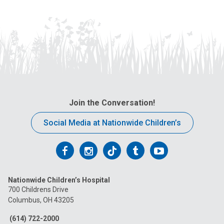
Join the Conversation!
Social Media at Nationwide Children’s
Follow
Follow
Follow
Follow
Follow
us
us
us
us
us
Nationwide Children’s Hospital
on
on
on
on
on
700 Childrens Drive
Columbus, OH 43205
Facebook
Instagram
Tiktok
Tumblr
YouTube
(614) 722-2000