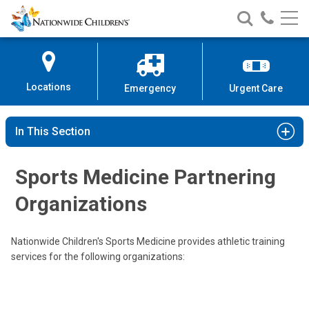
Nationwide
Search
Call
Skip
Nationwide
Nationw
Children’s
to
Children’s
Children
Hospital
Content
Locations
Emergency
Urgent Care
In This Section
Sports Medicine Partnering
Organizations
Nationwide Children's Sports Medicine provides athletic training
services for the following organizations: