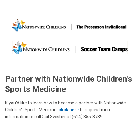
Partner with Nationwide Children's
Sports Medicine
If you'd like to learn how to become a partner with Nationwide
Children's Sports Medicine,
click here
to request more
information or call Gail Swisher at (614) 355-8739.