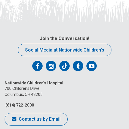
Join the Conversation!
Social Media at Nationwide Children’s
Follow
Follow
Follow
Follow
Follow
us
us
us
us
us
Nationwide Children’s Hospital
on
on
on
on
on
700 Childrens Drive
Columbus, OH 43205
Facebook
Instagram
Tiktok
Tumblr
YouTube
(614) 722-2000
Contact us by Email