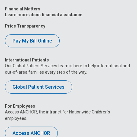
Financial Matters
Learn more about financial assistance.
Price Transparency
Pay My Bill Online
International Patients
Our Global Patient Services team is here to help international and
out-of-area families every step of the way.
Global Patient Services
For Employees
Access ANCHOR, the intranet for Nationwide Children’s
employees.
Access ANCHOR