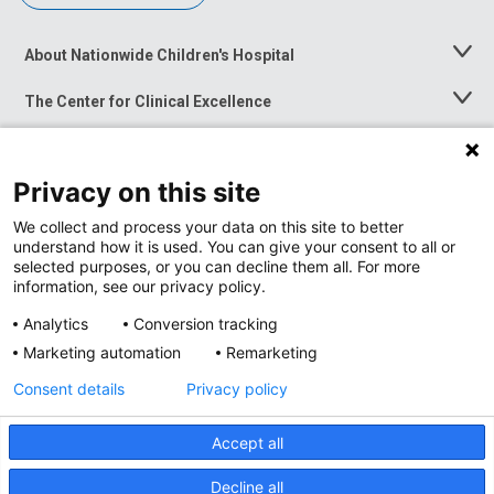
About Nationwide Children's Hospital
Toggle
Menu
The Center for Clinical Excellence
Toggle
Menu
Career Opportunities
Toggle
Menu
Privacy on this site
News at Nationwide Children's
Toggle
Menu
We collect and process your data on this site to better
understand how it is used. You can give your consent to all or
selected purposes, or you can decline them all. For more
information, see our privacy policy.
Analytics
Conversion tracking
Marketing automation
Remarketing
Consent details
Privacy policy
Accept all
Privacy Policy
Site Map
Decline all