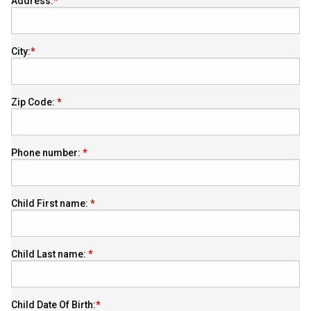
Address:
City:
Zip Code:
Phone number:
Child First name:
Child Last name:
Child Date Of Birth: