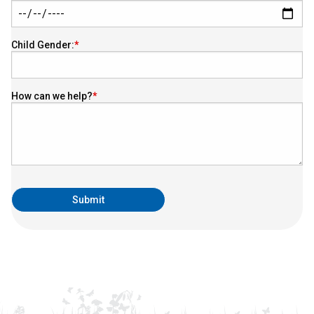
Child Gender:
How can we help?