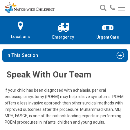
Nationwide
Search
Call
Skip
Nationwide
Nationw
Children’s
to
Children’s
Children
Hospital
Content
Locations
Emergency
Urgent Care
In This Section
Speak With Our Team
If your child has been diagnosed with achalasia, per oral
endoscopic myotomy (POEM) may help relieve symptoms. POEM
offers a less invasive approach than other surgical methods with
improved outcomes after the procedure. Muhammad Khan, MD,
MPH, FASGE, is one of the nation’s leading experts in performing
POEM procedures in infants, children and young adults.