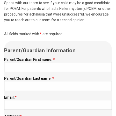
Speak with our team to see if your child may be a good candidate
for POEM. For patients who had a Heller myotomy, POEM, or other
procedures for achalasia that were unsuccessful, we encourage
you to reach out to our team for a second opinion.
All fields marked with
*
are required
Parent/Guardian Information
Parent/Guardian First name:
Parent/Guardian Last name:
Email: