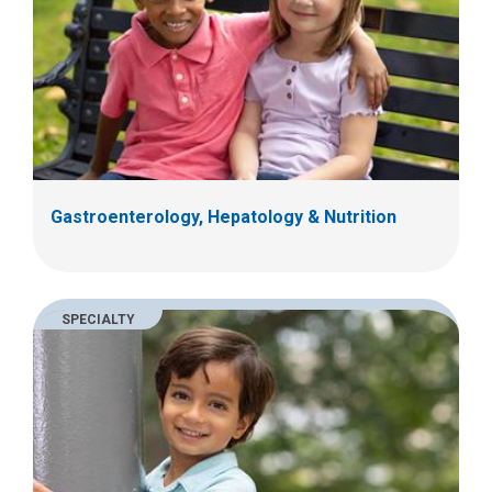
Gastroenterology, Hepatology & Nutrition
SPECIALTY