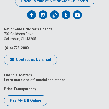
Social Media at Nationwide Children’s
Follow
Follow
Follow
Follow
Follow
us
us
us
us
us
Nationwide Children’s Hospital
on
on
on
on
on
700 Childrens Drive
Columbus, OH 43205
Facebook
Instagram
Tiktok
Tumblr
YouTube
(614) 722-2000
Contact us by Email
Financial Matters
Learn more about financial assistance.
Price Transparency
Pay My Bill Online