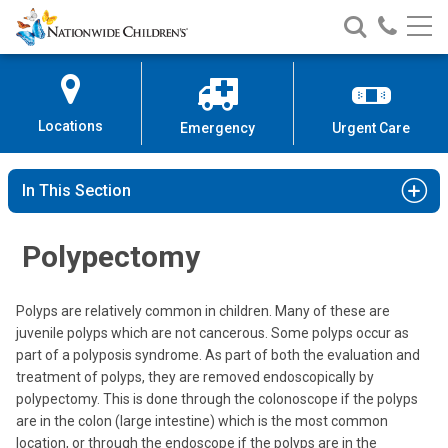
Nationwide
Search
Call
Skip
Nationwide
Nationw
Children’s
to
Children’s
Children
Hospital
Content
Locations
Emergency
Urgent Care
In This Section
Polypectomy
Polyps are relatively common in children. Many of these are
juvenile polyps which are not cancerous. Some polyps occur as
part of a polyposis syndrome. As part of both the evaluation and
treatment of polyps, they are removed endoscopically by
polypectomy. This is done through the colonoscope if the polyps
are in the colon (large intestine) which is the most common
location, or through the endoscope if the polyps are in the