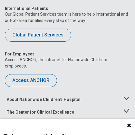
International Patients
Our Global Patient Services team is here to help international and
out-of-area families every step of the way.
Global Patient Services
For Employees
Access ANCHOR, the intranet for Nationwide Children’s
employees.
Access ANCHOR
About Nationwide Children's Hospital
Toggle
Menu
The Center for Clinical Excellence
Toggle
Menu
Career Opportunities
Toggle
Menu