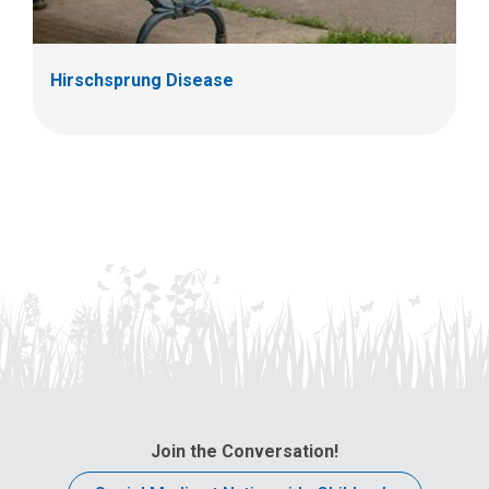
Hirschsprung Disease
Join the Conversation!