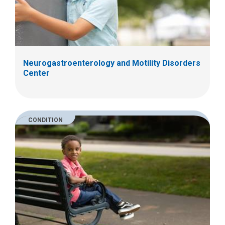
Neurogastroenterology and Motility Disorders
Center
CONDITION