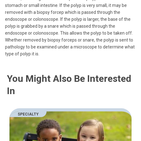
stomach or small intestine. If the polyp is very small, it may be
removed with a biopsy forcep which is passed through the
endoscope or colonoscope. If the polyp is larger, the base of the
polyp is grabbed by a snare which is passed through the
endoscope or colonoscope. This allows the polyp to be taken off.
Whether removed by biopsy forceps or snare, the polyp is sent to
pathology to be examined under a microscope to determine what
type of polyp it is.
You Might Also Be Interested
In
SPECIALTY