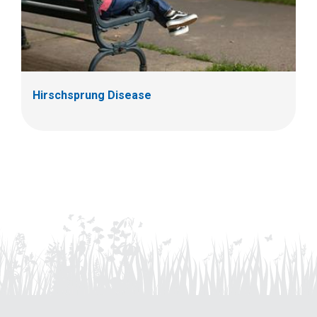
Hirschsprung Disease