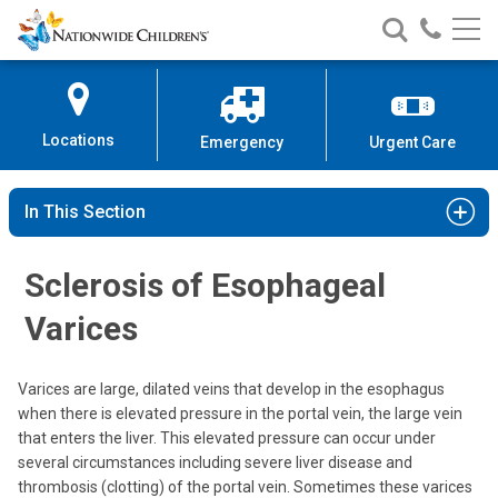
Nationwide
Search
Call
Skip
Nationwide
Nationw
Children’s
to
Children’s
Children
Hospital
Content
Locations
Emergency
Urgent Care
In This Section
Sclerosis of Esophageal
Varices
Varices are large, dilated veins that develop in the esophagus
when there is elevated pressure in the portal vein, the large vein
that enters the liver. This elevated pressure can occur under
several circumstances including severe liver disease and
thrombosis (clotting) of the portal vein. Sometimes these varices