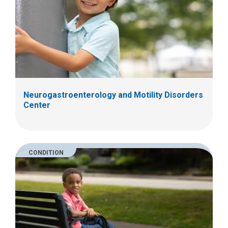
Neurogastroenterology and Motility Disorders
Center
CONDITION