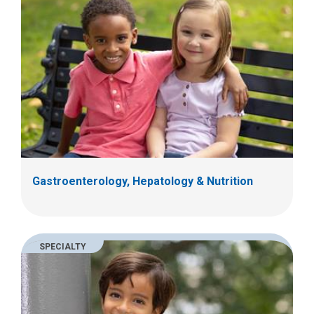
Gastroenterology, Hepatology & Nutrition
SPECIALTY