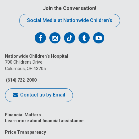
Join the Conversation!
Social Media at Nationwide Children’s
Follow
Follow
Follow
Follow
Follow
us
us
us
us
us
Nationwide Children’s Hospital
on
on
on
on
on
700 Childrens Drive
Columbus, OH 43205
Facebook
Instagram
Tiktok
Tumblr
YouTube
(614) 722-2000
Contact us by Email
Financial Matters
Learn more about financial assistance.
Price Transparency