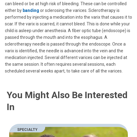
can bleed or be at high risk of bleeding. These can be controlled
either by
banding
or sclerosing the varices. Sclerotherapy is
performed by injecting a medication into the varix that causes it to
scar. If the varix is scarred, it cannot bleed. This is done while your
child is asleep under anesthesia. A fiber optic tube (endoscope) is
passed through the mouth and into the esophagus. A
sclerotherapy needle is passed through the endoscope. Once a
varix is identified, the needle is advanced into the vein and the
medication injected. Several different varices can be injected at
the same session. It often requires several sessions, each
scheduled several weeks apart, to take care of all the varices.
You Might Also Be Interested
In
SPECIALTY