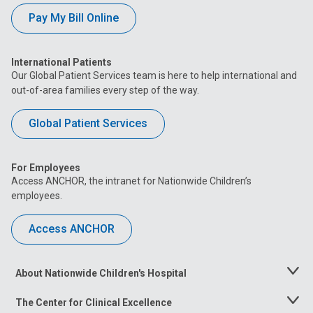
Pay My Bill Online
International Patients
Our Global Patient Services team is here to help international and
out-of-area families every step of the way.
Global Patient Services
For Employees
Access ANCHOR, the intranet for Nationwide Children’s
employees.
Access ANCHOR
About Nationwide Children's Hospital
Toggle
Menu
The Center for Clinical Excellence
Toggle