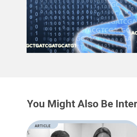
You Might Also Be Inter
ARTICLE