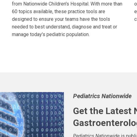
from Nationwide Children's Hospital. With more than
o
60 topics available, these practice tools are
e
designed to ensure your teams have the tools
c
needed to best understand, diagnose and treat or
manage today's pediatric population.
Pediatrics Nationwide
Get the Latest
Gastroenterolo
Pediatrics Nationwide
is publ