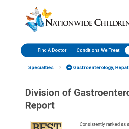
Skip
Nationwide
to
Children’s
Content
Hospital
Find A Doctor
Conditions We Treat
Specialties
Gastroenterology, Hepat
Division of Gastroenter
Report
Consistently ranked as 