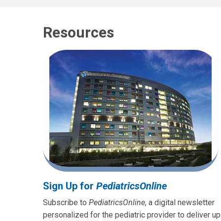
Resources
Sign Up for
PediatricsOnline
Subscribe to
PediatricsOnline
, a digital newsletter
personalized for the pediatric provider to deliver up