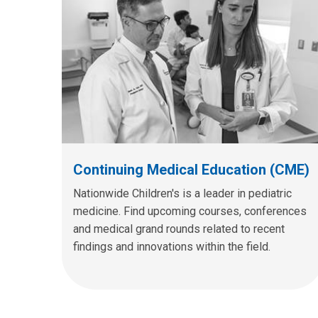
Continuing Medical Education (CME)
Nationwide Children's is a leader in pediatric
medicine. Find upcoming courses, conferences
and medical grand rounds related to recent
findings and innovations within the field.