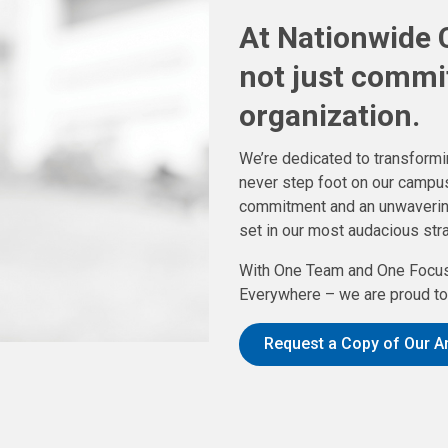
At Nationwide C
not just commi
organization.
We’re dedicated to transformin
never step foot on our campus
commitment and an unwavering f
set in our most audacious stra
With One Team and One Focus
Everywhere – we are proud to 
Request a Copy of Our A