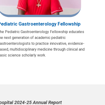
Pediatric Gastroenterology Fellowship
he Pediatric Gastroenterology Fellowship educates
he next generation of academic pediatric
astroenterologists to practice innovative, evidence-
ased, multidisciplinary medicine through clinical and
asic science scholarly work.
Hospital 2024-25 Annual Report