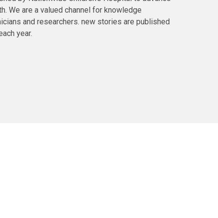
lth. We are a valued channel for knowledge
icians and researchers. new stories are published
each year.