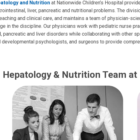
atology and Nutrition
at Nationwide Children’s Hospital provi
rointestinal, liver, pancreatic and nutritional problems. The divisi
teaching and clinical care, and maintains a team of physician-sci
e in the discipline. Our physicians work with pediatric nurse pra
l, pancreatic and liver disorders while collaborating with other sp
and developmental psychologists, and surgeons to provide compr
, Hepatology & Nutrition Team at