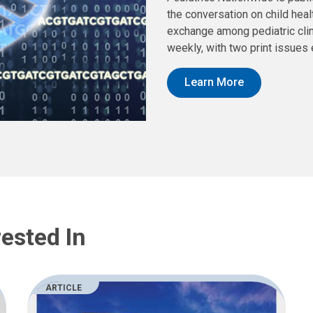
the conversation on child hea
exchange among pediatric clin
weekly, with two print issues 
Learn More
ested In
ARTICLE