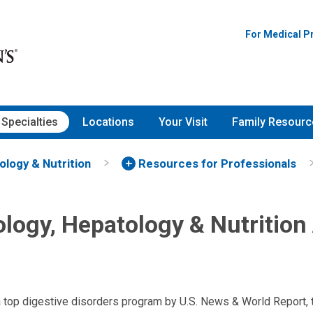
For Medical P
Specialties
Locations
Your Visit
Family Resourc
ology & Nutrition
Resources for Professionals
ology, Hepatology & Nutrition
a top digestive disorders program by U.S. News & World Report,