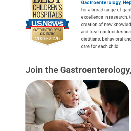
Gastroenterology, Hep
for a broad range of gast
excellence in research, 
creation of new knowledg
and treat gastrointestina
dietitians, behavioral 
care for each child.
Join the Gastroenterology