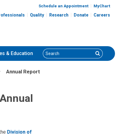
Schedule an Appointment
MyChart
rofessionals
Quality
Research
Donate
Careers
Search
Search
es
& Education
Annual Report
 Annual
 the
Division of