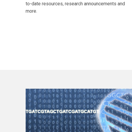
to-date resources, research announcements and
more.