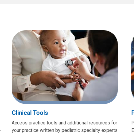
Clinical Tools
Access practice tools and additional resources for
P
-
your practice written by pediatric specialty experts
E