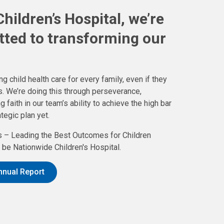
hildren’s Hospital, we’re
tted to transforming our
g child health care for every family, even if they
. We’re doing this through perseverance,
aith in our team’s ability to achieve the high bar
tegic plan yet.
 – Leading the Best Outcomes for Children
be Nationwide Children's Hospital.
nnual Report