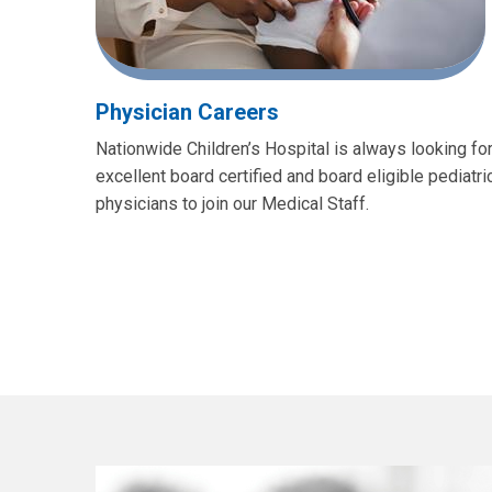
Physician Careers
Nationwide Children’s Hospital is always looking fo
excellent board certified and board eligible pediatri
physicians to join our Medical Staff.