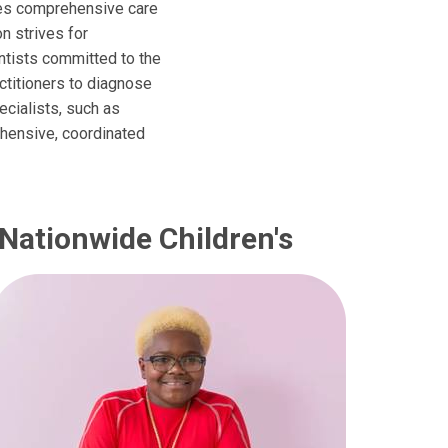
des comprehensive care
on strives for
entists committed to the
ctitioners to diagnose
ecialists, such as
ehensive, coordinated
 Nationwide Children's