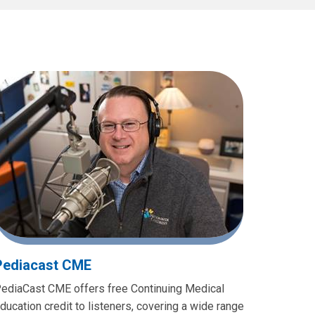
Pediacast CME
ediaCast CME offers free Continuing Medical
ducation credit to listeners, covering a wide range