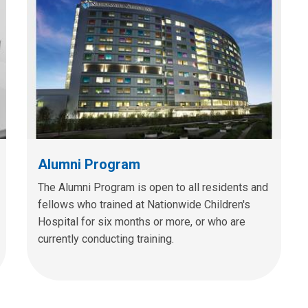
Alumni Program
The Alumni Program is open to all residents and
fellows who trained at Nationwide Children's
Hospital for six months or more, or who are
currently conducting training.