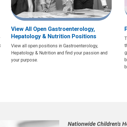
View All Open Gastroenterology,
Hepatology & Nutrition Positions
r
T
c
t
View all open positions in Gastroenterology,
g
Hepatology & Nutrition and find your passion and
b
your purpose.
b
Nationwide Children's 