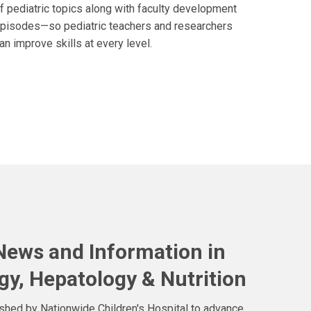
f pediatric topics along with faculty development
pisodes—so pediatric teachers and researchers
an improve skills at every level.
 News and Information in
gy, Hepatology & Nutrition
ished by Nationwide Children's Hospital to advance