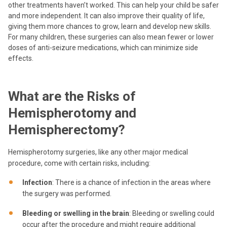
other treatments haven’t worked. This can help your child be safer
and more independent. It can also improve their quality of life,
giving them more chances to grow, learn and develop new skills.
For many children, these surgeries can also mean fewer or lower
doses of anti-seizure medications, which can minimize side
effects.
What are the Risks of
Hemispherotomy and
Hemispherectomy?
Hemispherotomy surgeries, like any other major medical
procedure, come with certain risks, including:
Infection
: There is a chance of infection in the areas where
the surgery was performed.
Bleeding or swelling in the brain
: Bleeding or swelling could
occur after the procedure and might require additional