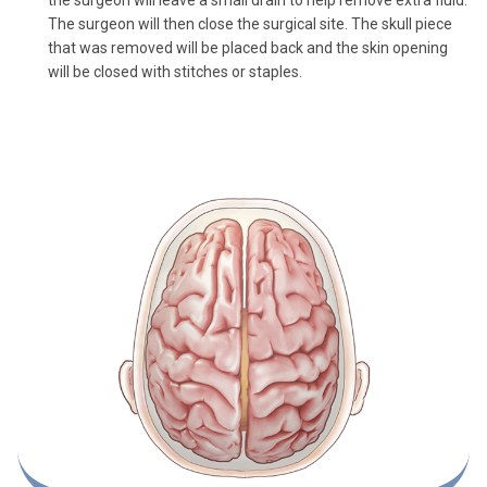
The surgeon will then close the surgical site. The skull piece
that was removed will be placed back and the skin opening
will be closed with stitches or staples.