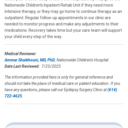
Nationwide Children’s Inpatient Rehab Unit if they need more
intensive therapy, or they may go home to continue therapy as an
outpatient. Regular follow-up appointments in our clinic are
needed to monitor progress and make any adjustments to their
medications. Recovery takes time but your care team will support
your child every step of the way.
Medical Reviewer:
Ammar Shaikhouni, MD, PhD
, Nationwide Children's Hospital
Date Last Reviewed:
7/25/2025
The information provided here is only for general reference and
should not take the place of medical care or patient education. If you
have any questions, please call our Epilepsy Surgery Clinic at
(614)
722-4625
.