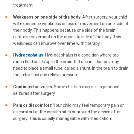
treatment.
Weakness on one side of the body
: After surgery, your child
will experience weakness or loss of movement on one side of
their body. This happens because one side of the brain
controls movement on the opposite side of the body. This
weakness can improve over time with therapy.
Hydrocephalus
: Hydrocephalus is a condition where too
much fluid builds up in the brain. If it occurs, doctors may
need to place a small tube, called a shunt, in the brain to drain
the extra fluid and relieve pressure.
Continued seizures
: Some children may still experience
seizures after surgery.
Pain or discomfort
: Your child may feel temporary pain or
discomfort at the incision sites or around the device after
surgery. This is usually manageable with medication.