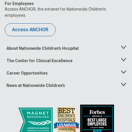
For Employees
Access ANCHOR, the intranet for Nationwide Children’s
employees.
Access ANCHOR
About Nationwide Children's Hospital
Toggle
Menu
The Center for Clinical Excellence
Toggle
Menu
Career Opportunities
Toggle
Menu
News at Nationwide Children's
Toggle
Menu