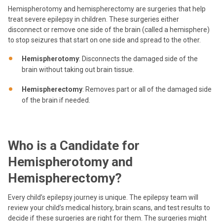
Hemispherotomy and hemispherectomy are surgeries that help
treat severe epilepsy in children. These surgeries either
disconnect or remove one side of the brain (called a hemisphere)
to stop seizures that start on one side and spread to the other.
Hemispherotomy
: Disconnects the damaged side of the
brain without taking out brain tissue.
Hemispherectomy
: Removes part or all of the damaged side
of the brain if needed.
Who is a Candidate for
Hemispherotomy and
Hemispherectomy?
Every child’s epilepsy journey is unique. The epilepsy team will
review your child’s medical history, brain scans, and test results to
decide if these surgeries are right for them. The surgeries might