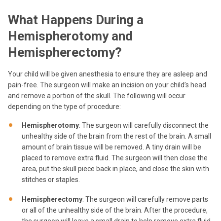
What Happens During a
Hemispherotomy and
Hemispherectomy?
Your child will be given anesthesia to ensure they are asleep and
pain-free. The surgeon will make an incision on your child’s head
and remove a portion of the skull. The following will occur
depending on the type of procedure:
Hemispherotomy
: The surgeon will carefully disconnect the
unhealthy side of the brain from the rest of the brain. A small
amount of brain tissue will be removed. A tiny drain will be
placed to remove extra fluid. The surgeon will then close the
area, put the skull piece back in place, and close the skin with
stitches or staples.
Hemispherectomy
: The surgeon will carefully remove parts
or all of the unhealthy side of the brain. After the procedure,
the surgeon will leave a small drain to help remove extra fluid.