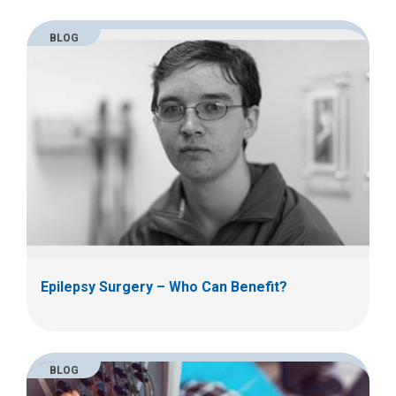
l
a
BLOG
t
:
Epilepsy Surgery – Who Can Benefit?
BLOG