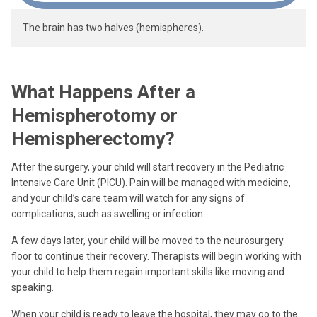
The brain has two halves (hemispheres).
What Happens After a
Hemispherotomy or
Hemispherectomy?
After the surgery, your child will start recovery in the Pediatric
Intensive Care Unit (PICU). Pain will be managed with medicine,
and your child’s care team will watch for any signs of
complications, such as swelling or infection.
A few days later, your child will be moved to the neurosurgery
floor to continue their recovery. Therapists will begin working with
your child to help them regain important skills like moving and
speaking.
When your child is ready to leave the hospital, they may go to the