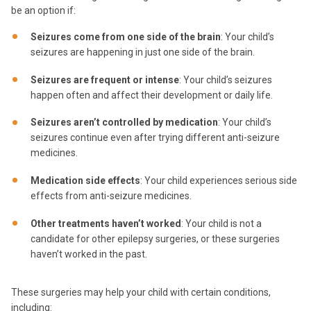
be an option if:
Seizures come from one side of the brain
: Your child’s
seizures are happening in just one side of the brain.
Seizures are frequent or intense
: Your child’s seizures
happen often and affect their development or daily life.
Seizures aren’t controlled by medication
: Your child’s
seizures continue even after trying different anti-seizure
medicines.
Medication side effects
: Your child experiences serious side
effects from anti-seizure medicines.
Other treatments haven’t worked
: Your child is not a
candidate for other epilepsy surgeries, or these surgeries
haven’t worked in the past.
These surgeries may help your child with certain conditions,
including: