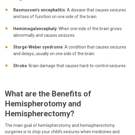
Rasmussen’s encephalitis
: A disease that causes seizures
and loss of function on one side of the brain.
Hemimegalencephaly
: When one side of the brain grows
abnormally and causes seizures.
Sturge-Weber syndrome
: A condition that causes seizures
and delays, usually on one side of the brain.
Stroke
: Brain damage that causes hard-to-control seizures.
What are the Benefits of
Hemispherotomy and
Hemispherectomy?
The main goal of hemispherotomy and hemispherectomy
surgeries is to stop your child’s seizures when medicines and