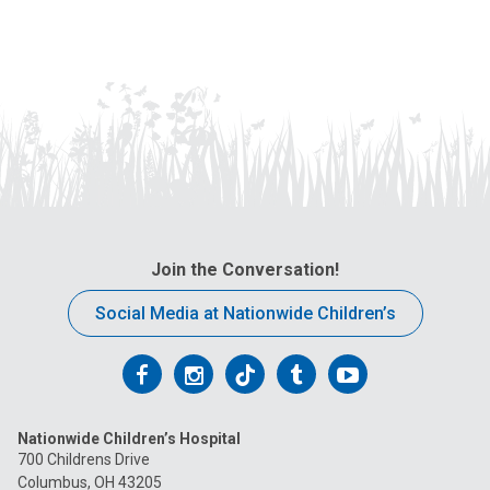
Join the Conversation!
Social Media at Nationwide Children’s
Follow
Follow
Follow
Follow
Follow
us
us
us
us
us
Nationwide Children’s Hospital
on
on
on
on
on
700 Childrens Drive
Columbus, OH 43205