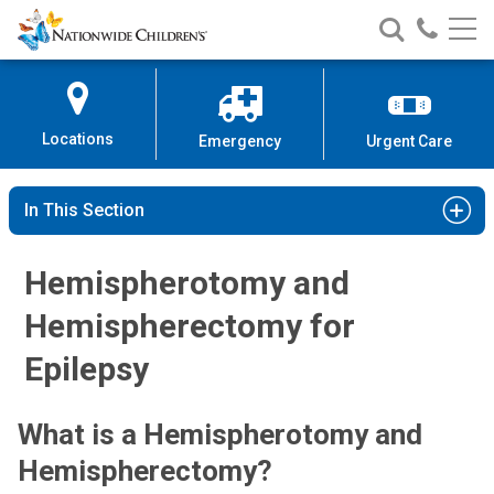
Nationwide
Search
Call
Skip
Nationwide
Nationw
Children’s
to
Children’s
Children
Hospital
Content
Locations
Emergency
Urgent Care
In This Section
Hemispherotomy and
Hemispherectomy for
Epilepsy
What is a Hemispherotomy and
Hemispherectomy?