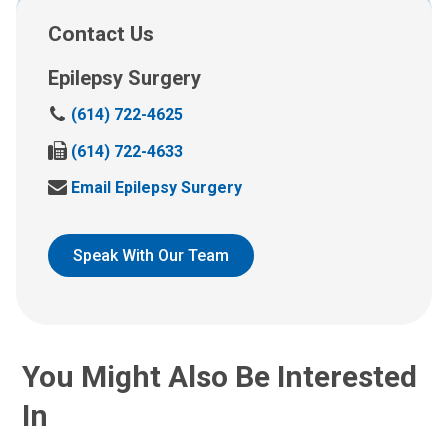
Contact Us
Epilepsy Surgery
C
(614) 722-4625
a
F
(614) 722-4633
l
a
l
S
Email Epilepsy Surgery
x
u
e
u
s
n
s
a
d
Speak With Our Team
a
t
u
t
:
s
:
a
n
e
You Might Also Be Interested
m
a
In
i