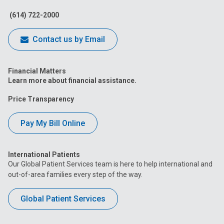
Facebook
Instagram
Tiktok
Tumblr
YouTube
(614) 722-2000
Contact us by Email
Financial Matters
Learn more about financial assistance.
Price Transparency
Pay My Bill Online
International Patients
Our Global Patient Services team is here to help international and
out-of-area families every step of the way.
Global Patient Services