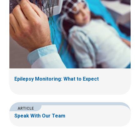
Epilepsy Monitoring: What to Expect
ARTICLE
Speak With Our Team