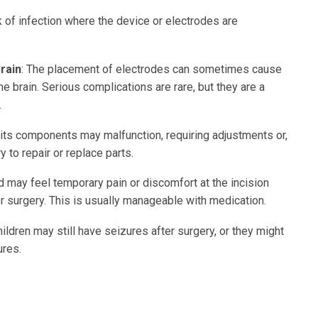
sk of infection where the device or electrodes are
Brain
: The placement of electrodes can sometimes cause
he brain. Serious complications are rare, but they are a
.
 its components may malfunction, requiring adjustments or,
y to repair or replace parts.
ld may feel temporary pain or discomfort at the incision
er surgery. This is usually manageable with medication.
ildren may still have seizures after surgery, or they might
ures.