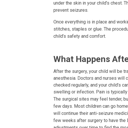
under the skin in your child’s chest. T
prevent seizures.
Once everything is in place and workin
stitches, staples or glue. The proced
child’s safety and comfort.
What Happens Afte
After the surgery, your child will be 
anesthesia. Doctors and nurses will cl
checked regularly, and your child’s ca
swelling or infection. Pain is typica
The surgical sites may feel tender, b
few days. Most children can go home w
will continue their anti-seizure medi
few weeks after surgery to have the
adjustments over time to find the mos