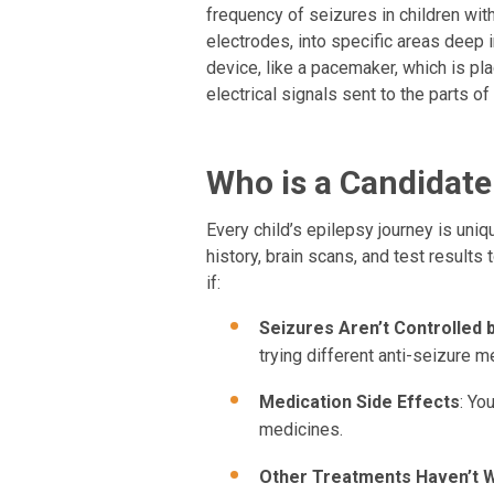
frequency of seizures in children with
electrodes, into specific areas deep 
device, like a pacemaker, which is pla
electrical signals sent to the parts o
Who is a Candidate
Every child’s epilepsy journey is uniq
history, brain scans, and test results
if:
Seizures Aren’t Controlled 
trying different anti-seizure m
Medication Side Effects
: Yo
medicines.
Other Treatments Haven’t 