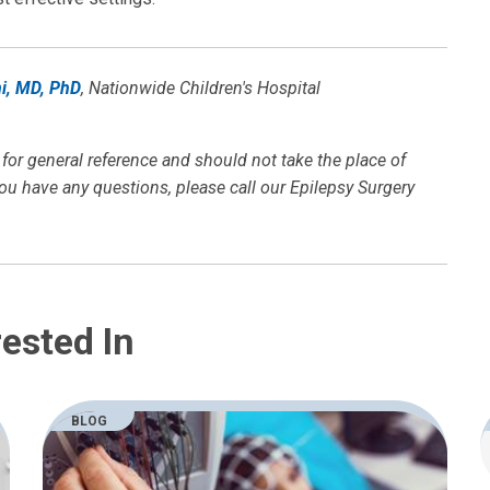
i, MD, PhD
, Nationwide Children's Hospital
 for general reference and should not take the place of
you have any questions, please call our Epilepsy Surgery
ested In
BLOG