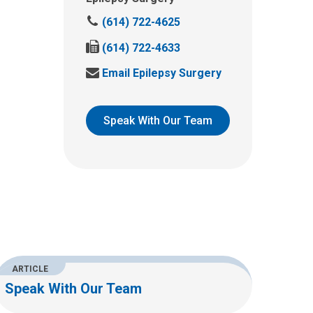
C
(614) 722-4625
a
F
(614) 722-4633
l
a
l
S
Email Epilepsy Surgery
x
u
e
u
s
n
s
a
d
Speak With Our Team
a
t
u
t
:
s
:
a
n
e
m
a
i
l
ARTICLE
a
Speak With Our Team
t
: