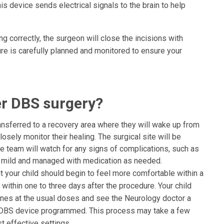
his device sends electrical signals to the brain to help
g correctly, the surgeon will close the incisions with
ure is carefully planned and monitored to ensure your
r DBS surgery?
transferred to a recovery area where they will wake up from
osely monitor their healing. The surgical site will be
re team will watch for any signs of complications, such as
lly mild and managed with medication as needed.
ut your child should begin to feel more comfortable within a
ithin one to three days after the procedure. Your child
cines at the usual doses and see the Neurology doctor a
 DBS device programmed. This process may take a few
t effective settings.