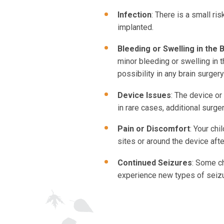
Infection
: There is a small ri
implanted.
Bleeding or Swelling in the 
minor bleeding or swelling in t
possibility in any brain surgery
Device Issues
: The device or
in rare cases, additional surger
Pain or Discomfort
: Your chi
sites or around the device aft
Continued Seizures
: Some ch
experience new types of seiz