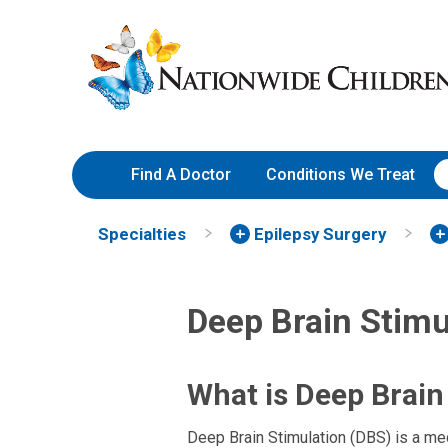
Skip
Nationwide
to
Children’s
Content
Hospital
Find A Doctor
Conditions We Treat
Specialties
Epilepsy Surgery
Deep Brain Stimu
What is Deep Brain
Deep Brain Stimulation (DBS) is a med