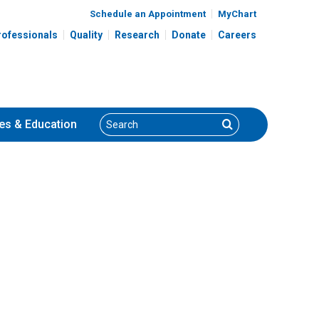
Schedule an Appointment
MyChart
rofessionals
Quality
Research
Donate
Careers
Search
Search
es
& Education