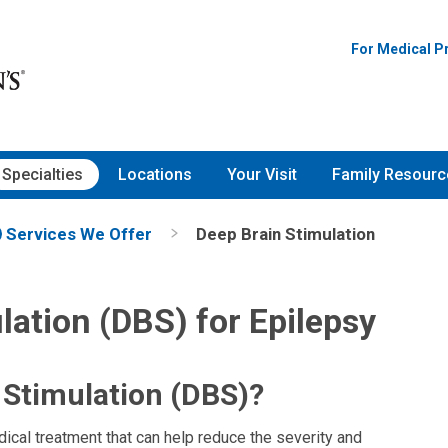
For Medical P
Specialties
Locations
Your Visit
Family Resourc
Services We Offer
Deep Brain Stimulation
lation (DBS) for Epilepsy
 Stimulation (DBS)?
ical treatment that can help reduce the severity and