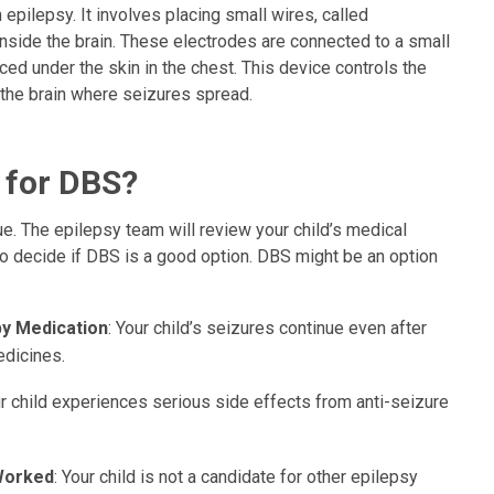
 epilepsy. It involves placing small wires, called
inside the brain. These electrodes are connected to a small
ced under the skin in the chest. This device controls the
f the brain where seizures spread.
 for DBS?
ue. The epilepsy team will review your child’s medical
 to decide if DBS is a good option. DBS might be an option
by Medication
: Your child’s seizures continue even after
edicines.
ur child experiences serious side effects from anti-seizure
Worked
: Your child is not a candidate for other epilepsy