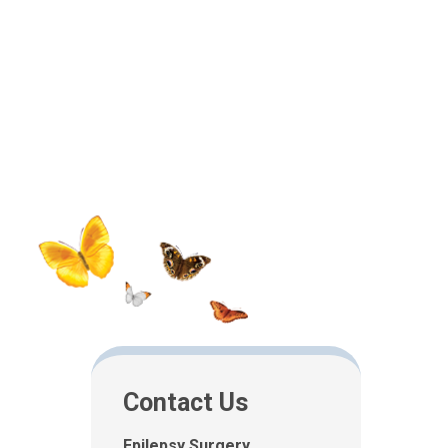
Contact Us
Epilepsy Surgery