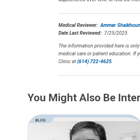
Medical Reviewer:
Ammar Shaikhoun
Date Last Reviewed:
7/25/2025
The information provided here is only
medical care or patient education. If 
Clinic at
(614) 722-4625
.
You Might Also Be Inter
BLOG