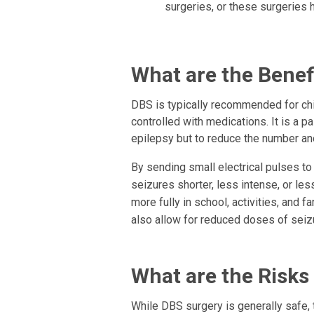
surgeries, or these surgeries h
What are the Benef
DBS is typically recommended for chi
controlled with medications. It is a pa
epilepsy but to reduce the number an
By sending small electrical pulses to
seizures shorter, less intense, or less
more fully in school, activities, and fa
also allow for reduced doses of seiz
What are the Risks
While DBS surgery is generally safe, 