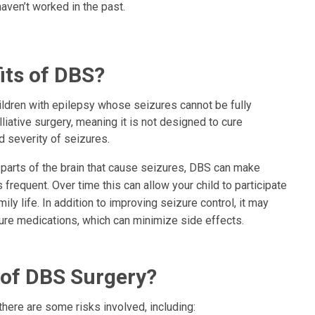
aven’t worked in the past.
its of DBS?
ldren with epilepsy whose seizures cannot be fully
lliative surgery, meaning it is not designed to cure
d severity of seizures.
 parts of the brain that cause seizures, DBS can make
 frequent. Over time this can allow your child to participate
mily life. In addition to improving seizure control, it may
ure medications, which can minimize side effects.
 of DBS Surgery?
there are some risks involved, including: