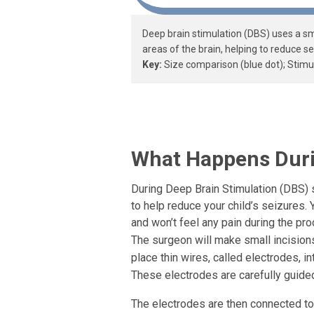
Deep brain stimulation (DBS) uses a sma
areas of the brain, helping to reduce se
Key:
Size comparison (blue dot); Stimul
What Happens Dur
During Deep Brain Stimulation (DBS) s
to help reduce your child’s seizures. 
and won’t feel any pain during the pro
The surgeon will make small incisions
place thin wires, called electrodes, in
These electrodes are carefully guided
The electrodes are then connected to 