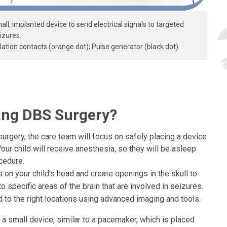
ll, implanted device to send electrical signals to targeted
izures.
ation contacts (orange dot); Pulse generator (black dot)
ing DBS Surgery?
urgery, the care team will focus on safely placing a device
Your child will receive anesthesia, so they will be asleep
cedure.
 on your child’s head and create openings in the skull to
to specific areas of the brain that are involved in seizures.
 to the right locations using advanced imaging and tools.
a small device, similar to a pacemaker, which is placed