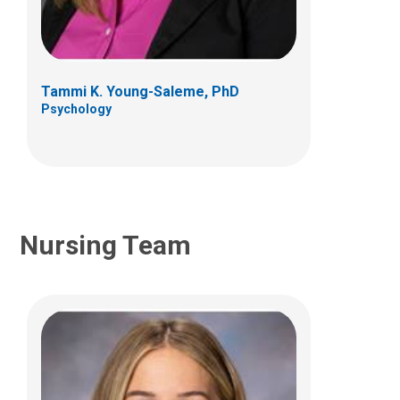
Hematology & Oncology
Patient Care Services
700 Children's Dr
Columbus, OH 43205
Tammi K. Young-Saleme, PhD
Psychology
(614) 722-5850
Nursing Team