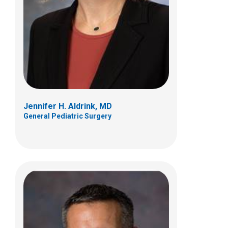
Orthopedics
405 Butterfly Gardens Drive
Columbus, OH 43215
(614) 722-5175
Jennifer H. Aldrink, MD
General Pediatric Surgery