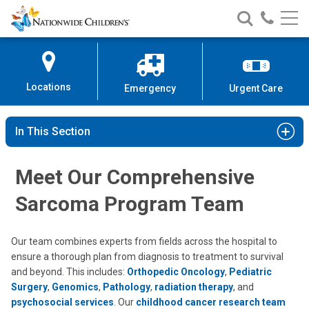
Nationwide
Search
Call
Skip
Nationwide
Nationw
Children’s
to
Children’s
Children
Hospital
Content
Locations
Emergency
Urgent Care
In This Section
Meet Our Comprehensive
Sarcoma Program Team
Bhuvana A. Setty, MD
Hematology & Oncology
Our team combines experts from fields across the hospital to
700 Children's Dr
ensure a thorough plan from diagnosis to treatment to survival
Columbus, OH 43205
and beyond. This includes:
Orthopedic Oncology
,
Pediatric
Surgery
,
Genomics
,
Pathology
,
radiation therapy
, and
(614) 722-3550
psychosocial services
. Our
childhood cancer research team