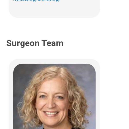
Surgeon Team
Thomas J. Scharschmidt, MD