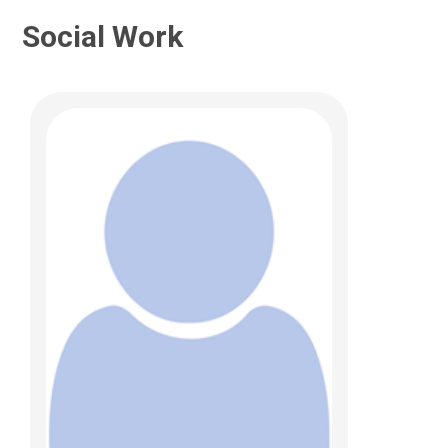
Social Work