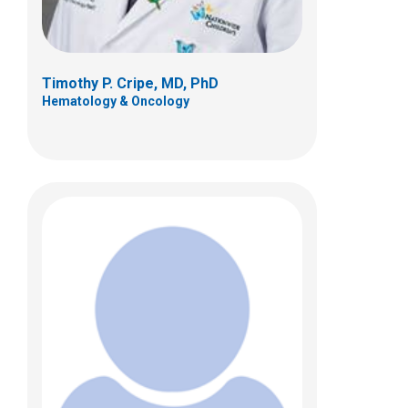
Timothy P. Cripe, MD, PhD
Hematology & Oncology
Ryan D. Roberts, MD, PhD
Hematology & Oncology