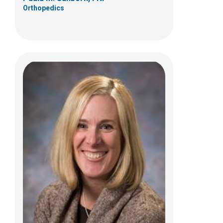
Orthopedics