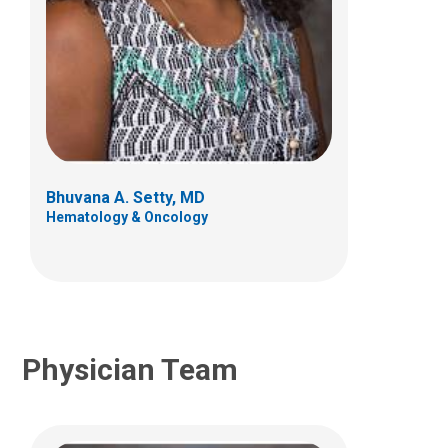
Sonja D. Chen, MBBS
Anatomic Pathology
700 Children's Dr
Columbus, OH 43205
Bhuvana A. Setty, MD
(614) 722-1551
Hematology & Oncology
Physician Team