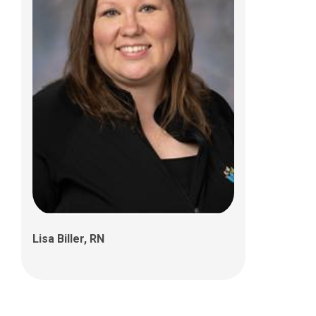
Mya Dirksen, MSW, LSW
Lisa Biller, RN