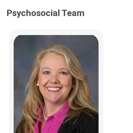
Psychosocial Team
Katelyn M. Huffman, FNP