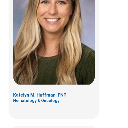
Paula M. Sanborn, FNP
Orthopedics
Patient Care Services
700 Children's Dr
Columbus, OH 43205
(614) 722-8982
Katelyn M. Huffman, FNP
Hematology & Oncology