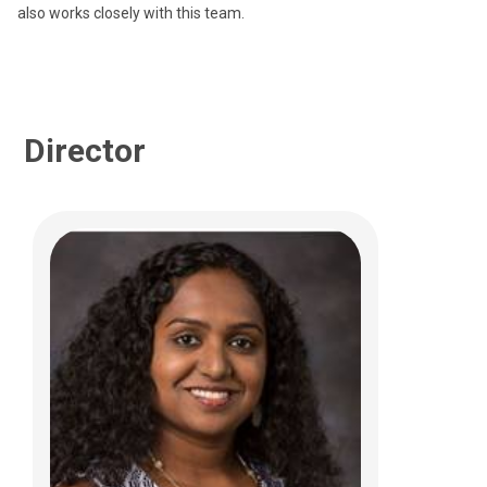
also works closely with this team.
Director