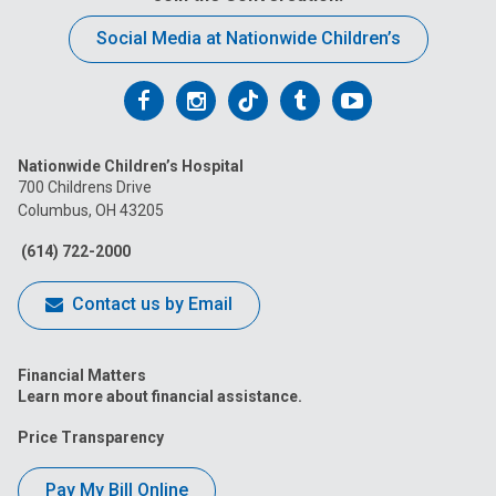
Social Media at Nationwide Children’s
Follow
Follow
Follow
Follow
Follow
us
us
us
us
us
Nationwide Children’s Hospital
on
on
on
on
on
700 Childrens Drive
Columbus, OH 43205
Facebook
Instagram
Tiktok
Tumblr
YouTube
(614) 722-2000
Contact us by Email
Financial Matters
Learn more about financial assistance.
Price Transparency
Pay My Bill Online