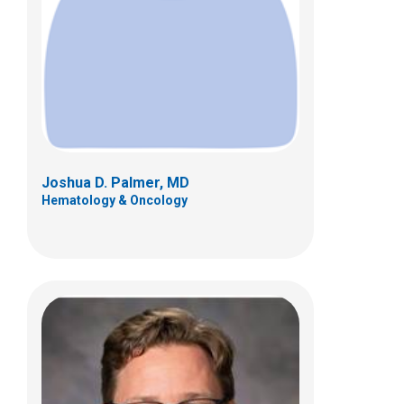
700 Children's Dr
Columbus, OH 43205
(614) 722-3550
Joshua D. Palmer, MD
Hematology & Oncology