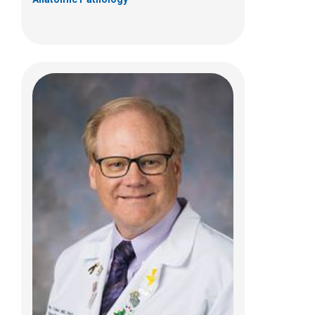
Joshua D. Palmer, MD
Hematology & Oncology
460 W 10th Ave
Ste A255
Columbus, OH 43210
(614) 293-3250