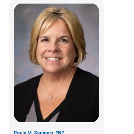
Stacy L. Whiteside, ACPNP
Hematology & Oncology
700 Children's Dr
Columbus, OH 43205
(614) 722-4766
Paula M. Sanborn, FNP