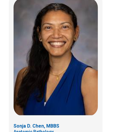
Timothy P. Cripe, MD, PhD
Hematology & Oncology
700 Children's Dr
Columbus, OH 43205
(614) 722-3550
Sonja D. Chen, MBBS
Anatomic Pathology