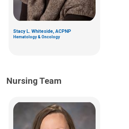
Lisa Biller, RN
(614) 722-3550
Stacy L. Whiteside, ACPNP
Hematology & Oncology
Nursing Team