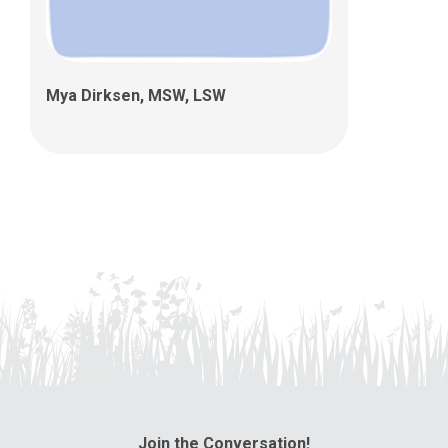
Mya Dirksen, MSW, LSW
Join the Conversation!