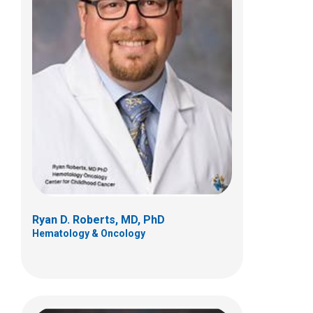
Nicholas D. Yeager, MD
Hematology & Oncology
700 Children's Dr
Columbus, OH 43205
(614) 722-3550
Ryan D. Roberts, MD, PhD
Hematology & Oncology