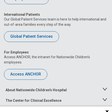
International Patients
Our Global Patient Services team is here to help international and
out-of-area families every step of the way.
Global Patient Services
For Employees
Access ANCHOR, the intranet for Nationwide Children’s
employees.
Access ANCHOR
About Nationwide Children's Hospital
Toggle
Menu
The Center for Clinical Excellence
Toggle
Menu
Career Opportunities
Toggle