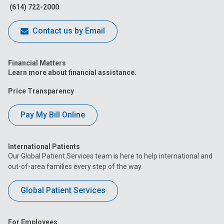
(614) 722-2000
Contact us by Email
Financial Matters
Learn more about financial assistance.
Price Transparency
Pay My Bill Online
International Patients
Our Global Patient Services team is here to help international and
out-of-area families every step of the way.
Global Patient Services
For Employees