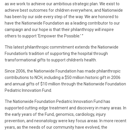
as we work to achieve our ambitious strategic plan. We exist to
achieve best outcomes for children everywhere, and Nationwide
has been by our side every step of the way. We are honored to
have the Nationwide Foundation as a leading contributor to our
campaign and our hope is that their philanthropy will inspire
others to support ‘Empower the Possible.’ ”
This latest philanthropic commitment extends the Nationwide
Foundation’s tradition of supporting the hospital through
transformational gifts to support children’s health.
Since 2006, the Nationwide Foundation has made philanthropic
contributions to NCH, including a $50 million historic gift in 2006
and annual gifts of $10 million through the Nationwide Foundation
Pediatric Innovation Fund.
The Nationwide Foundation Pediatric Innovation Fund has
supported cutting-edge treatment and discovery in many areas. In
the early years of the Fund, genomics, cardiology, injury
prevention, and neonatology were key focus areas. In more recent
years, as the needs of our community have evolved, the