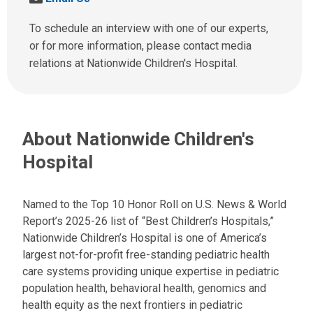
l
e
l
n
To schedule an interview with one of our experts,
u
d
or for more information, please contact media
s
u
relations at Nationwide Children's Hospital.
a
s
t
a
:
n
e
About Nationwide Children's
m
a
Hospital
i
l
a
Named to the Top 10 Honor Roll on U.S. News & World
t
Report’s 2025-26 list of “Best Children’s Hospitals,”
:
Nationwide Children’s Hospital is one of America’s
largest not-for-profit free-standing pediatric health
care systems providing unique expertise in pediatric
population health, behavioral health, genomics and
health equity as the next frontiers in pediatric