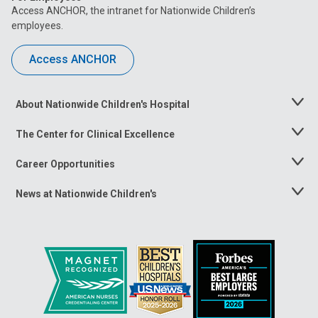
Access ANCHOR, the intranet for Nationwide Children’s
employees.
Access ANCHOR
About Nationwide Children's Hospital
Toggle
Menu
The Center for Clinical Excellence
Toggle
Menu
Career Opportunities
Toggle
Menu
News at Nationwide Children's
Toggle
Menu