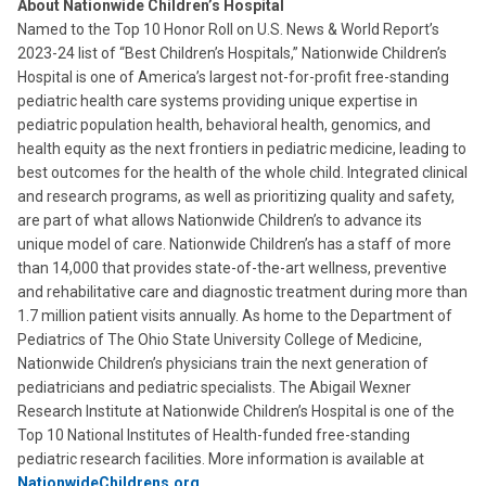
About Nationwide Children’s Hospital
Named to the Top 10 Honor Roll on U.S. News & World Report’s
2023-24 list of “Best Children’s Hospitals,” Nationwide Children’s
Hospital is one of America’s largest not-for-profit free-standing
pediatric health care systems providing unique expertise in
pediatric population health, behavioral health, genomics, and
health equity as the next frontiers in pediatric medicine, leading to
best outcomes for the health of the whole child. Integrated clinical
and research programs, as well as prioritizing quality and safety,
are part of what allows Nationwide Children’s to advance its
unique model of care. Nationwide Children’s has a staff of more
than 14,000 that provides state-of-the-art wellness, preventive
and rehabilitative care and diagnostic treatment during more than
1.7 million patient visits annually. As home to the Department of
Pediatrics of The Ohio State University College of Medicine,
Nationwide Children’s physicians train the next generation of
pediatricians and pediatric specialists. The Abigail Wexner
Research Institute at Nationwide Children’s Hospital is one of the
Top 10 National Institutes of Health-funded free-standing
pediatric research facilities. More information is available at
NationwideChildrens.org
.