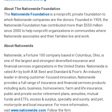
About The Nationwide Foundation
The
Nationwide Foundation
is a nonprofit, private foundation to
which Nationwide companies are the donors. Founded in 1959, the
Nationwide Foundation has contributed more than $550 million
since 2000 to help nonprofit organizations in communities where
Nationwide associates and their families live and work.
About Nationwide
Nationwide, a Fortune 100 company based in Columbus, Ohio, is
one of the largest and strongest diversified insurance and
financial services organizations in the United States. Nationwide is
rated A+ by both A.M. Best and Standard & Poor’s. An industry
leader in driving customer-focused innovation, Nationwide
provides a full range of insurance and financial services products
including auto, business, homeowners, farm and life insurance;
public and private sector retirement plans, annuities, mutual
funds and ETFs; excess & surplus, specialty and surety; and pet,
motorcycle and boat insurance. For more information,
visit
www.nationwide.com
. Follow the firm