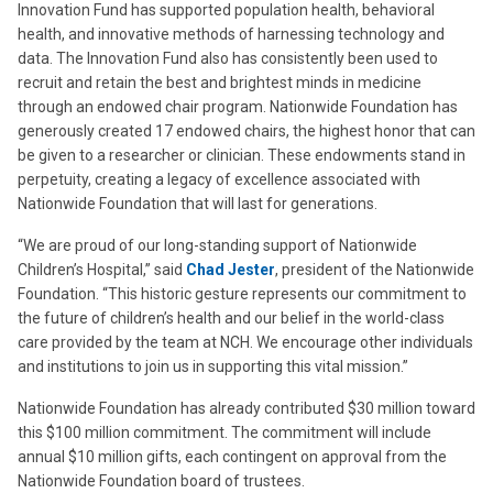
Innovation Fund has supported population health, behavioral
health, and innovative methods of harnessing technology and
data. The Innovation Fund also has consistently been used to
recruit and retain the best and brightest minds in medicine
through an endowed chair program. Nationwide Foundation has
generously created 17 endowed chairs, the highest honor that can
be given to a researcher or clinician. These endowments stand in
perpetuity, creating a legacy of excellence associated with
Nationwide Foundation that will last for generations.
“We are proud of our long-standing support of Nationwide
Children’s Hospital,” said
Chad Jester
, president of the Nationwide
Foundation. “This historic gesture represents our commitment to
the future of children’s health and our belief in the world-class
care provided by the team at NCH. We encourage other individuals
and institutions to join us in supporting this vital mission.”
Nationwide Foundation has already contributed $30 million toward
this $100 million commitment. The commitment will include
annual $10 million gifts, each contingent on approval from the
Nationwide Foundation board of trustees.