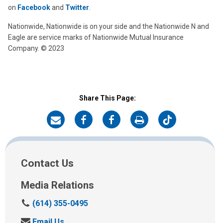
on
Facebook
and
Twitter
.
Nationwide, Nationwide is on your side and the Nationwide N and
Eagle are service marks of Nationwide Mutual Insurance
Company. © 2023
Share This Page:
on
on
on
on
on
Email
Facebook
Development
Print
Twitter
Board
Contact Us
Media Relations
C
(614) 355-0495
a
S
Email Us