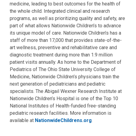
medicine, leading to best outcomes for the health of
the whole child. Integrated clinical and research
programs, as well as prioritizing quality and safety, are
part of what allows Nationwide Children’s to advance
its unique model of care. Nationwide Children’s has a
staff of more than 17,000 that provides state-of-the-
art wellness, preventive and rehabilitative care and
diagnostic treatment during more than 1.9 million
patient visits annually. As home to the Department of
Pediatrics of The Ohio State University College of
Medicine, Nationwide Children’s physicians train the
next generation of pediatricians and pediatric
specialists. The Abigail Wexner Research Institute at
Nationwide Children’s Hospital is one of the Top 10
National Institutes of Health-funded free-standing
pediatric research facilities. More information is
available at
NationwideChildrens.org
.