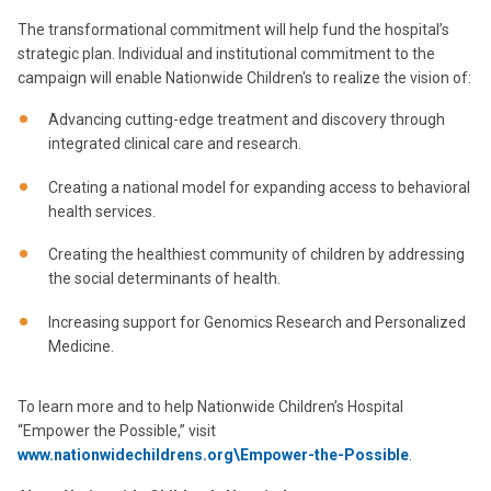
The transformational commitment will help fund the hospital’s
strategic plan. Individual and institutional commitment to the
campaign will enable Nationwide Children's to realize the vision of:
Advancing cutting-edge treatment and discovery through
integrated clinical care and research.
Creating a national model for expanding access to behavioral
health services.
Creating the healthiest community of children by addressing
the social determinants of health.
Increasing support for Genomics Research and Personalized
Medicine.
To learn more and to help Nationwide Children’s Hospital
“Empower the Possible,” visit
www.nationwidechildrens.org\Empower-the-Possible
.