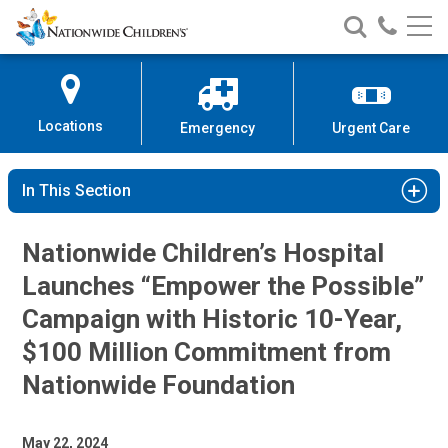
Nationwide
Search
Call
Skip
Nationwide
Nationw
Children’s
to
Children’s
Children
Hospital
Content
Locations
Emergency
Urgent Care
In This Section
Nationwide Children’s Hospital
Launches “Empower the Possible”
Campaign with Historic 10-Year,
$100 Million Commitment from
Nationwide Foundation
May 22, 2024