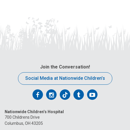
Join the Conversation!
Social Media at Nationwide Children’s
Follow
Follow
Follow
Follow
Follow
us
us
us
us
us
Nationwide Children’s Hospital
on
on
on
on
on
700 Childrens Drive
Columbus, OH 43205
Facebook
Instagram
Tiktok
Tumblr
YouTube