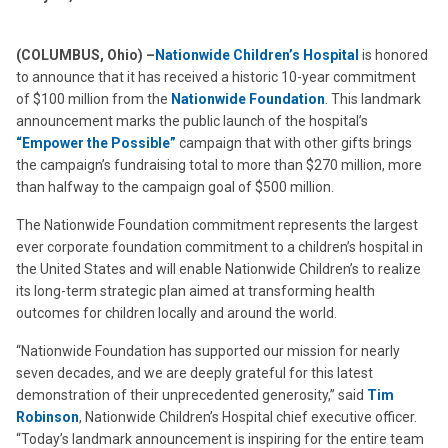
(COLUMBUS, Ohio) –
Nationwide Children’s Hospital
is honored
to announce that it has received a historic 10-year commitment
of $100 million from the
Nationwide Foundation
. This landmark
announcement marks the public launch of the hospital’s
“Empower the Possible”
campaign that with other gifts brings
the campaign’s fundraising total to more than $270 million, more
than halfway to the campaign goal of $500 million.
The Nationwide Foundation commitment represents the largest
ever corporate foundation commitment to a children’s hospital in
the United States and will enable Nationwide Children’s to realize
its long-term strategic plan aimed at transforming health
outcomes for children locally and around the world.
“Nationwide Foundation has supported our mission for nearly
seven decades, and we are deeply grateful for this latest
demonstration of their unprecedented generosity,” said
Tim
Robinson
, Nationwide Children’s Hospital chief executive officer.
“Today’s landmark announcement is inspiring for the entire team