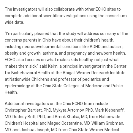
The investigators will also collaborate with other ECHO sites to
complete additional scientific investigations using the consortium-
wide data.
“I’m particularly pleased that the study will address so many of the
concerns parents in Ohio have about their children’s health,
including neurodevelopmental conditions like ADHD and autism,
obesity and growth, asthma, and pregnancy and newborn health.
ECHO also focuses on what makes kids healthy, not just what
makes them sick,” said Keim, a principal investigator in the Center
for Biobehavioral Health at the Abigail Wexner Research Institute
at Nationwide Children's and professor of pediatrics and
epidemiology at the Ohio State Colleges of Medicine and Public
Health.
Additional investigators on the Ohio ECHO team include
Christopher Bartlett, PhD, Mykyta Artomov, PhD, Mark Klebanoff,
MD, Rodney Britt, PhD, and Amrik Khalsa, MD, from Nationwide
Children’s Hospital and Maged Costantine, MD, William Grobman,
MD, and Joshua Joseph, MD from Ohio State Wexner Medical