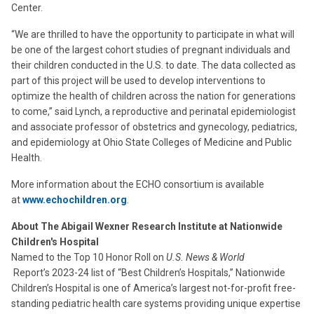
Center.
“We are thrilled to have the opportunity to participate in what will
be one of the largest cohort studies of pregnant individuals and
their children conducted in the U.S. to date. The data collected as
part of this project will be used to develop interventions to
optimize the health of children across the nation for generations
to come,” said Lynch, a reproductive and perinatal epidemiologist
and associate professor of obstetrics and gynecology, pediatrics,
and epidemiology at Ohio State Colleges of Medicine and Public
Health.
More information about the ECHO consortium is available
at
www.echochildren.org
.
About The Abigail Wexner Research Institute at Nationwide
Children's Hospital
Named to the Top 10 Honor Roll on
U.S. News & World
Report’s 2023-24 list of “Best Children’s Hospitals,” Nationwide
Children’s Hospital is one of America’s largest not-for-profit free-
standing pediatric health care systems providing unique expertise