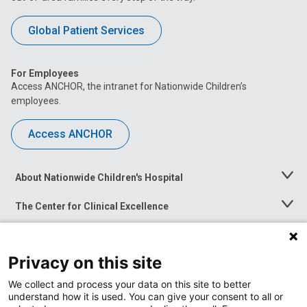
Global Patient Services
For Employees
Access ANCHOR, the intranet for Nationwide Children’s
employees.
Access ANCHOR
About Nationwide Children's Hospital
Toggle
Menu
The Center for Clinical Excellence
Toggle
Menu
Career Opportunities
Toggle
Menu
Privacy on this site
News at Nationwide Children's
Toggle
Menu
We collect and process your data on this site to better
understand how it is used. You can give your consent to all or