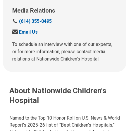
Media Relations
C
(614) 355-0495
a
S
Email Us
l
e
l
n
To schedule an interview with one of our experts,
u
d
or for more information, please contact media
s
u
relations at Nationwide Children's Hospital.
a
s
t
a
:
n
e
About Nationwide Children's
m
a
Hospital
i
l
a
Named to the Top 10 Honor Roll on U.S. News & World
t
Report’s 2025-26 list of “Best Children’s Hospitals,”
: