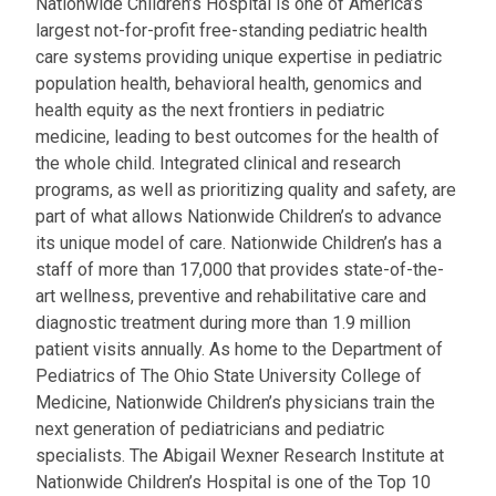
Nationwide Children’s Hospital is one of America’s
largest not-for-profit free-standing pediatric health
care systems providing unique expertise in pediatric
population health, behavioral health, genomics and
health equity as the next frontiers in pediatric
medicine, leading to best outcomes for the health of
the whole child. Integrated clinical and research
programs, as well as prioritizing quality and safety, are
part of what allows Nationwide Children’s to advance
its unique model of care. Nationwide Children’s has a
staff of more than 17,000 that provides state-of-the-
art wellness, preventive and rehabilitative care and
diagnostic treatment during more than 1.9 million
patient visits annually. As home to the Department of
Pediatrics of The Ohio State University College of
Medicine, Nationwide Children’s physicians train the
next generation of pediatricians and pediatric
specialists. The Abigail Wexner Research Institute at
Nationwide Children’s Hospital is one of the Top 10