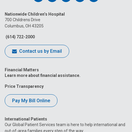
us
us
us
us
us
Nationwide Children’s Hospital
on
on
on
on
on
700 Childrens Drive
Columbus, OH 43205
Facebook
Instagram
Tiktok
Tumblr
YouTube
(614) 722-2000
Contact us by Email
Financial Matters
Learn more about financial assistance.
Price Transparency
Pay My Bill Online
International Patients
Our Global Patient Services team is here to help international and
out-of-area families every step of the way.