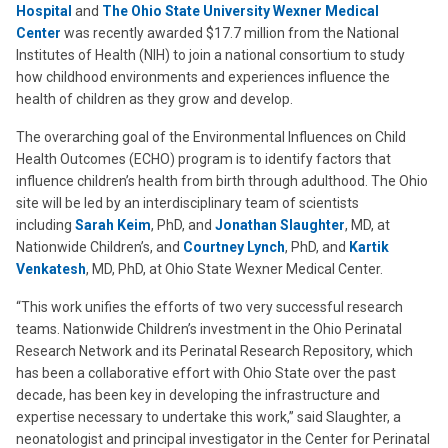
Hospital
and
The Ohio State University Wexner Medical
Center
was recently awarded $17.7 million from the National
Institutes of Health (NIH) to join a national consortium to study
how childhood environments and experiences influence the
health of children as they grow and develop.
The overarching goal of the Environmental Influences on Child
Health Outcomes (ECHO) program is to identify factors that
influence children’s health from birth through adulthood. The Ohio
site will be led by an interdisciplinary team of scientists
including
Sarah Keim
, PhD, and
Jonathan Slaughter
, MD, at
Nationwide Children’s, and
Courtney Lynch
, PhD, and
Kartik
Venkatesh
, MD, PhD, at Ohio State Wexner Medical Center.
“This work unifies the efforts of two very successful research
teams. Nationwide Children’s investment in the Ohio Perinatal
Research Network and its Perinatal Research Repository, which
has been a collaborative effort with Ohio State over the past
decade, has been key in developing the infrastructure and
expertise necessary to undertake this work,” said Slaughter, a
neonatologist and principal investigator in the Center for Perinatal