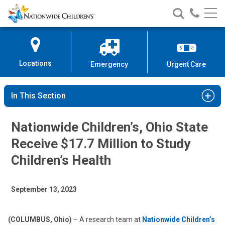
Nationwide
Search
Call
Skip
Nationwide
Nationw
Children’s
to
Children’s
Children
Hospital
Content
Locations
Emergency
Urgent Care
In This Section
Nationwide Children’s, Ohio State
Receive $17.7 Million to Study
Children’s Health
September 13, 2023
(COLUMBUS, Ohio)
– A research team at
Nationwide Children’s