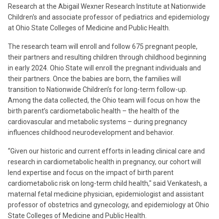
Research at the Abigail Wexner Research Institute at Nationwide
Children's and associate professor of pediatrics and epidemiology
at Ohio State Colleges of Medicine and Public Health.
The research team will enroll and follow 675 pregnant people,
their partners and resulting children through childhood beginning
in early 2024. Ohio State will enroll the pregnant individuals and
their partners. Once the babies are born, the families will
transition to Nationwide Children’s for long-term follow-up.
Among the data collected, the Ohio team will focus on how the
birth parent’s cardiometabolic health – the health of the
cardiovascular and metabolic systems – during pregnancy
influences childhood neurodevelopment and behavior.
“Given our historic and current efforts in leading clinical care and
research in cardiometabolic health in pregnancy, our cohort will
lend expertise and focus on the impact of birth parent
cardiometabolic risk on long-term child health," said Venkatesh, a
maternal fetal medicine physician, epidemiologist and assistant
professor of obstetrics and gynecology, and epidemiology at Ohio
State Colleges of Medicine and Public Health.