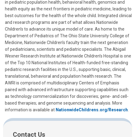
in pediatric population health, behavioral health, genomics and
health equity as the next frontiers in pediatric medicine, leading to
best outcomes for the health of the whole child. Integrated clinical
and research programs are part of what allows Nationwide
Children’s to advance its unique model of care. As home to the
Department of Pediatrics of The Ohio State University College of
Medicine, Nationwide Children’s faculty train the next generation
of pediatricians, scientists and pediatric specialists. The Abigail
Wexner Research Institute at Nationwide Children’s Hospital is one
of the Top 10 National Institutes of Health-funded free-standing
pediatric research facilities in the U.S., supporting basic, clinical,
translational, behavioral and population health research. The
AWRI is comprised of multidisciplinary Centers of Emphasis
paired with advanced infrastructure supporting capabilities such
as technology commercialization for discoveries; gene- and cell-
based therapies; and genome sequencing and analysis. More
information is available at
NationwideChildrens.org/Research
.
Contact Us