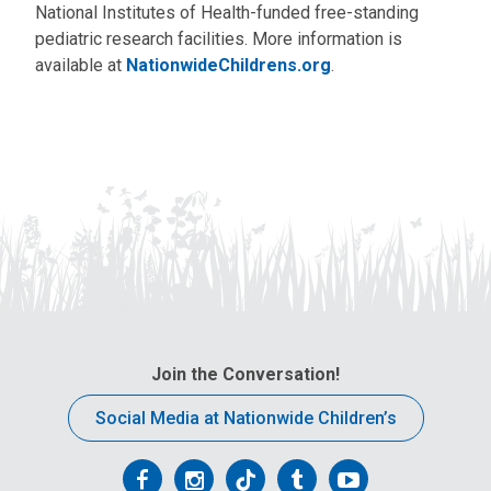
National Institutes of Health-funded free-standing
pediatric research facilities. More information is
available at
NationwideChildrens.org
.
Join the Conversation!
Social Media at Nationwide Children’s
Follow
Follow
Follow
Follow
Follow