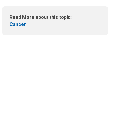
m
a
i
Read More about this topic:
l
Cancer
a
t
: