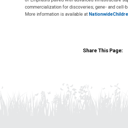
commercialization for discoveries; gene- and cell
More information is available at
NationwideChildr
Share This Page: