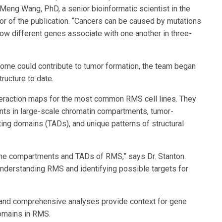
Meng Wang, PhD, a senior bioinformatic scientist in the
or of the publication. “Cancers can be caused by mutations
how different genes associate with one another in three-
ome could contribute to tumor formation, the team began
ructure to date.
teraction maps for the most common RMS cell lines. They
ts in large-scale chromatin compartments, tumor-
ting domains (TADs), and unique patterns of structural
 the compartments and TADs of RMS,” says Dr. Stanton.
f understanding RMS and identifying possible targets for
s and comprehensive analyses provide context for gene
domains in RMS.