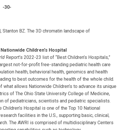
-30-
, Stanton BZ. The 3D chromatin landscape of
Nationwide Children's Hospital
rld
Report’s 2022-23 list of “Best Children’s Hospitals,”
rgest not-for-profit free-standing pediatric health care
ulation health, behavioral health, genomics and health
eading to best outcomes for the health of the whole child.
of what allows Nationwide Children’s to advance its unique
rics of The Ohio State University College of Medicine,
n of pediatricians, scientists and pediatric specialists.
 Children’s Hospital is one of the Top 10 National
search facilities in the U.S., supporting basic, clinical,
earch. The AWRI is comprised of multidisciplinary Centers
pporting capabilities such as technology