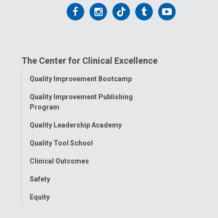
Follow
Follow
Follow
Follow
Follow
us
us
us
us
us
on
on
on
on
on
The Center for Clinical Excellence
Facebook
Instagram
Tiktok
Tumblr
YouTube
Toggle
Quality Improvement Bootcamp
Menu
Quality Improvement Publishing
Program
Quality Leadership Academy
Quality Tool School
Clinical Outcomes
Safety
Equity