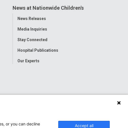
News at Nationwide Children's
Toggle
News Releases
Menu
Media Inquiries
Stay Connected
Hospital Publications
Our Experts
es, or you can decline
Accept all