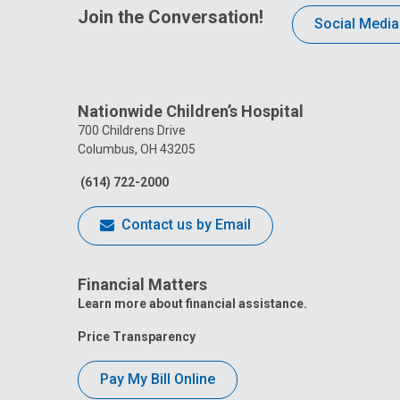
Join the Conversation!
Social Media
Nationwide Children’s Hospital
700 Childrens Drive
Columbus, OH 43205
(614) 722-2000
Contact us by Email
Financial Matters
Learn more about financial assistance.
Price Transparency
Pay My Bill Online