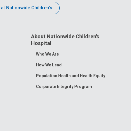
 at Nationwide Children’s
About Nationwide Children's
Hospital
Toggle
Who We Are
Menu
How We Lead
Population Health and Health Equity
Corporate Integrity Program