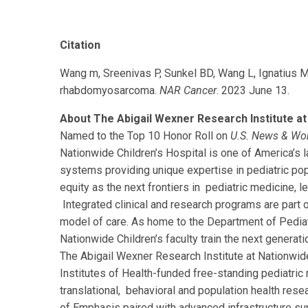
Citation
Wang m, Sreenivas P, Sunkel BD, Wang L, Ignatius M
rhabdomyosarcoma.
NAR Cancer
. 2023 June 13.
About The Abigail Wexner Research Institute at 
Named to the Top 10 Honor Roll on
U.S. News & Wo
Nationwide Children’s Hospital is one of America’s la
systems providing unique expertise in pediatric pop
equity as the next frontiers in pediatric medicine, l
Integrated clinical and research programs are part 
model of care. As home to the Department of Pediat
Nationwide Children’s faculty train the next generatio
The Abigail Wexner Research Institute at Nationwide
Institutes of Health-funded free-standing pediatric re
translational, behavioral and population health res
of Emphasis paired with advanced infrastructure su