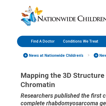
Skip
Nationwide
to
Children’s
Content
Hospital
Find A Doctor
Conditions We Treat
News at Nationwide Children's
New
Mapping the 3D Structur
Chromatin
Researchers published the first 
complete rhabdomyosarcoma g