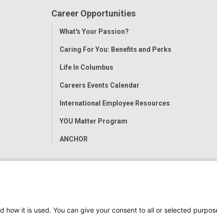
Career Opportunities
Toggle
What's Your Passion?
Menu
Caring For You: Benefits and Perks
Life In Columbus
Careers Events Calendar
International Employee Resources
YOU Matter Program
ANCHOR
d how it is used. You can give your consent to all or selected purpos