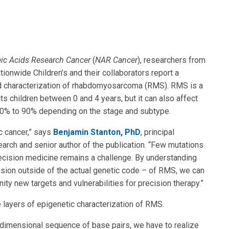
ic Acids Research Cancer
(
NAR Cancer
), researchers from
tionwide Children’s and their collaborators report a
d characterization of rhabdomyosarcoma (RMS). RMS is a
ts children between 0 and 4 years, but it can also affect
 10% to 90% depending on the stage and subtype.
c cancer,” says
Benjamin Stanton, PhD
, principal
earch and senior author of the publication. “Few mutations
precision medicine remains a challenge. By understanding
ssion outside of the actual genetic code – of RMS, we can
ty new targets and vulnerabilities for precision therapy.”
e layers of epigenetic characterization of RMS.
dimensional sequence of base pairs, we have to realize