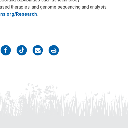
-based therapies; and genome sequencing and analysis.
ens.org/Research
.
on
on
on
on
Facebook
Twitter
Email
Print