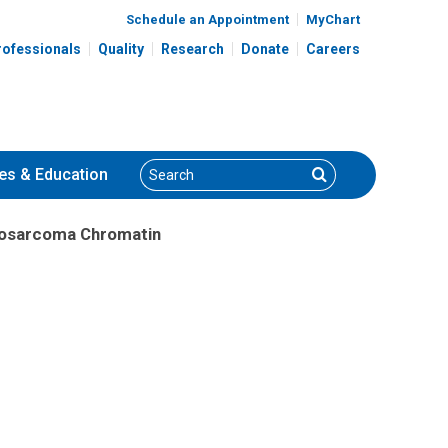
Schedule an Appointment
MyChart
rofessionals
Quality
Research
Donate
Careers
Search
Search
es
& Education
yosarcoma Chromatin