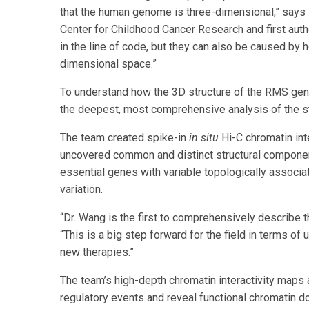
that the human genome is three-dimensional,” says 
Center for Childhood Cancer Research and first auth
in the line of code, but they can also be caused by 
dimensional space.”
To understand how the 3D structure of the RMS gen
the deepest, most comprehensive analysis of the st
The team created spike-in
in situ
Hi-C chromatin in
uncovered common and distinct structural componen
essential genes with variable topologically associa
variation.
“Dr. Wang is the first to comprehensively describe
“This is a big step forward for the field in terms o
new therapies.”
The team’s high-depth chromatin interactivity map
regulatory events and reveal functional chromatin 