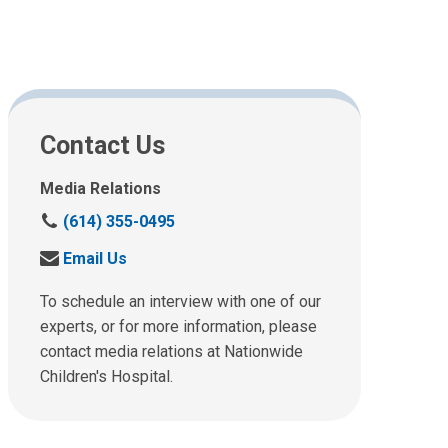
Contact Us
Media Relations
C
(614) 355-0495
a
S
Email Us
l
e
l
n
To schedule an interview with one of our
u
d
experts, or for more information, please
s
u
contact media relations at Nationwide
a
s
t
Children's Hospital.
a
:
n
e