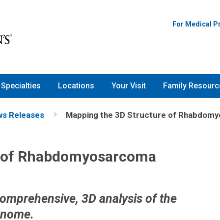
For Medical P
Specialties
Locations
Your Visit
Family Resourc
s Releases
Mapping the 3D Structure of Rhabdom
e of Rhabdomyosarcoma
comprehensive, 3D analysis of the
enome.