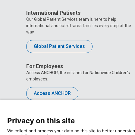
International Patients
Our Global Patient Services team is here to help
international and out-of-area families every step of the
way.
Global Patient Services
For Employees
Access ANCHOR, the intranet for Nationwide Children’s
employees.
Access ANCHOR
Privacy on this site
We collect and process your data on this site to better understan