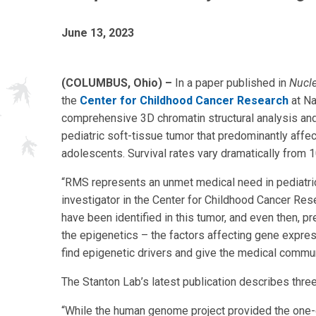
June 13, 2023
(COLUMBUS, Ohio) –
In a paper published in
Nucle
the
Center for Childhood Cancer Research
at Na
comprehensive 3D chromatin structural analysis an
pediatric soft-tissue tumor that predominantly affec
adolescents. Survival rates vary dramatically from
“RMS represents an unmet medical need in pediatri
investigator in the Center for Childhood Cancer Res
have been identified in this tumor, and even then, 
the epigenetics – the factors affecting gene expre
find epigenetic drivers and give the medical communi
The Stanton Lab’s latest publication describes thre
“While the human genome project provided the one-