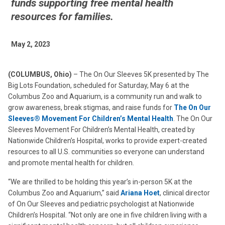
funds supporting free mental health
resources for families.
May 2, 2023
(COLUMBUS, Ohio)
– The On Our Sleeves 5K presented by The
Big Lots Foundation, scheduled for Saturday, May 6 at the
Columbus Zoo and Aquarium, is a community run and walk to
grow awareness, break stigmas, and raise funds for
The On Our
Sleeves® Movement For Children’s Mental Health
. The On Our
Sleeves Movement For Children’s Mental Health, created by
Nationwide Children’s Hospital, works to provide expert-created
resources to all U.S. communities so everyone can understand
and promote mental health for children.
“We are thrilled to be holding this year’s in-person 5K at the
Columbus Zoo and Aquarium,” said
Ariana Hoet
, clinical director
of On Our Sleeves and pediatric psychologist at Nationwide
Children’s Hospital. “Not only are one in five children living with a