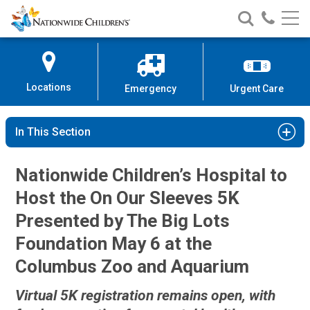
Nationwide
Search
Call
Skip
Nationwide
Nationw
Children’s
to
Children’s
Children
Hospital
Content
Locations
Emergency
Urgent Care
In This Section
Nationwide Children’s Hospital to
Host the On Our Sleeves 5K
Presented by The Big Lots
Foundation May 6 at the
Columbus Zoo and Aquarium
Virtual 5K registration remains open, with