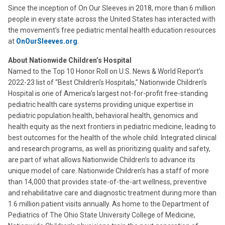
Since the inception of On Our Sleeves in 2018, more than 6 million
people in every state across the United States has interacted with
the movement’s free pediatric mental health education resources
at
OnOurSleeves.org
.
About Nationwide Children’s Hospital
Named to the Top 10 Honor Roll on U.S. News & World Report’s
2022-23 list of “Best Children’s Hospitals,” Nationwide Children’s
Hospital is one of America’s largest not-for-profit free-standing
pediatric health care systems providing unique expertise in
pediatric population health, behavioral health, genomics and
health equity as the next frontiers in pediatric medicine, leading to
best outcomes for the health of the whole child. Integrated clinical
and research programs, as well as prioritizing quality and safety,
are part of what allows Nationwide Children’s to advance its
unique model of care. Nationwide Children’s has a staff of more
than 14,000 that provides state-of-the-art wellness, preventive
and rehabilitative care and diagnostic treatment during more than
1.6 million patient visits annually. As home to the Department of
Pediatrics of The Ohio State University College of Medicine,