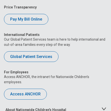
Price Transparency
Pay My Bill Online
International Patients
Our Global Patient Services team is here to help international and
out-of-area families every step of the way.
Global Patient Services
For Employees
Access ANCHOR, the intranet for Nationwide Children’s
employees.
Access ANCHOR
About Nationwide Children's Hospital
Toggle