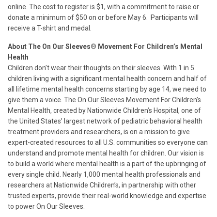
online. The cost to register is $1, with a commitment to raise or
donate a minimum of $50 on or before May 6. Participants will
receive a T-shirt and medal.
About The On Our Sleeves® Movement For Children’s Mental
Health
Children don’t wear their thoughts on their sleeves. With 1 in 5
children living with a significant mental health concern and half of
all lifetime mental health concerns starting by age 14, we need to
give them a voice. The On Our Sleeves Movement For Children’s
Mental Health, created by Nationwide Children’s Hospital, one of
the United States’ largest network of pediatric behavioral health
treatment providers and researchers, is on a mission to give
expert-created resources to all U.S. communities so everyone can
understand and promote mental health for children. Our vision is
to build a world where mental health is a part of the upbringing of
every single child. Nearly 1,000 mental health professionals and
researchers at Nationwide Children’s, in partnership with other
trusted experts, provide their real-world knowledge and expertise
to power On Our Sleeves.