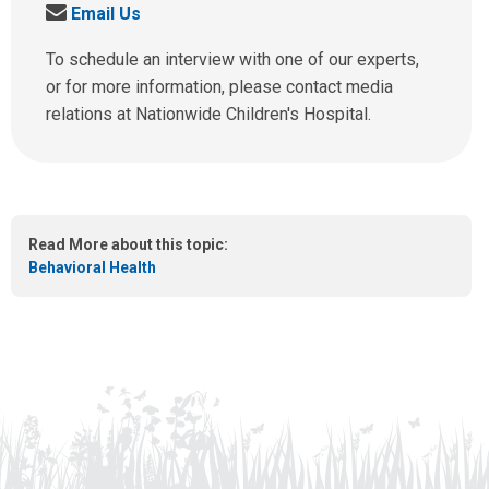
S
Email Us
l
e
l
n
To schedule an interview with one of our experts,
u
d
or for more information, please contact media
s
u
relations at Nationwide Children's Hospital.
a
s
t
a
:
n
e
m
Read More about this topic:
a
Behavioral Health
i
l
a
t
: