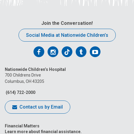
Join the Conversation!
Social Media at Nationwide Children’s
Follow
Follow
Follow
Follow
Follow
us
us
us
us
us
Nationwide Children’s Hospital
on
on
on
on
on
700 Childrens Drive
Columbus, OH 43205
Facebook
Instagram
Tiktok
Tumblr
YouTube
(614) 722-2000
Contact us by Email
Financial Matters
Learn more about financial assistance.