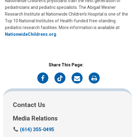
Nationwide Children’s physicians train the next generation of
pediatricians and pediatric specialists. The Abigail Wexner
Research Institute at Nationwide Children’s Hospital is one of the
Top 10 National Institutes of Health-funded free-standing
pediatric research facilities. More information is available at
NationwideChildrens.org
.
Share This Page:
on
on
on
on
Facebook
Twitter
Email
Print
Contact Us
Media Relations
C
(614) 355-0495
a