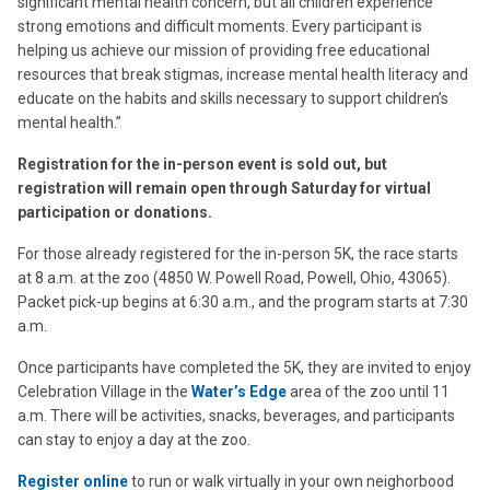
significant mental health concern, but all children experience
strong emotions and difficult moments. Every participant is
helping us achieve our mission of providing free educational
resources that break stigmas, increase mental health literacy and
educate on the habits and skills necessary to support children’s
mental health.”
Registration for the in-person event is sold out, but
registration will remain open through Saturday for virtual
participation or donations.
For those already registered for the in-person 5K, the race starts
at 8 a.m. at the zoo (4850 W. Powell Road, Powell, Ohio, 43065).
Packet pick-up begins at 6:30 a.m., and the program starts at 7:30
a.m.
Once participants have completed the 5K, they are invited to enjoy
Celebration Village in the
Water’s Edge
area of the zoo until 11
a.m. There will be activities, snacks, beverages, and participants
can stay to enjoy a day at the zoo.
Register online
to run or walk virtually in your own neighorbood