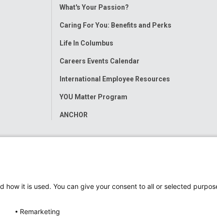
Toggle
What's Your Passion?
Menu
Caring For You: Benefits and Perks
Life In Columbus
Careers Events Calendar
International Employee Resources
YOU Matter Program
ANCHOR
d how it is used. You can give your consent to all or selected purpos
Remarketing