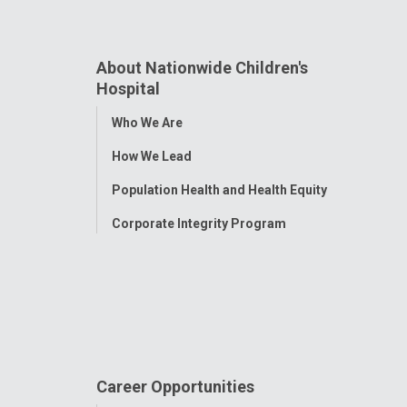
About Nationwide Children's
Hospital
Toggle
Who We Are
Menu
How We Lead
Population Health and Health Equity
Corporate Integrity Program
Career Opportunities