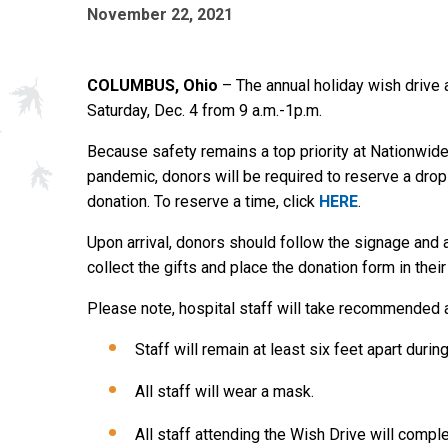
November 22, 2021
COLUMBUS, Ohio
– The annual holiday wish drive a
Saturday, Dec. 4 from 9 a.m.-1p.m.
Because safety remains a top priority at Nationwide
pandemic, donors will be required to reserve a drop-
donation. To reserve a time, click
HERE
.
Upon arrival, donors should follow the signage and a
collect the gifts and place the donation form in their
Please note, hospital staff will take recommended a
Staff will remain at least six feet apart duri
All staff will wear a mask.
All staff attending the Wish Drive will comp