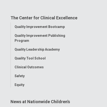
us
us
us
us
us
on
on
on
on
on
The Center for Clinical Excellence
Facebook
Instagram
Tiktok
Tumblr
YouTube
Toggle
Quality Improvement Bootcamp
Menu
Quality Improvement Publishing
Program
Quality Leadership Academy
Quality Tool School
Clinical Outcomes
Safety
Equity
News at Nationwide Children's