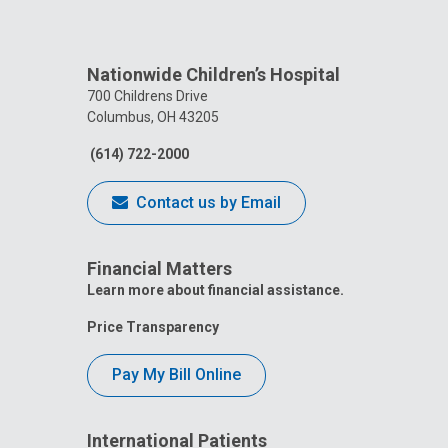
Nationwide Children’s Hospital
700 Childrens Drive
Columbus, OH 43205
(614) 722-2000
Contact us by Email
Financial Matters
Learn more about financial assistance.
Price Transparency
Pay My Bill Online
International Patients