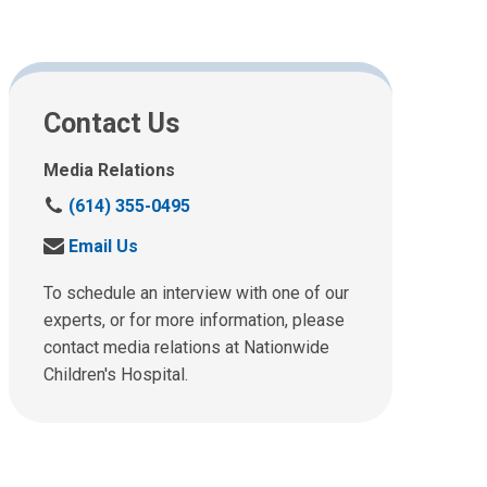
Contact Us
Media Relations
C
(614) 355-0495
a
S
Email Us
l
e
l
n
To schedule an interview with one of our
u
d
experts, or for more information, please
s
u
contact media relations at Nationwide
a
s
t
Children's Hospital.
a
:
n
e
m
a