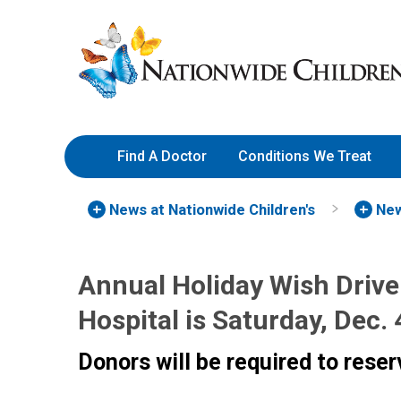
Skip
Nationwide
to
Children’s
Content
Hospital
Find A Doctor
Conditions We Treat
News at Nationwide Children's
New
Annual Holiday Wish Drive 
Hospital is Saturday, Dec. 
Donors will be required to reser