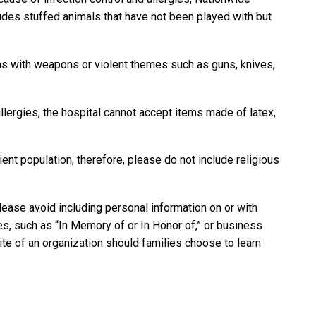
ludes stuffed animals that have not been played with but
ns with weapons or violent themes such as guns, knives,
llergies, the hospital cannot accept items made of latex,
ient population, therefore, please do not include religious
please avoid including personal information on or with
s, such as “In Memory of or In Honor of,” or business
site of an organization should families choose to learn