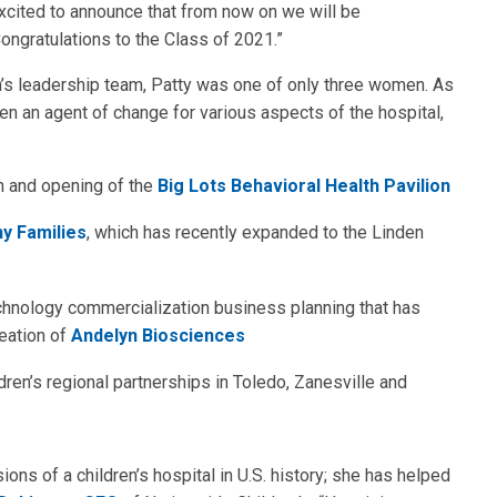
excited to announce that from now on we will be
ongratulations to the Class of 2021.”
n’s leadership team, Patty was one of only three women. As
en an agent of change for various aspects of the hospital,
n and opening of the
Big Lots Behavioral Health Pavilion
y Families
, which has recently expanded to the Linden
echnology commercialization business planning that has
eation of
Andelyn Biosciences
ren’s regional partnerships in Toledo, Zanesville and
ons of a children’s hospital in U.S. history; she has helped