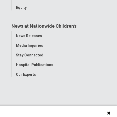
Equity
News at Nationwide Children's
Toggle
News Releases
Menu
Media Inquiries
Stay Connected
Hospital Publications
Our Experts