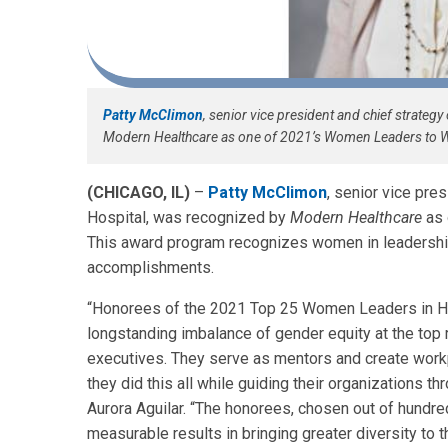
Patty McClimon
, senior vice president and chief strategy
Modern Healthcare as one of 2021’s Women Leaders to Wa
(CHICAGO, IL)
–
Patty McClimon
, senior vice pres
Hospital, was recognized by
Modern Healthcare
as 
This award program recognizes women in leadership 
accomplishments.
“Honorees of the 2021 Top 25 Women Leaders in He
longstanding imbalance of gender equity at the top
executives. They serve as mentors and create workpl
they did this all while guiding their organizations t
Aurora Aguilar. “The honorees, chosen out of hundr
measurable results in bringing greater diversity to