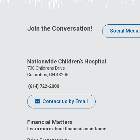
Join the Conversation!
Social Media
Nationwide Children’s Hospital
700 Childrens Drive
Columbus, OH 43205
(614) 722-2000
Contact us by Email
Financial Matters
Learn more about financial assistance.