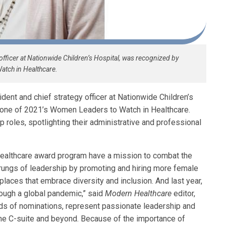
 officer at Nationwide Children’s Hospital, was recognized by
tch in Healthcare.
ident and chief strategy officer at Nationwide Children’s
one of 2021’s Women Leaders to Watch in Healthcare.
roles, spotlighting their administrative and professional
althcare award program have a mission to combat the
 rungs of leadership by promoting and hiring more female
aces that embrace diversity and inclusion. And last year,
hrough a global pandemic,” said
Modern Healthcare
editor,
eds of nominations, represent passionate leadership and
 the C-suite and beyond. Because of the importance of