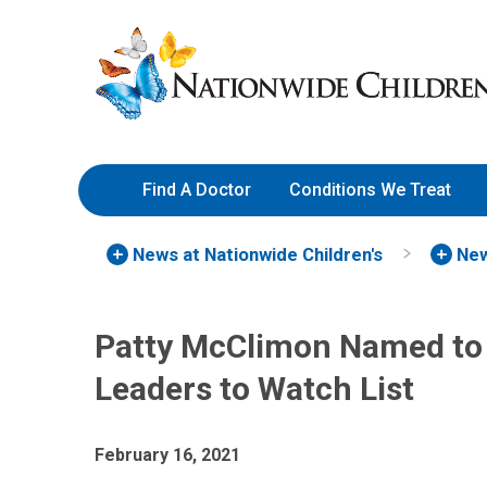
Skip
Nationwide
to
Children’s
Content
Hospital
Find A Doctor
Conditions We Treat
News at Nationwide Children's
New
Patty McClimon Named to
Leaders to Watch List
February 16, 2021