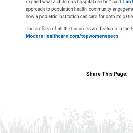
expand what a children’s hospital can be,” said
Tim 
approach to population health, community engagemen
how a pediatric institution can care for both its pat
The profiles of all the honorees are featured in the 
ModernHealthcare.com/topwomenexecs
.
Share This Page: