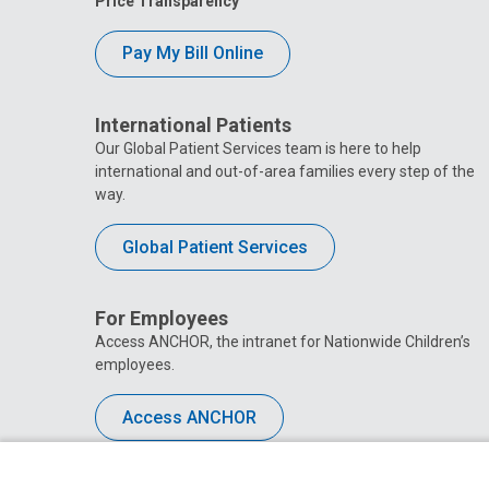
Price Transparency
Pay My Bill Online
International Patients
Our Global Patient Services team is here to help
international and out-of-area families every step of the
way.
Global Patient Services
For Employees
Access ANCHOR, the intranet for Nationwide Children’s
employees.
Access ANCHOR