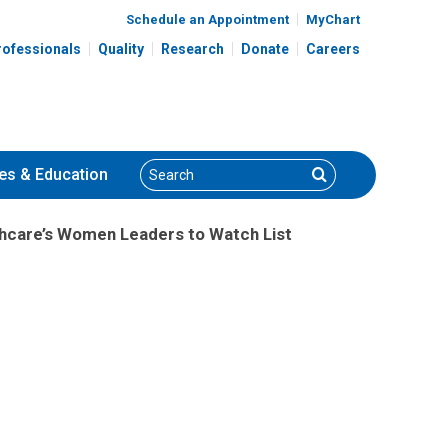
Schedule an Appointment
MyChart
rofessionals
Quality
Research
Donate
Careers
Search
Search
es
& Education
hcare’s Women Leaders to Watch List