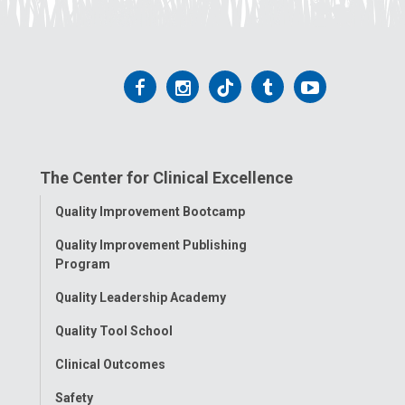
Follow
Follow
Follow
Follow
Follow
us
us
us
us
us
on
on
on
on
on
The Center for Clinical Excellence
Facebook
Instagram
Tiktok
Tumblr
YouTube
Toggle
Quality Improvement Bootcamp
Menu
Quality Improvement Publishing
Program
Quality Leadership Academy
Quality Tool School
Clinical Outcomes
Safety