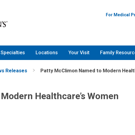
For Medical P
Specialties
Locations
Your Visit
Family Resourc
s Releases
Patty McClimon Named to Modern Healt
 Modern Healthcare’s Women