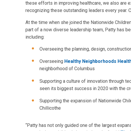
these efforts in improving healthcare, we also are 
recognizing these outstanding leaders every year. C
At the time when she joined the Nationwide Childre
part of a now diverse leadership team, Patty has be
including:
Overseeing the planning, design, constructio
Overseeing
Healthy Neighborhoods Health
neighborhood of Columbus
Supporting a culture of innovation through t
seen its biggest success in 2020 with the cr
Supporting the expansion of Nationwide Child
Chillicothe
“Patty has not only guided one of the largest expansi