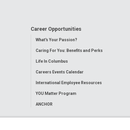
Career Opportunities
Toggle
What's Your Passion?
Menu
Caring For You: Benefits and Perks
Life In Columbus
Careers Events Calendar
International Employee Resources
YOU Matter Program
ANCHOR