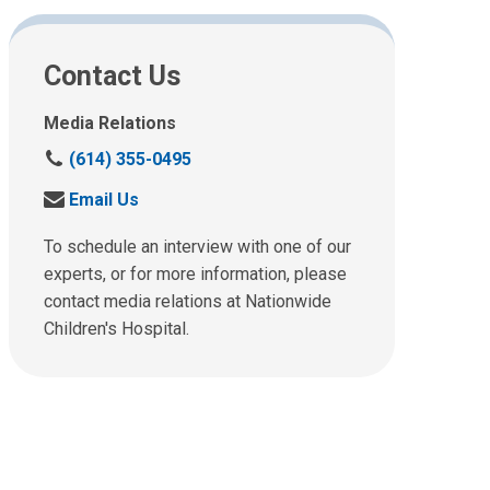
Contact Us
Media Relations
C
(614) 355-0495
a
S
Email Us
l
e
l
n
To schedule an interview with one of our
u
d
experts, or for more information, please
s
u
contact media relations at Nationwide
a
s
t
Children's Hospital.
a
:
n
e
m
a
i
l