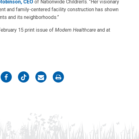
Robinson, CEO
of Nationwide Children’s. “Her visionary
t and family-centered facility construction has shown
ients and its neighborhoods.”
February 15 print issue of
Modern Healthcare
and at
on
on
on
on
Facebook
Twitter
Email
Print