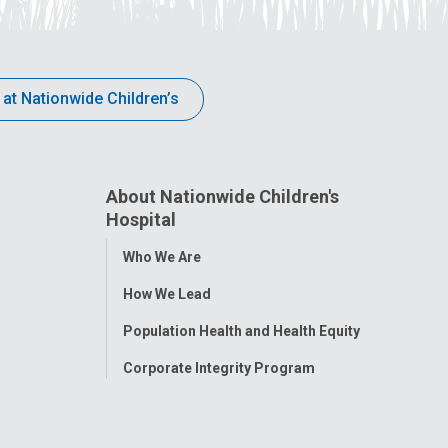
 at Nationwide Children’s
About Nationwide Children's
Hospital
Toggle
Who We Are
Menu
How We Lead
Population Health and Health Equity
Corporate Integrity Program