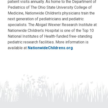
patient visits annually. As home to the Department of
Pediatrics of The Ohio State University College of
Medicine, Nationwide Children’s physicians train the
next generation of pediatricians and pediatric
specialists. The Abigail Wexner Research Institute at
Nationwide Children’s Hospital is one of the Top 10
National Institutes of Health-funded free-standing
pediatric research facilities. More information is
available at
NationwideChildrens.org
.