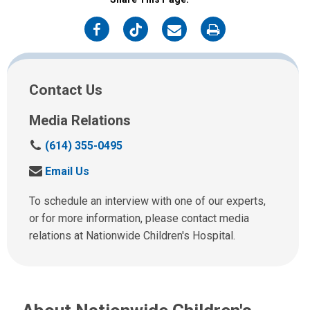
on
on
on
on
Facebook
Twitter
Email
Print
Contact Us
Media Relations
C
(614) 355-0495
a
S
Email Us
l
e
l
n
To schedule an interview with one of our experts,
u
d
or for more information, please contact media
s
u
relations at Nationwide Children's Hospital.
a
s
t
a
:
n
e
m