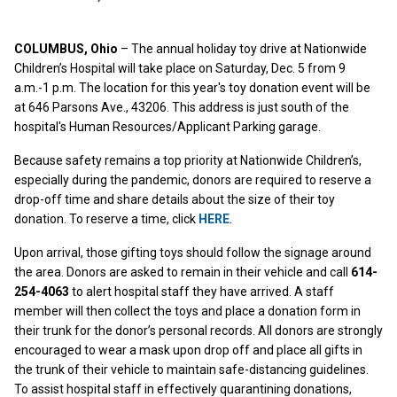
COLUMBUS, Ohio
– The annual holiday toy drive at Nationwide
Children’s Hospital will take place on Saturday, Dec. 5 from 9
a.m.-1 p.m. The location for this year's toy donation event will be
at 646 Parsons Ave., 43206. This address is just south of the
hospital's Human Resources/Applicant Parking garage.
Because safety remains a top priority at Nationwide Children’s,
especially during the pandemic, donors are required to reserve a
drop-off time and share details about the size of their toy
donation. To reserve a time, click
HERE
.
Upon arrival, those gifting toys should follow the signage around
the area. Donors are asked to remain in their vehicle and call
614-
254-4063
to alert hospital staff they have arrived. A staff
member will then collect the toys and place a donation form in
their trunk for the donor’s personal records. All donors are strongly
encouraged to wear a mask upon drop off and place all gifts in
the trunk of their vehicle to maintain safe-distancing guidelines.
To assist hospital staff in effectively quarantining donations,