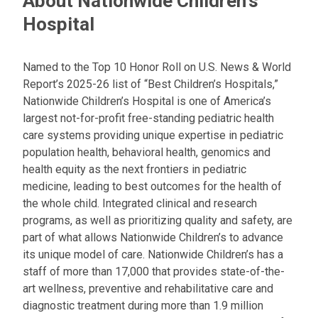
About Nationwide Children's
a
Hospital
i
l
a
Named to the Top 10 Honor Roll on U.S. News & World
t
Report’s 2025-26 list of “Best Children’s Hospitals,”
:
Nationwide Children’s Hospital is one of America’s
largest not-for-profit free-standing pediatric health
care systems providing unique expertise in pediatric
population health, behavioral health, genomics and
health equity as the next frontiers in pediatric
medicine, leading to best outcomes for the health of
the whole child. Integrated clinical and research
programs, as well as prioritizing quality and safety, are
part of what allows Nationwide Children’s to advance
its unique model of care. Nationwide Children’s has a
staff of more than 17,000 that provides state-of-the-
art wellness, preventive and rehabilitative care and
diagnostic treatment during more than 1.9 million