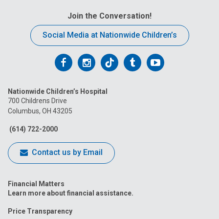
Join the Conversation!
Social Media at Nationwide Children’s
Follow
Follow
Follow
Follow
Follow
us
us
us
us
us
Nationwide Children’s Hospital
on
on
on
on
on
700 Childrens Drive
Columbus, OH 43205
Facebook
Instagram
Tiktok
Tumblr
YouTube
(614) 722-2000
Contact us by Email
Financial Matters
Learn more about financial assistance.
Price Transparency