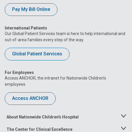
Pay My Bill Online
International Patients
Our Global Patient Services team is here to help international and
out-of-area families every step of the way.
Global Patient Services
For Employees
Access ANCHOR, the intranet for Nationwide Children’s
employees.
Access ANCHOR
About Nationwide Children's Hospital
Toggle
Menu
The Center for Clinical Excellence
Toggle