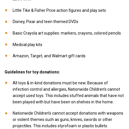
Little Tike & Fisher Price action figures and play sets
Disney, Pixar and teen themed DVDs
Basic Crayola art supplies: markers, crayons, colored pencils
Medical play kits
Amazon, Target, and Walmart gift cards
Guidelines for toy donations:
All toys & in-kind donations must be new. Because of
infection control and allergies, Nationwide Children’s cannot
accept used toys. This includes stuffed animals that have not
been played with but have been on shelves in the home.
Nationwide Children’s cannot accept donations with weapons
or violent themes such as guns, knives, swords or other
projectiles. This includes styrofoam or plastic bullets.