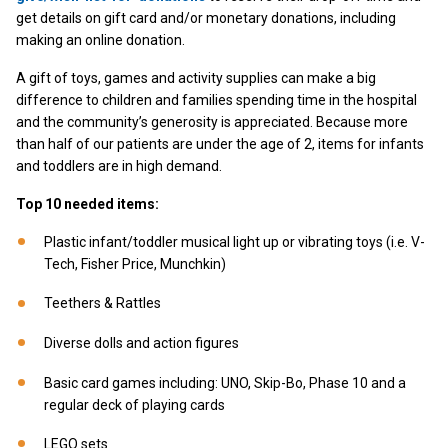
get details on gift card and/or monetary donations, including
making an online donation.
A gift of toys, games and activity supplies can make a big
difference to children and families spending time in the hospital
and the community’s generosity is appreciated. Because more
than half of our patients are under the age of 2, items for infants
and toddlers are in high demand.
Top 10 needed items:
Plastic infant/toddler musical light up or vibrating toys (i.e. V-
Tech, Fisher Price, Munchkin)
Teethers & Rattles
Diverse dolls and action figures
Basic card games including: UNO, Skip-Bo, Phase 10 and a
regular deck of playing cards
LEGO sets