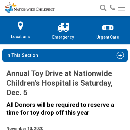
Nationwide
Search
Call
Skip
Nationwide
Nationw
Children’s
to
Children’s
Children
Hospital
Content
Locations
Emergency
Urgent Care
In This Section
Annual Toy Drive at Nationwide
Children’s Hospital is Saturday,
Dec. 5
All Donors will be required to reserve a
time for toy drop off this year
November 10, 2020