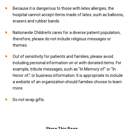
Because it is dangerous to those with latex allergies, the
hospital cannot accept items made of latex, such as balloons,
erasers and rubber bands.
Nationwide Children’s cares for a diverse patient population,
therefore, please do not include religious messages or
themes.
Out of sensitivity for patients and families, please avoid
including personal information on or with donated items. For
example, tribute messages, such as “In Memory of” or “In
Honor of,” or business information. It is appropriate to include
a website of an organization should families choose to learn
more.
Do not wrap gifts.
Share This Page: