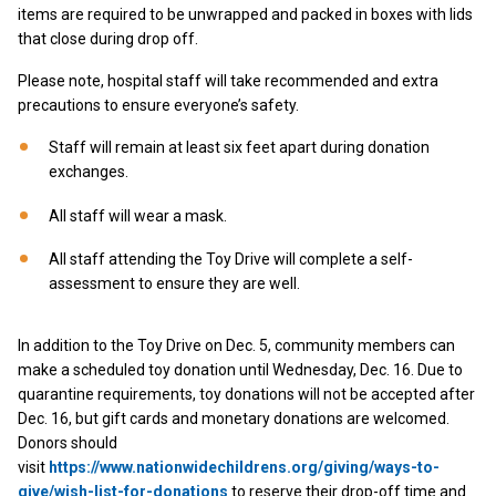
items are required to be unwrapped and packed in boxes with lids
that close during drop off.
Please note, hospital staff will take recommended and extra
precautions to ensure everyone’s safety.
Staff will remain at least six feet apart during donation
exchanges.
All staff will wear a mask.
All staff attending the Toy Drive will complete a self-
assessment to ensure they are well.
In addition to the Toy Drive on Dec. 5, community members can
make a scheduled toy donation until Wednesday, Dec. 16. Due to
quarantine requirements, toy donations will not be accepted after
Dec. 16, but gift cards and monetary donations are welcomed.
Donors should
visit
https://www.nationwidechildrens.org/giving/ways-to-
give/wish-list-for-donations
to reserve their drop-off time and