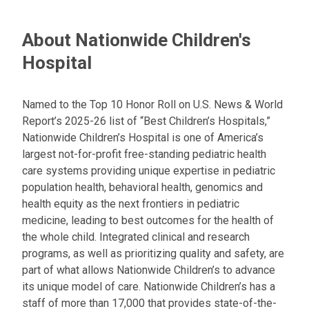
a
t
About Nationwide Children's
:
Hospital
Named to the Top 10 Honor Roll on U.S. News & World
Report’s 2025-26 list of “Best Children’s Hospitals,”
Nationwide Children’s Hospital is one of America’s
largest not-for-profit free-standing pediatric health
care systems providing unique expertise in pediatric
population health, behavioral health, genomics and
health equity as the next frontiers in pediatric
medicine, leading to best outcomes for the health of
the whole child. Integrated clinical and research
programs, as well as prioritizing quality and safety, are
part of what allows Nationwide Children’s to advance
its unique model of care. Nationwide Children’s has a
staff of more than 17,000 that provides state-of-the-