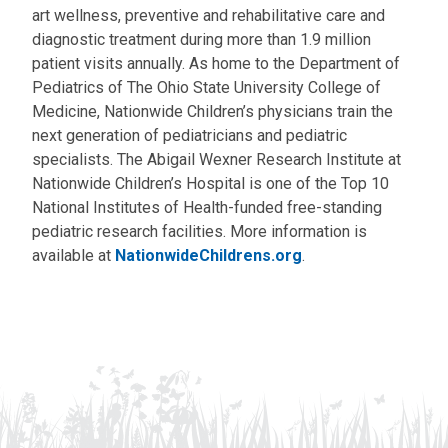
art wellness, preventive and rehabilitative care and
diagnostic treatment during more than 1.9 million
patient visits annually. As home to the Department of
Pediatrics of The Ohio State University College of
Medicine, Nationwide Children’s physicians train the
next generation of pediatricians and pediatric
specialists. The Abigail Wexner Research Institute at
Nationwide Children’s Hospital is one of the Top 10
National Institutes of Health-funded free-standing
pediatric research facilities. More information is
available at
NationwideChildrens.org
.