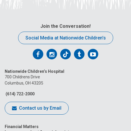
Join the Conversation!
Social Media at Nationwide Children’s
Follow
Follow
Follow
Follow
Follow
us
us
us
us
us
Nationwide Children’s Hospital
on
on
on
on
on
700 Childrens Drive
Columbus, OH 43205
Facebook
Instagram
Tiktok
Tumblr
YouTube
(614) 722-2000
Contact us by Email
Financial Matters