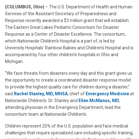
(COLUMBUS, Ohio)
– The U.S. Department of Health and Human
Services of the Assistant Secretary of Preparedness and
Response recently awarded a $3 million grant that will establish
The Eastern Great Lakes Pediatric Consortium for Disaster
Response as a Center of Disaster Excellence. The consortium,
which Nationwide Children’s Hospital is a part of, is led by
University Hospitals’ Rainbow Babies and Children’s Hospital and is
accompanied by four other children’s hospitals in Ohio and
Michigan.
“We face threats from disasters every day and this grant gives us
the opportunity to create a coordinated disaster response model
to provide the highest quality care for children during a disaster,”
said
Rachel Stanley, MD, MHSA
, chief of
Emergency Medicine
at
Nationwide Children’s. Dr. Stanley and
Ellen McManus, MD
,
attending physician in the Emergency Department, lead the
consortium team at Nationwide Children’s.
Children represent 25% of the U.S. population and face medical
challenges that require specialized care including specific training,