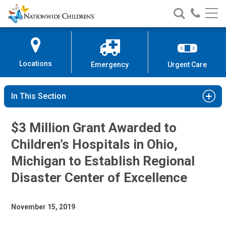
Nationwide
Search
Call
Skip
Nationwide
Nationw
Children’s
to
Children’s
Children
Hospital
Content
Locations
Emergency
Urgent Care
In This Section
$3 Million Grant Awarded to
Children’s Hospitals in Ohio,
Michigan to Establish Regional
Disaster Center of Excellence
November 15, 2019