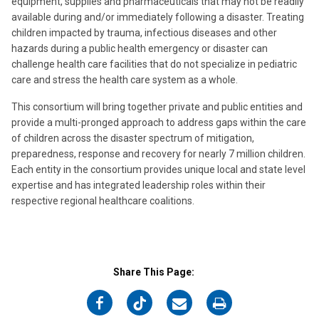
equipment, supplies and pharmaceuticals that may not be readily
available during and/or immediately following a disaster. Treating
children impacted by trauma, infectious diseases and other
hazards during a public health emergency or disaster can
challenge health care facilities that do not specialize in pediatric
care and stress the health care system as a whole.
This consortium will bring together private and public entities and
provide a multi-pronged approach to address gaps within the care
of children across the disaster spectrum of mitigation,
preparedness, response and recovery for nearly 7 million children.
Each entity in the consortium provides unique local and state level
expertise and has integrated leadership roles within their
respective regional healthcare coalitions.
Share This Page:
on
on
on
on