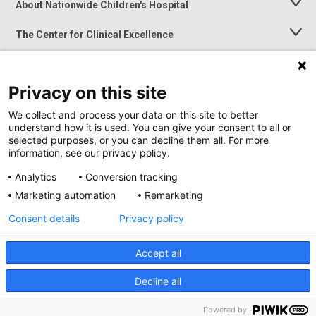
About Nationwide Children's Hospital
Toggle
Menu
The Center for Clinical Excellence
Toggle
Menu
Career Opportunities
Toggle
Menu
Privacy on this site
News at Nationwide Children's
Toggle
Menu
We collect and process your data on this site to better
understand how it is used. You can give your consent to all or
selected purposes, or you can decline them all. For more
information, see our privacy policy.
Analytics
Conversion tracking
Marketing automation
Remarketing
Consent details
Privacy policy
Accept all
Privacy Policy
Site Map
Decline all
Accessibility
Nondiscrimination Notice
© 2026
Nationwide
Children’s Hospital
Powered by