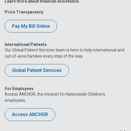
Learn more about financial assistance.
Price Transparency
Pay My Bill Online
International Patients
Our Global Patient Services team is here to help international and
out-of-area families every step of the way.
Global Patient Services
For Employees
Access ANCHOR, the intranet for Nationwide Children’s
employees.
Access ANCHOR