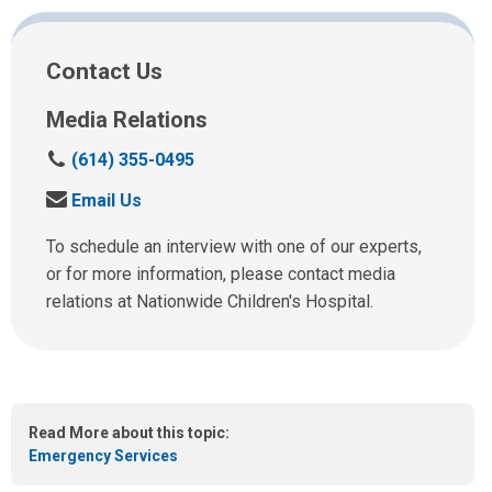
Facebook
Twitter
Email
Print
Contact Us
Media Relations
C
(614) 355-0495
a
S
Email Us
l
e
l
n
To schedule an interview with one of our experts,
u
d
or for more information, please contact media
s
u
relations at Nationwide Children's Hospital.
a
s
t
a
:
n
e
m
Read More about this topic:
a
Emergency Services
i
l