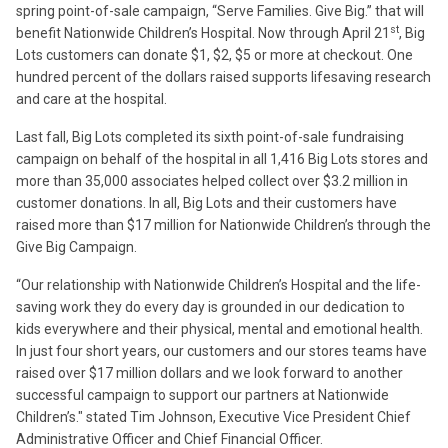
spring point-of-sale campaign, “Serve Families. Give Big.” that will
st
benefit Nationwide Children’s Hospital. Now through April 21
, Big
Lots customers can donate $1, $2, $5 or more at checkout. One
hundred percent of the dollars raised supports lifesaving research
and care at the hospital.
Last fall, Big Lots completed its sixth point-of-sale fundraising
campaign on behalf of the hospital in all 1,416 Big Lots stores and
more than 35,000 associates helped collect over $3.2 million in
customer donations. In all, Big Lots and their customers have
raised more than $17 million for Nationwide Children’s through the
Give Big Campaign.
“Our relationship with Nationwide Children’s Hospital and the life-
saving work they do every day is grounded in our dedication to
kids everywhere and their physical, mental and emotional health.
In just four short years, our customers and our stores teams have
raised over $17 million dollars and we look forward to another
successful campaign to support our partners at Nationwide
Children’s." stated Tim Johnson, Executive Vice President Chief
Administrative Officer and Chief Financial Officer.