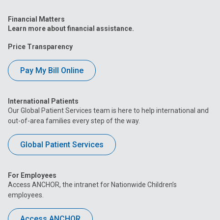
Financial Matters
Learn more about financial assistance.
Price Transparency
Pay My Bill Online
International Patients
Our Global Patient Services team is here to help international and
out-of-area families every step of the way.
Global Patient Services
For Employees
Access ANCHOR, the intranet for Nationwide Children’s
employees.
Access ANCHOR