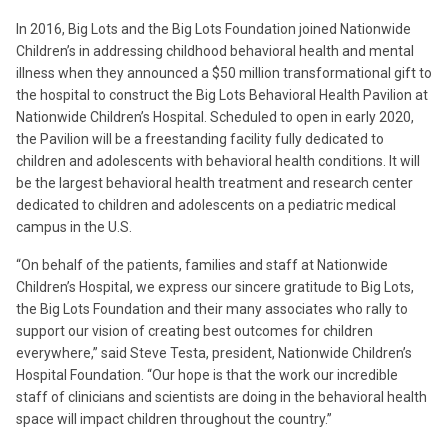
In 2016, Big Lots and the Big Lots Foundation joined Nationwide
Children’s in addressing childhood behavioral health and mental
illness when they announced a $50 million transformational gift to
the hospital to construct the Big Lots Behavioral Health Pavilion at
Nationwide Children’s Hospital. Scheduled to open in early 2020,
the Pavilion will be a freestanding facility fully dedicated to
children and adolescents with behavioral health conditions. It will
be the largest behavioral health treatment and research center
dedicated to children and adolescents on a pediatric medical
campus in the U.S.
“On behalf of the patients, families and staff at Nationwide
Children’s Hospital, we express our sincere gratitude to Big Lots,
the Big Lots Foundation and their many associates who rally to
support our vision of creating best outcomes for children
everywhere,” said Steve Testa, president, Nationwide Children’s
Hospital Foundation. “Our hope is that the work our incredible
staff of clinicians and scientists are doing in the behavioral health
space will impact children throughout the country.”