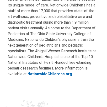
its unique model of care. Nationwide Children’s has a
staff of more than 17,000 that provides state-of-the-
art wellness, preventive and rehabilitative care and
diagnostic treatment during more than 1.9 million
patient visits annually. As home to the Department of
Pediatrics of The Ohio State University College of
Medicine, Nationwide Children’s physicians train the
next generation of pediatricians and pediatric
specialists. The Abigail Wexner Research Institute at
Nationwide Children’s Hospital is one of the Top 10
National Institutes of Health-funded free-standing
pediatric research facilities. More information is
available at
NationwideChildrens.org
.