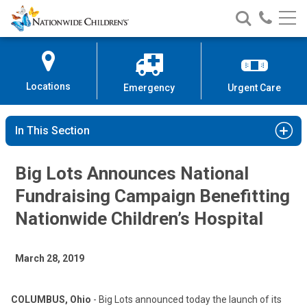
Nationwide
Search
Call
Skip
Nationwide
Nationw
Children’s
to
Children’s
Children
Hospital
Content
Locations
Emergency
Urgent Care
In This Section
Big Lots Announces National
Fundraising Campaign Benefitting
Nationwide Children’s Hospital
March 28, 2019
COLUMBUS, Ohio
- Big Lots announced today the launch of its