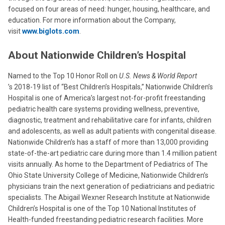
focused on four areas of need: hunger, housing, healthcare, and
education. For more information about the Company,
visit
www.biglots.com
.
About Nationwide Children’s Hospital
Named to the Top 10 Honor Roll on
U.S. News & World
Report
’s 2018-19 list of “Best Children’s Hospitals,” Nationwide Children’s
Hospital is one of America’s largest not-for-profit freestanding
pediatric health care systems providing wellness, preventive,
diagnostic, treatment and rehabilitative care for infants, children
and adolescents, as well as adult patients with congenital disease.
Nationwide Children’s has a staff of more than 13,000 providing
state-of-the-art pediatric care during more than 1.4 million patient
visits annually. As home to the Department of Pediatrics of The
Ohio State University College of Medicine, Nationwide Children’s
physicians train the next generation of pediatricians and pediatric
specialists. The Abigail Wexner Research Institute at Nationwide
Children’s Hospital is one of the Top 10 National Institutes of
Health-funded freestanding pediatric research facilities. More