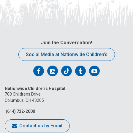
Join the Conversation!
Social Media at Nationwide Children’s
Follow
Follow
Follow
Follow
Follow
us
us
us
us
us
Nationwide Children’s Hospital
on
on
on
on
on
700 Childrens Drive
Columbus, OH 43205
Facebook
Instagram
Tiktok
Tumblr
YouTube
(614) 722-2000
Contact us by Email