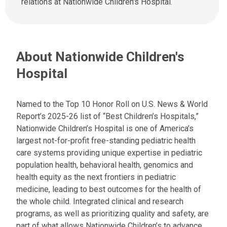
relations at Nationwide Children's Hospital.
a
s
t
a
:
n
e
About Nationwide Children's
m
a
Hospital
i
l
a
Named to the Top 10 Honor Roll on U.S. News & World
t
Report’s 2025-26 list of “Best Children’s Hospitals,”
:
Nationwide Children’s Hospital is one of America’s
largest not-for-profit free-standing pediatric health
care systems providing unique expertise in pediatric
population health, behavioral health, genomics and
health equity as the next frontiers in pediatric
medicine, leading to best outcomes for the health of
the whole child. Integrated clinical and research
programs, as well as prioritizing quality and safety, are
part of what allows Nationwide Children’s to advance