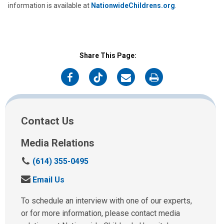
information is available at
NationwideChildrens.org
.
Share This Page:
on
on
on
on
Facebook
Twitter
Email
Print
Contact Us
Media Relations
C
(614) 355-0495
a
S
Email Us
l
e
l
n
To schedule an interview with one of our experts,
u
d
or for more information, please contact media
s
u