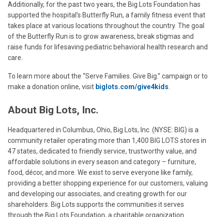
Additionally, for the past two years, the Big Lots Foundation has
supported the hospital’s Butterfly Run, a family fitness event that
takes place at various locations throughout the country. The goal
of the Butterfly Run is to grow awareness, break stigmas and
raise funds for lifesaving pediatric behavioral health research and
care.
To learn more about the “Serve Families. Give Big.” campaign or to
make a donation online, visit
biglots.com/give4kids
.
About Big Lots, Inc.
Headquartered in Columbus, Ohio, Big Lots, Inc. (NYSE: BIG) is a
community retailer operating more than 1,400 BIG LOTS stores in
47 states, dedicated to friendly service, trustworthy value, and
affordable solutions in every season and category – furniture,
food, décor, and more. We exist to serve everyone like family,
providing a better shopping experience for our customers, valuing
and developing our associates, and creating growth for our
shareholders. Big Lots supports the communities it serves
through the Big Lots Foundation, a charitable organization