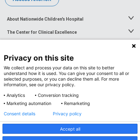
About Nationwide Children's Hospital
Toggle
Menu
The Center for Clinical Excellence
Toggle
Menu
Career Opportunities
Toggle
Menu
Privacy on this site
News at Nationwide Children's
Toggle
Menu
We collect and process your data on this site to better
understand how it is used. You can give your consent to all or
selected purposes, or you can decline them all. For more
information, see our privacy policy.
Analytics
Conversion tracking
Marketing automation
Remarketing
Consent details
Privacy policy
Accept all
Privacy Policy
Site Map